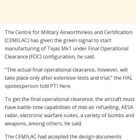
The Centre for Military Airworthiness and Certification
(CEMILAC) has given the green signal to start
manufacturing of Tejas Mk1 under Final Operational
Clearance (FOC) configuration, he said.
“The actual final operational clearance, however, will
take place only after extensive tests and trial,” the HAL
spokesperson told PTI here.
To get the final operational clearance, the aircraft must
have battle-time capabilities of mid-air refuelling, AESA
radar, electronic warfare suites, a variety of bombs and
weapons, among others, he said.
The CEMILAC had accepted the design documents