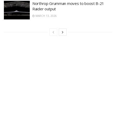
Northrop Grumman moves to boost B-21
Raider output
MARCH 13, 2026