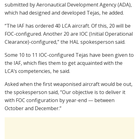
submitted by Aeronautical Development Agency (ADA),
which had designed and developed Tejas, he added.
“The IAF has ordered 40 LCA aircraft. Of this, 20 will be
FOC-configured. Another 20 are IOC (Initial Operational
Clearance)-configured,” the HAL spokesperson said.
Some 10 to 11 IOC-configured Tejas have been given to
the IAF, which flies them to get acquainted with the
LCA’s competencies, he said.
Asked when the first weaponised aircraft would be out,
the spokesperson said, “Our objective is to deliver it
with FOC configuration by year-end — between
October and December.”