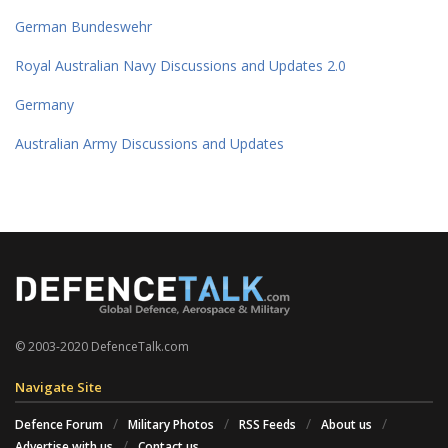
German Bundeswehr
Royal Australian Navy Discussions and Updates 2.0
Germany
Australian Army Discussions and Updates
© 2003-2020 DefenceTalk.com
Navigate Site
Defence Forum
Military Photos
RSS Feeds
About us
Advertise with us
Contact us