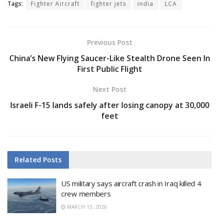
Tags:
Fighter Aircraft
fighter jets
india
LCA
Previous Post
China’s New Flying Saucer-Like Stealth Drone Seen In
First Public Flight
Next Post
Israeli F-15 lands safely after losing canopy at 30,000
feet
Related
Posts
US military says aircraft crash in Iraq killed 4
crew members
MARCH 13, 2026