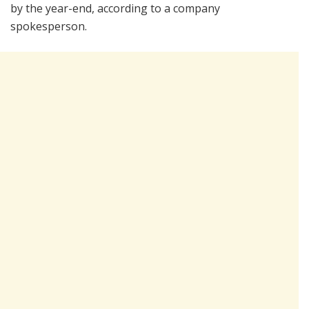
by the year-end, according to a company
spokesperson.