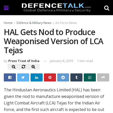
Home
Defence & Military News
Air Force News
HAL Gets Nod to Produce
Weaponised Version of LCA
Tejas
by
Press Trust of India
January 8, 2019
1 min read
The Hindustan Aeronautics Limited (HAL) has been
given the nod to manufacture weaponised version of
Light Combat Aircraft (LCA) Tejas for the Indian Air
Force, and the first such aircraft is expected to be out