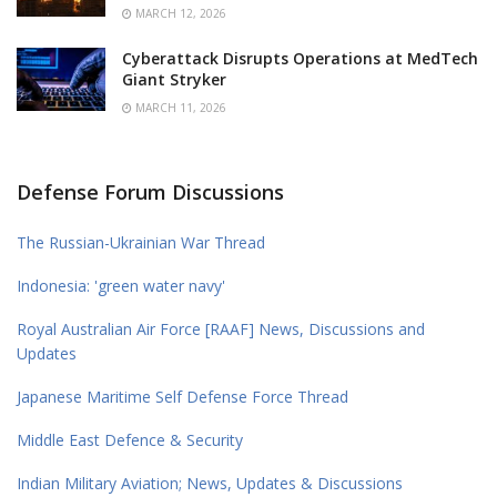
MARCH 12, 2026
Cyberattack Disrupts Operations at MedTech
Giant Stryker
MARCH 11, 2026
Defense Forum Discussions
The Russian-Ukrainian War Thread
Indonesia: 'green water navy'
Royal Australian Air Force [RAAF] News, Discussions and
Updates
Japanese Maritime Self Defense Force Thread
Middle East Defence & Security
Indian Military Aviation; News, Updates & Discussions