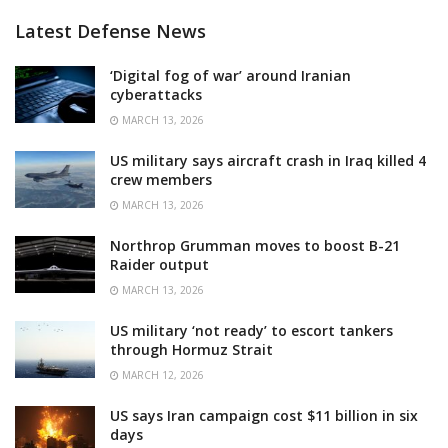
Latest Defense News
‘Digital fog of war’ around Iranian
cyberattacks
MARCH 13, 2026
US military says aircraft crash in Iraq killed 4
crew members
MARCH 13, 2026
Northrop Grumman moves to boost B-21
Raider output
MARCH 13, 2026
US military ‘not ready’ to escort tankers
through Hormuz Strait
MARCH 12, 2026
US says Iran campaign cost $11 billion in six
days