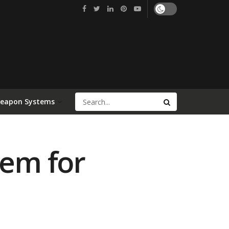
Weapon Systems
tem for