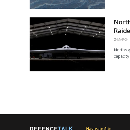
Nort
Raide
MARCH 1
Northrop
capacity 
Navigate Site