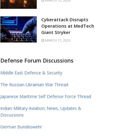
MARCH 12, 2026
Cyberattack Disrupts
Operations at MedTech
Giant Stryker
MARCH 11, 2026
Defense Forum Discussions
Middle East Defence & Security
The Russian-Ukrainian War Thread
Japanese Maritime Self Defense Force Thread
Indian Military Aviation; News, Updates &
Discussions
German Bundeswehr