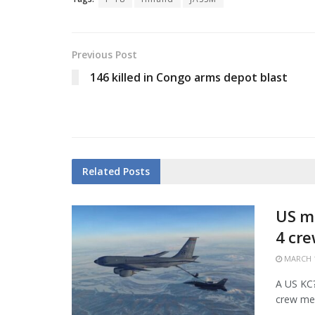
Previous Post
146 killed in Congo arms depot blast
Related
Posts
US mi
4 cr
MARCH 1
A US KC?1
crew mem