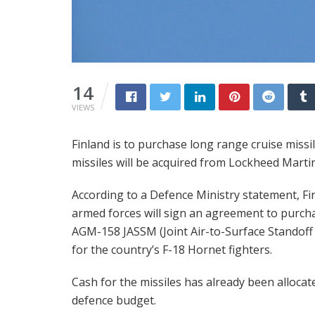
14
VIEWS
Finland is to purchase long range cruise missi
missiles will be acquired from Lockheed Martin 
According to a Defence Ministry statement, Fi
armed forces will sign an agreement to purch
AGM-158 JASSM (Joint Air-to-Surface Standoff 
for the country’s F-18 Hornet fighters.
Cash for the missiles has already been allocat
defence budget.