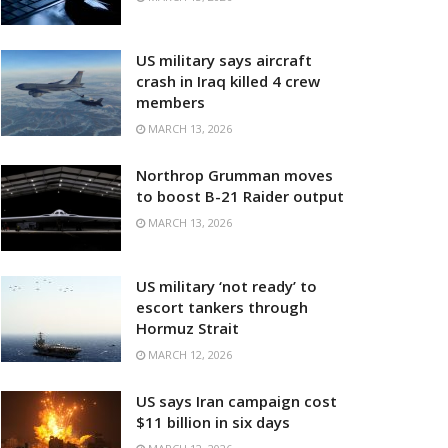
US military says aircraft
crash in Iraq killed 4 crew
members
MARCH 13, 2026
Northrop Grumman moves
to boost B-21 Raider output
MARCH 13, 2026
US military ‘not ready’ to
escort tankers through
Hormuz Strait
MARCH 12, 2026
US says Iran campaign cost
$11 billion in six days