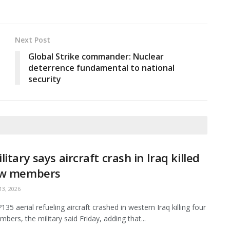
Next Post
Global Strike commander: Nuclear
deterrence fundamental to national
security
litary says aircraft crash in Iraq killed
ew members
3, 2026
35 aerial refueling aircraft crashed in western Iraq killing four
bers, the military said Friday, adding that...