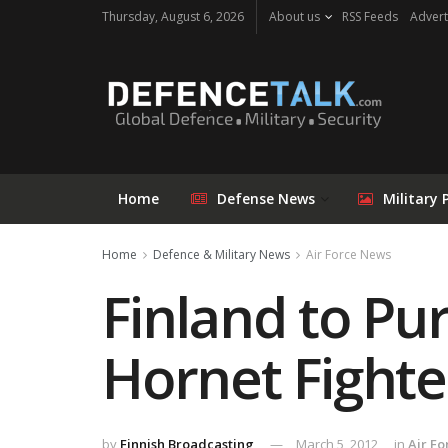
Thursday, August 6, 2026
About us
RSS Feeds
Advert
Home
Defense News
Military 
Home
Defence & Military News
Air Force News
Finland to Pu
Hornet Fighte
by
Finnish Broadcasting
March 5, 2012
in
Air F