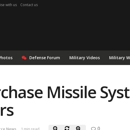
ise with us
Contact us
Photos
Defense Forum
Military Videos
Military 
rchase Missile Sys
rs
0
orce News
1 min read