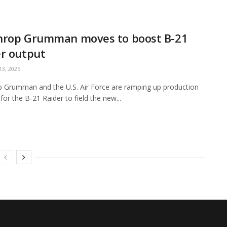
hrop Grumman moves to boost B-21
r output
3, 2026
 Grumman and the U.S. Air Force are ramping up production
for the B-21 Raider to field the new...