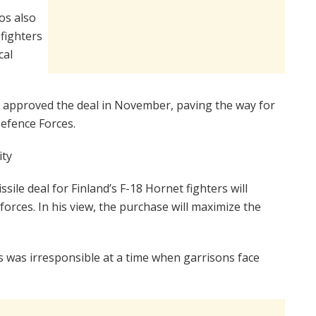
ros also
fighters
cal
approved the deal in November, paving the way for
Defence Forces.
ity
sile deal for Finland’s F-18 Hornet fighters will
forces. In his view, the purchase will maximize the
es was irresponsible at a time when garrisons face