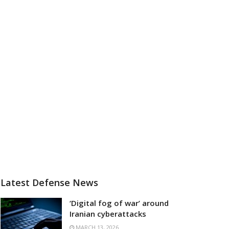
Latest Defense News
‘Digital fog of war’ around
Iranian cyberattacks
MARCH 13, 2026