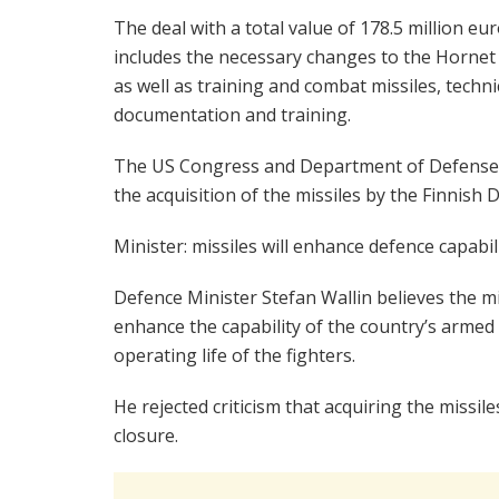
The deal with a total value of 178.5 million eu
includes the necessary changes to the Hornet 
as well as training and combat missiles, techni
documentation and training.
The US Congress and Department of Defense 
the acquisition of the missiles by the Finnish 
Minister: missiles will enhance defence capabil
Defence Minister Stefan Wallin believes the mis
enhance the capability of the country’s armed 
operating life of the fighters.
He rejected criticism that acquiring the missil
closure.