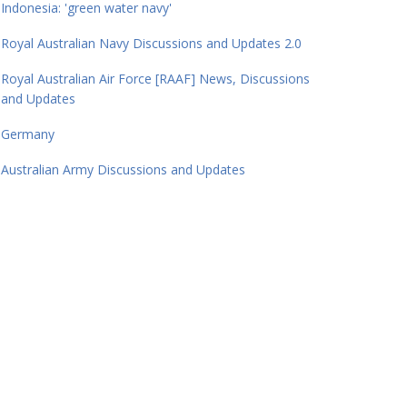
Indonesia: 'green water navy'
Royal Australian Navy Discussions and Updates 2.0
Royal Australian Air Force [RAAF] News, Discussions
and Updates
Germany
Australian Army Discussions and Updates