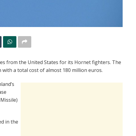
les from the United States for its Hornet fighters. The
with a total cost of almost 180 million euros.
nland’s
ase
Missile)
ed in the