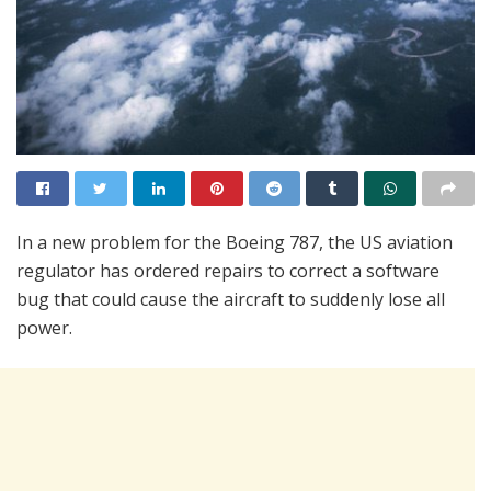
In a new problem for the Boeing 787, the US aviation
regulator has ordered repairs to correct a software
bug that could cause the aircraft to suddenly lose all
power.