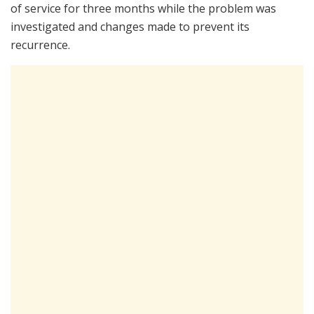
of service for three months while the problem was
investigated and changes made to prevent its
recurrence.