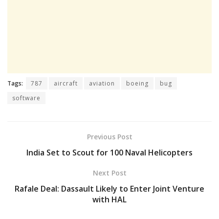
Tags:
787
aircraft
aviation
boeing
bug
software
Previous Post
India Set to Scout for 100 Naval Helicopters
Next Post
Rafale Deal: Dassault Likely to Enter Joint Venture
with HAL