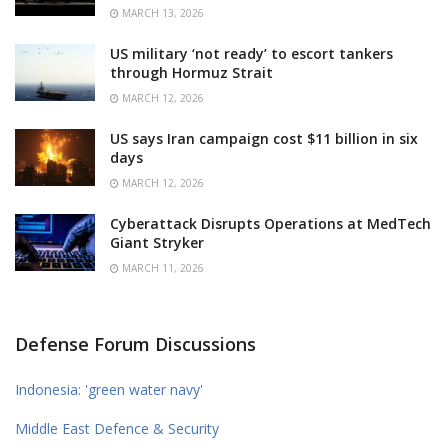
MARCH 13, 2026
US military ‘not ready’ to escort tankers
through Hormuz Strait
MARCH 12, 2026
US says Iran campaign cost $11 billion in six
days
MARCH 12, 2026
Cyberattack Disrupts Operations at MedTech
Giant Stryker
MARCH 11, 2026
Defense Forum Discussions
Indonesia: 'green water navy'
Middle East Defence & Security