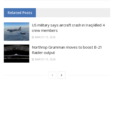
Related
Posts
US military says aircraft crash in Iraq killed 4
crew members
MARCH 13, 2026
Northrop Grumman moves to boost B-21
Raider output
MARCH 13, 2026