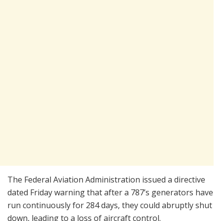
The Federal Aviation Administration issued a directive
dated Friday warning that after a 787’s generators have
run continuously for 284 days, they could abruptly shut
down, leading to a loss of aircraft control.