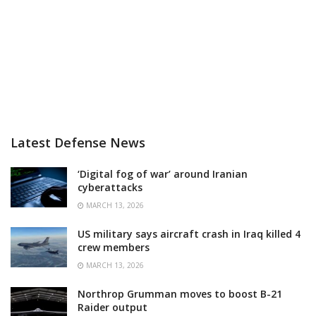
Latest Defense News
‘Digital fog of war’ around Iranian
cyberattacks
MARCH 13, 2026
US military says aircraft crash in Iraq killed 4
crew members
MARCH 13, 2026
Northrop Grumman moves to boost B-21
Raider output