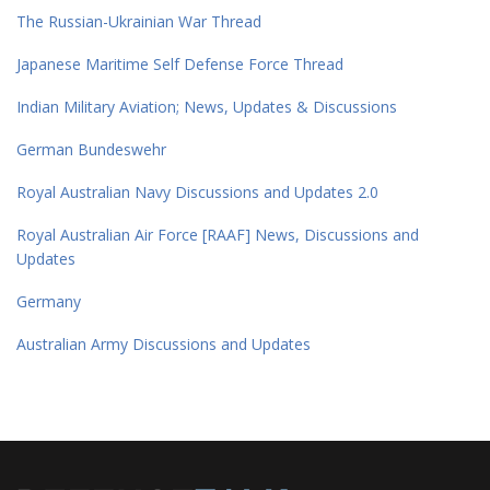
The Russian-Ukrainian War Thread
Japanese Maritime Self Defense Force Thread
Indian Military Aviation; News, Updates & Discussions
German Bundeswehr
Royal Australian Navy Discussions and Updates 2.0
Royal Australian Air Force [RAAF] News, Discussions and
Updates
Germany
Australian Army Discussions and Updates