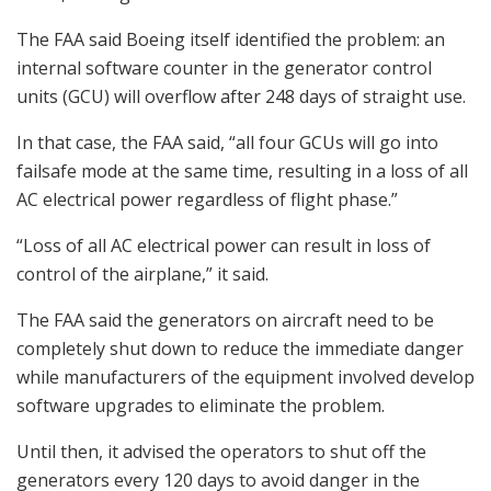
The FAA said Boeing itself identified the problem: an
internal software counter in the generator control
units (GCU) will overflow after 248 days of straight use.
In that case, the FAA said, “all four GCUs will go into
failsafe mode at the same time, resulting in a loss of all
AC electrical power regardless of flight phase.”
“Loss of all AC electrical power can result in loss of
control of the airplane,” it said.
The FAA said the generators on aircraft need to be
completely shut down to reduce the immediate danger
while manufacturers of the equipment involved develop
software upgrades to eliminate the problem.
Until then, it advised the operators to shut off the
generators every 120 days to avoid danger in the