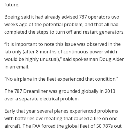
future.
Boeing said it had already advised 787 operators two
weeks ago of the potential problem, and that all had
completed the steps to turn off and restart generators.
“It is important to note this issue was observed in the
lab only (after 8 months of continuous power which
would be highly unusual),” said spokesman Doug Alder
in an email.
“No airplane in the fleet experienced that condition.”
The 787 Dreamliner was grounded globally in 2013
over a separate electrical problem.
Early that year several planes experienced problems
with batteries overheating that caused a fire on one
aircraft. The FAA forced the global fleet of 50 787s out