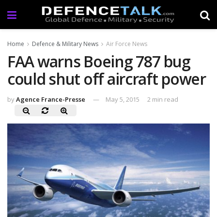
Home
Defence & Military News
Air Force News
FAA warns Boeing 787 bug
could shut off aircraft power
by
Agence France-Presse
May 5, 2015
2 min read