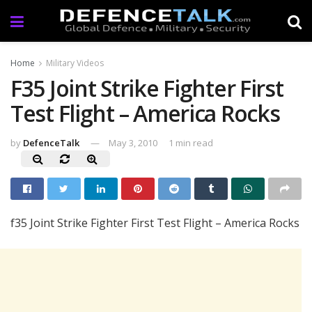
Home
Military Videos
F35 Joint Strike Fighter First
Test Flight – America Rocks
by
DefenceTalk
May 3, 2010
1 min read
f35 Joint Strike Fighter First Test Flight – America Rocks