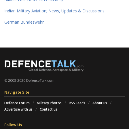
Indian Military Aviation; News, Updates & Discussions
German Bundeswehr
© 2003-2020 DefenceTalk.com
Navigate Site
Defence Forum
Military Photos
RSS Feeds
About us
Advertise with us
Contact us
Follow Us