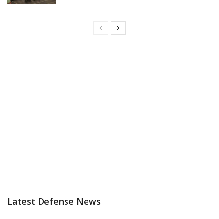
Latest Defense News