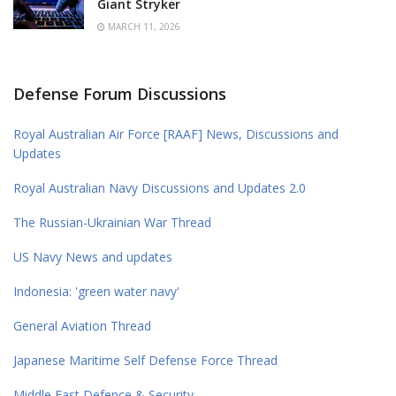
Giant Stryker
MARCH 11, 2026
Defense Forum Discussions
Royal Australian Air Force [RAAF] News, Discussions and
Updates
Royal Australian Navy Discussions and Updates 2.0
The Russian-Ukrainian War Thread
US Navy News and updates
Indonesia: 'green water navy'
General Aviation Thread
Japanese Maritime Self Defense Force Thread
Middle East Defence & Security