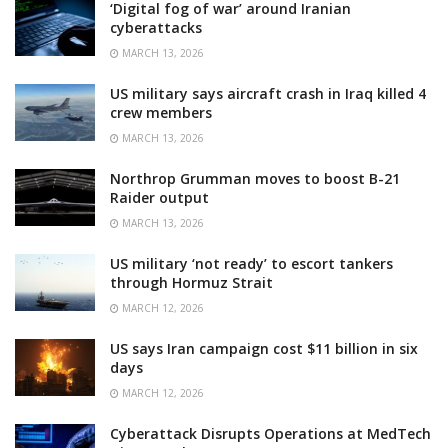
‘Digital fog of war’ around Iranian
cyberattacks
MARCH 13, 2026
US military says aircraft crash in Iraq killed 4
crew members
MARCH 13, 2026
Northrop Grumman moves to boost B-21
Raider output
MARCH 13, 2026
US military ‘not ready’ to escort tankers
through Hormuz Strait
MARCH 12, 2026
US says Iran campaign cost $11 billion in six
days
MARCH 12, 2026
Cyberattack Disrupts Operations at MedTech