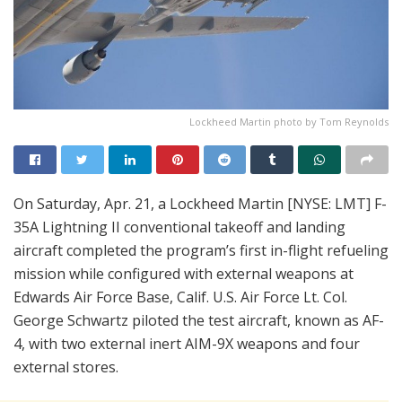
Lockheed Martin photo by Tom Reynolds
On Saturday, Apr. 21, a Lockheed Martin [NYSE: LMT] F-
35A Lightning II conventional takeoff and landing
aircraft completed the program’s first in-flight refueling
mission while configured with external weapons at
Edwards Air Force Base, Calif. U.S. Air Force Lt. Col.
George Schwartz piloted the test aircraft, known as AF-
4, with two external inert AIM-9X weapons and four
external stores.