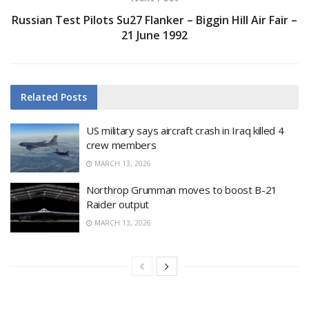
Russian Test Pilots Su27 Flanker – Biggin Hill Air Fair –
21 June 1992
Related
Posts
US military says aircraft crash in Iraq killed 4
crew members
MARCH 13, 2026
Northrop Grumman moves to boost B-21
Raider output
MARCH 13, 2026