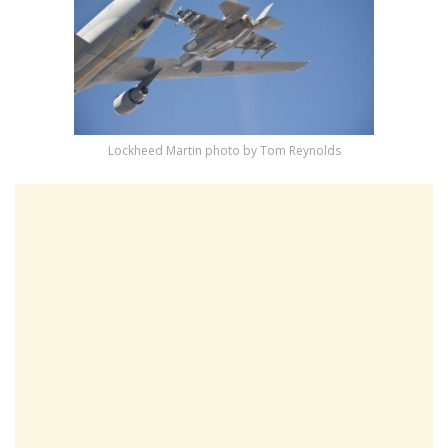
Lockheed Martin photo by Tom Reynolds