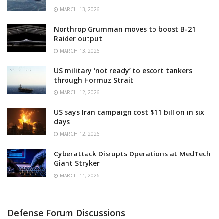
MARCH 13, 2026
Northrop Grumman moves to boost B-21
Raider output
MARCH 13, 2026
US military ‘not ready’ to escort tankers
through Hormuz Strait
MARCH 12, 2026
US says Iran campaign cost $11 billion in six
days
MARCH 12, 2026
Cyberattack Disrupts Operations at MedTech
Giant Stryker
MARCH 11, 2026
Defense Forum Discussions