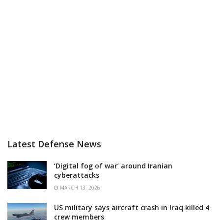
Latest Defense News
‘Digital fog of war’ around Iranian
cyberattacks
MARCH 13, 2026
US military says aircraft crash in Iraq killed 4
crew members