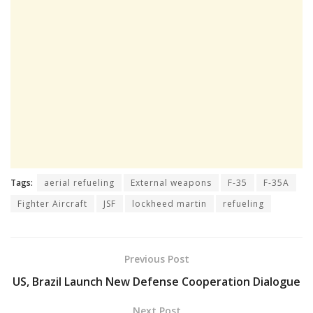
Tags:
aerial refueling
External weapons
F-35
F-35A
Fighter Aircraft
JSF
lockheed martin
refueling
Previous Post
US, Brazil Launch New Defense Cooperation Dialogue
Next Post