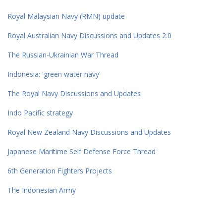
Royal Malaysian Navy (RMN) update
Royal Australian Navy Discussions and Updates 2.0
The Russian-Ukrainian War Thread
Indonesia: 'green water navy'
The Royal Navy Discussions and Updates
Indo Pacific strategy
Royal New Zealand Navy Discussions and Updates
Japanese Maritime Self Defense Force Thread
6th Generation Fighters Projects
The Indonesian Army