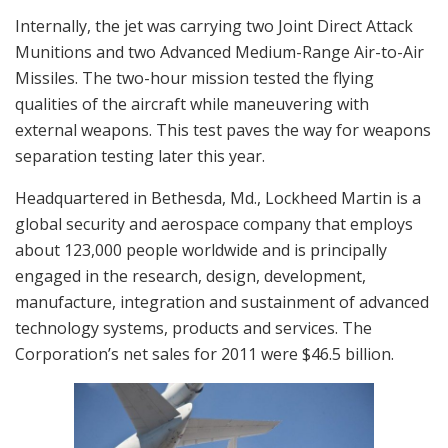
Internally, the jet was carrying two Joint Direct Attack
Munitions and two Advanced Medium-Range Air-to-Air
Missiles. The two-hour mission tested the flying
qualities of the aircraft while maneuvering with
external weapons. This test paves the way for weapons
separation testing later this year.
Headquartered in Bethesda, Md., Lockheed Martin is a
global security and aerospace company that employs
about 123,000 people worldwide and is principally
engaged in the research, design, development,
manufacture, integration and sustainment of advanced
technology systems, products and services. The
Corporation’s net sales for 2011 were $46.5 billion.