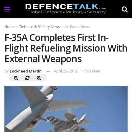
Home
Defence & Military News
Air Force News
F-35A Completes First In-
Flight Refueling Mission With
External Weapons
by
Lockheed Martin
April 25, 2012
1 min read