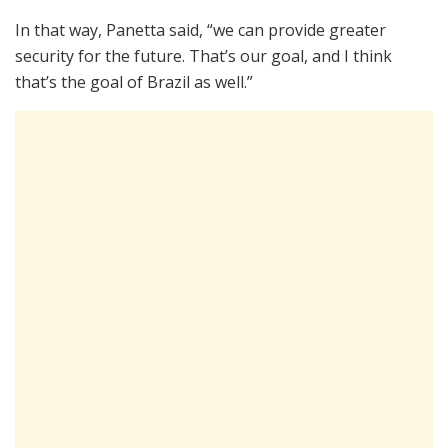
In that way, Panetta said, “we can provide greater
security for the future. That’s our goal, and I think
that’s the goal of Brazil as well.”