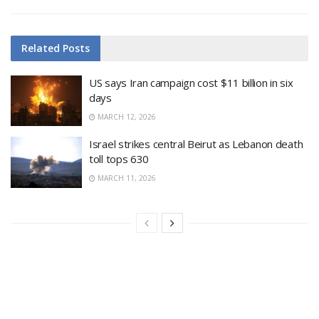
Related
Posts
US says Iran campaign cost $11 billion in six
days
MARCH 12, 2026
Israel strikes central Beirut as Lebanon death
toll tops 630
MARCH 11, 2026