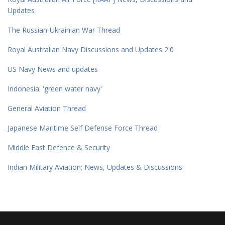
Updates
The Russian-Ukrainian War Thread
Royal Australian Navy Discussions and Updates 2.0
US Navy News and updates
Indonesia: 'green water navy'
General Aviation Thread
Japanese Maritime Self Defense Force Thread
Middle East Defence & Security
Indian Military Aviation; News, Updates & Discussions