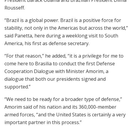
Rousseff.
“Brazil is a global power. Brazil is a positive force for
stability, not only in the Americas but across the world,”
said Panetta, here during a weeklong visit to South
America, his first as defense secretary.
“For that reason,” he added, “it is a privilege for me to
come here to Brasilia to conduct the first Defense
Cooperation Dialogue with Minister Amorim, a
dialogue that both our presidents signed and
supported.”
“We need to be ready for a broader type of defense,”
Amorim said of his nation and its 360,000-member
armed forces, “and the United States is certainly a very
important partner in this process.”