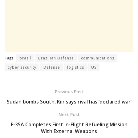
Tags:
brazil
Brazilian Defense
communications
cyber security
Defense
logistics
US
Previous Post
Sudan bombs South, Kiir says rival has ‘declared war’
Next Post
F-35A Completes First In-Flight Refueling Mission
With External Weapons