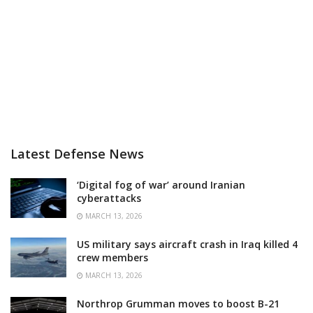
Latest Defense News
‘Digital fog of war’ around Iranian
cyberattacks
MARCH 13, 2026
US military says aircraft crash in Iraq killed 4
crew members
MARCH 13, 2026
Northrop Grumman moves to boost B-21