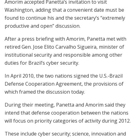
Amorim accepted Panetta’s invitation to visit
Washington, adding that a convenient date must be
found to continue his and the secretary’s “extremely
productive and open” discussion.
After a press briefing with Amorim, Panetta met with
retired Gen. Jose Elito Carvalho Sigueira, minister of
institutional security and responsible among other
duties for Brazil’s cyber security.
In April 2010, the two nations signed the U.S.-Brazil
Defense Cooperation Agreement, the provisions of
which framed the discussion today.
During their meeting, Panetta and Amorim said they
intend that defense cooperation between the nations
will focus on priority categories of activity during 2012.
These include cyber security; science, innovation and