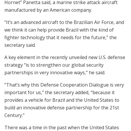
Hornet” Panetta said, a marine strike attack aircraft
manufactured by an American company.
“It’s an advanced aircraft to the Brazilian Air Force, and
we think it can help provide Brazil with the kind of
fighter technology that it needs for the future,” the
secretary said.
A key element in the recently unveiled new U.S. defense
strategy “is to strengthen our global security
partnerships in very innovative ways,” he said.
“That’s why this Defense Cooperation Dialogue is very
important for us,” the secretary added, “because it
provides a vehicle for Brazil and the United States to
build an innovative defense partnership for the 21st
Century.”
There was a time in the past when the United States