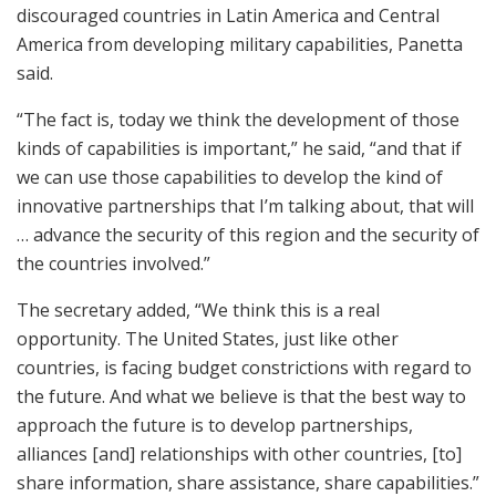
discouraged countries in Latin America and Central
America from developing military capabilities, Panetta
said.
“The fact is, today we think the development of those
kinds of capabilities is important,” he said, “and that if
we can use those capabilities to develop the kind of
innovative partnerships that I’m talking about, that will
… advance the security of this region and the security of
the countries involved.”
The secretary added, “We think this is a real
opportunity. The United States, just like other
countries, is facing budget constrictions with regard to
the future. And what we believe is that the best way to
approach the future is to develop partnerships,
alliances [and] relationships with other countries, [to]
share information, share assistance, share capabilities.”