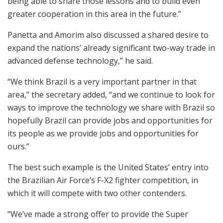
being able to share those lessons and to build even
greater cooperation in this area in the future.”
Panetta and Amorim also discussed a shared desire to
expand the nations’ already significant two-way trade in
advanced defense technology,” he said.
“We think Brazil is a very important partner in that
area,” the secretary added, “and we continue to look for
ways to improve the technology we share with Brazil so
hopefully Brazil can provide jobs and opportunities for
its people as we provide jobs and opportunities for
ours.”
The best such example is the United States’ entry into
the Brazilian Air Force’s F-X2 fighter competition, in
which it will compete with two other contenders.
“We’ve made a strong offer to provide the Super