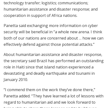
technology transfer; logistics; communications;
humanitarian assistance and disaster response; and
cooperation in support of Africa nations.
Panetta said exchanging more information on cyber
security will be beneficial in “a whole new arena. I think
both of our nations are concerned about … how we can
effectively defend against those potential attacks.”
About humanitarian assistance and disaster response,
the secretary said Brazil has performed an outstanding
role in Haiti since that island nation experienced a
devastating and deadly earthquake and tsunami in
January 2010.
“I commend them on the work they’ve done there,”
Panetta added. “They have learned a lot of lessons with
regard to humanitarian aid and we look forward to