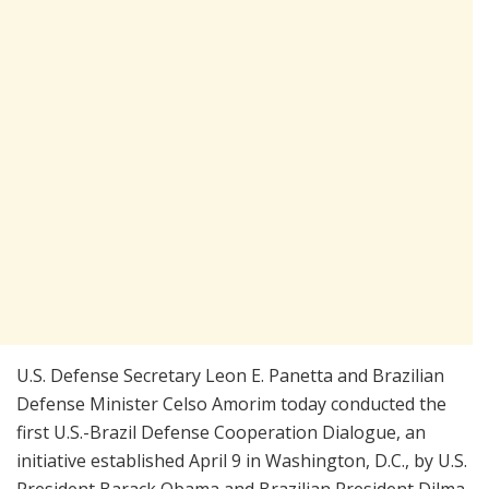
U.S. Defense Secretary Leon E. Panetta and Brazilian
Defense Minister Celso Amorim today conducted the
first U.S.-Brazil Defense Cooperation Dialogue, an
initiative established April 9 in Washington, D.C., by U.S.
President Barack Obama and Brazilian President Dilma