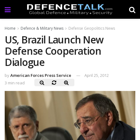
Home
Defence & Military News
Defense Geopolitics News
US, Brazil Launch New
Defense Cooperation
Dialogue
by
American Forces Press Service
April 25, 2012
3 min read