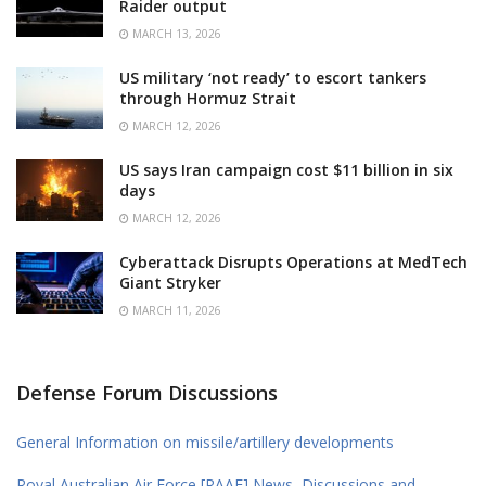
Raider output
MARCH 13, 2026
US military ‘not ready’ to escort tankers
through Hormuz Strait
MARCH 12, 2026
US says Iran campaign cost $11 billion in six
days
MARCH 12, 2026
Cyberattack Disrupts Operations at MedTech
Giant Stryker
MARCH 11, 2026
Defense Forum Discussions
General Information on missile/artillery developments
Royal Australian Air Force [RAAF] News, Discussions and