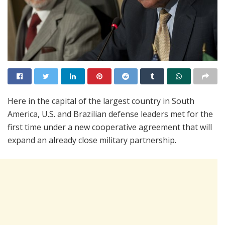
Here in the capital of the largest country in South
America, U.S. and Brazilian defense leaders met for the
first time under a new cooperative agreement that will
expand an already close military partnership.