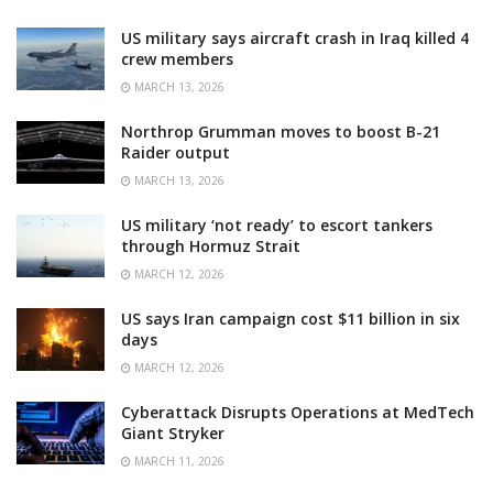
US military says aircraft crash in Iraq killed 4
crew members
MARCH 13, 2026
Northrop Grumman moves to boost B-21
Raider output
MARCH 13, 2026
US military ‘not ready’ to escort tankers
through Hormuz Strait
MARCH 12, 2026
US says Iran campaign cost $11 billion in six
days
MARCH 12, 2026
Cyberattack Disrupts Operations at MedTech
Giant Stryker
MARCH 11, 2026