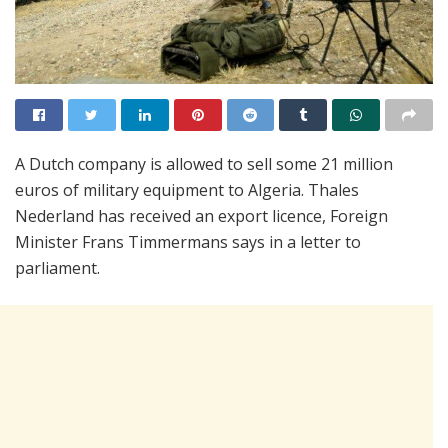
A Dutch company is allowed to sell some 21 million
euros of military equipment to Algeria. Thales
Nederland has received an export licence, Foreign
Minister Frans Timmermans says in a letter to
parliament.