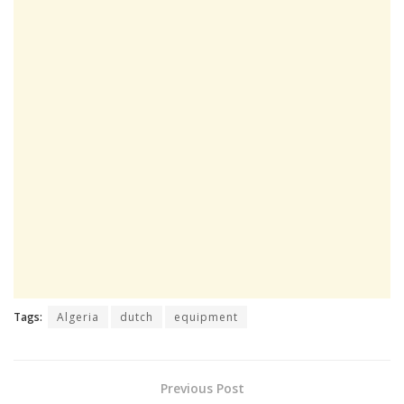
Tags:
Algeria
dutch
equipment
Previous Post