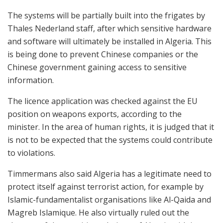
The systems will be partially built into the frigates by
Thales Nederland staff, after which sensitive hardware
and software will ultimately be installed in Algeria. This
is being done to prevent Chinese companies or the
Chinese government gaining access to sensitive
information.
The licence application was checked against the EU
position on weapons exports, according to the
minister. In the area of human rights, it is judged that it
is not to be expected that the systems could contribute
to violations.
Timmermans also said Algeria has a legitimate need to
protect itself against terrorist action, for example by
Islamic-fundamentalist organisations like Al-Qaida and
Magreb Islamique. He also virtually ruled out the