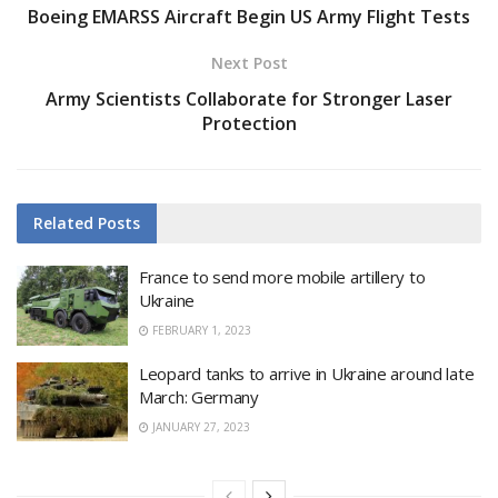
Boeing EMARSS Aircraft Begin US Army Flight Tests
Next Post
Army Scientists Collaborate for Stronger Laser
Protection
Related
Posts
France to send more mobile artillery to
Ukraine
FEBRUARY 1, 2023
Leopard tanks to arrive in Ukraine around late
March: Germany
JANUARY 27, 2023