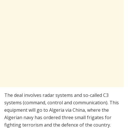
The deal involves radar systems and so-called C3
systems (command, control and communication). This
equipment will go to Algeria via China, where the
Algerian navy has ordered three small frigates for
fighting terrorism and the defence of the country.