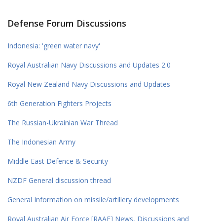
Defense Forum Discussions
Indonesia: 'green water navy'
Royal Australian Navy Discussions and Updates 2.0
Royal New Zealand Navy Discussions and Updates
6th Generation Fighters Projects
The Russian-Ukrainian War Thread
The Indonesian Army
Middle East Defence & Security
NZDF General discussion thread
General Information on missile/artillery developments
Royal Australian Air Force [RAAF] News, Discussions and