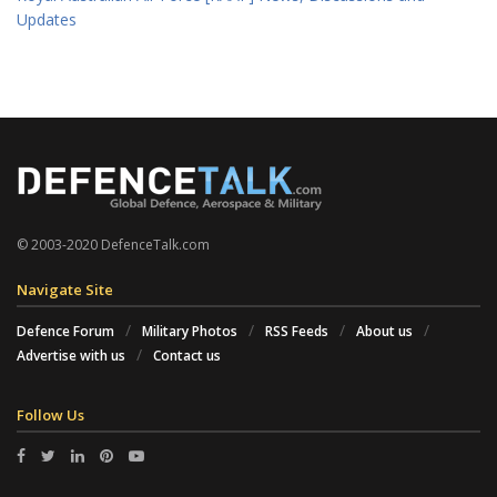
Updates
© 2003-2020 DefenceTalk.com
Navigate Site
Defence Forum
Military Photos
RSS Feeds
About us
Advertise with us
Contact us
Follow Us