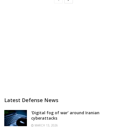
Latest Defense News
‘Digital fog of war’ around Iranian
cyberattacks
MARCH 13, 2026