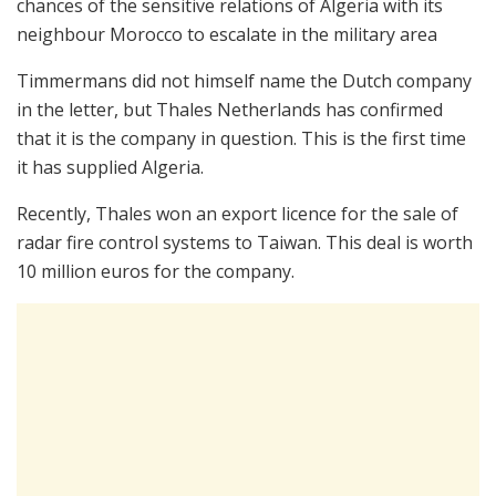
chances of the sensitive relations of Algeria with its
neighbour Morocco to escalate in the military area
Timmermans did not himself name the Dutch company
in the letter, but Thales Netherlands has confirmed
that it is the company in question. This is the first time
it has supplied Algeria.
Recently, Thales won an export licence for the sale of
radar fire control systems to Taiwan. This deal is worth
10 million euros for the company.