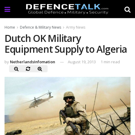
Home
Defence & Military News
Army News
Dutch OK Military
Equipment Supply to Algeria
by
NetherlandsInfomation
August 19, 2013
1 min read