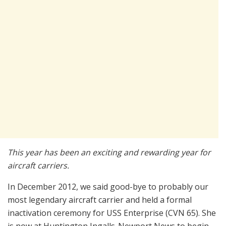
This year has been an exciting and rewarding year for
aircraft carriers.
In December 2012, we said good-bye to probably our
most legendary aircraft carrier and held a formal
inactivation ceremony for USS Enterprise (CVN 65). She
is now at Huntington Ingalls-Newport News to begin