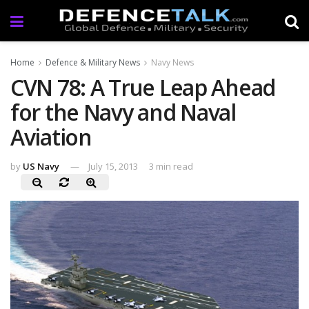
Home
Defence & Military News
Navy News
CVN 78: A True Leap Ahead
for the Navy and Naval
Aviation
by
US Navy
July 15, 2013
3 min read