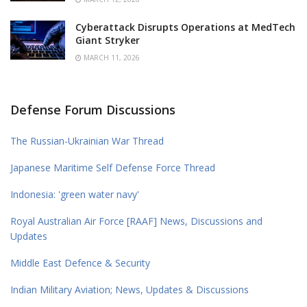
Cyberattack Disrupts Operations at MedTech
Giant Stryker
MARCH 11, 2026
Defense Forum Discussions
The Russian-Ukrainian War Thread
Japanese Maritime Self Defense Force Thread
Indonesia: 'green water navy'
Royal Australian Air Force [RAAF] News, Discussions and
Updates
Middle East Defence & Security
Indian Military Aviation; News, Updates & Discussions