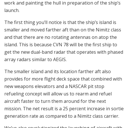
work and painting the hull in preparation of the ship’s
launch.
The first thing you’ll notice is that the ship’s island is
smaller and moved farther aft than on the Nimitz class
and that there are no rotating antennas on atop the
island. This is because CVN 78 will be the first ship to
get the new dual-band radar that operates with phased
array radars similar to AEGIS.
The smaller island and its location farther aft also
provides for more flight deck space that combined with
new weapons elevators and a NASCAR pit stop
refueling concept will allow us to rearm and refuel
aircraft faster to turn them around for the next
mission. The net result is a 25 percent increase in sortie
generation rate as compared to a Nimitz class carrier.
We’ve also revolutionized the launching of aircraft with