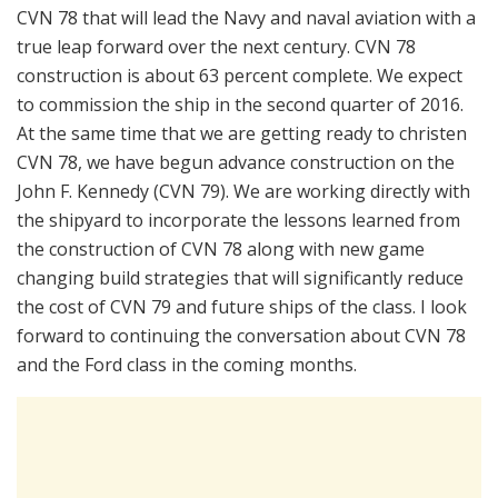
CVN 78 that will lead the Navy and naval aviation with a
true leap forward over the next century. CVN 78
construction is about 63 percent complete. We expect
to commission the ship in the second quarter of 2016.
At the same time that we are getting ready to christen
CVN 78, we have begun advance construction on the
John F. Kennedy (CVN 79). We are working directly with
the shipyard to incorporate the lessons learned from
the construction of CVN 78 along with new game
changing build strategies that will significantly reduce
the cost of CVN 79 and future ships of the class. I look
forward to continuing the conversation about CVN 78
and the Ford class in the coming months.