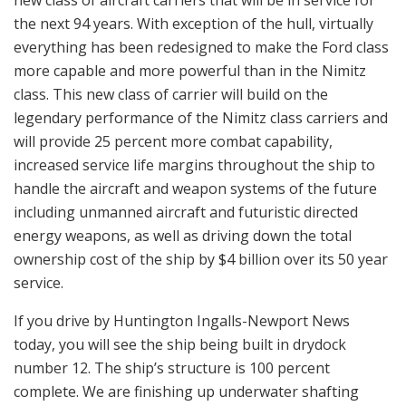
the next 94 years. With exception of the hull, virtually
everything has been redesigned to make the Ford class
more capable and more powerful than in the Nimitz
class. This new class of carrier will build on the
legendary performance of the Nimitz class carriers and
will provide 25 percent more combat capability,
increased service life margins throughout the ship to
handle the aircraft and weapon systems of the future
including unmanned aircraft and futuristic directed
energy weapons, as well as driving down the total
ownership cost of the ship by $4 billion over its 50 year
service.
If you drive by Huntington Ingalls-Newport News
today, you will see the ship being built in drydock
number 12. The ship’s structure is 100 percent
complete. We are finishing up underwater shafting