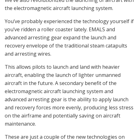
the electromagnetic aircraft launching system.
You’ve probably experienced the technology yourself if
you’ve ridden a roller coaster lately. EMALS and
advanced arresting gear expand the launch and
recovery envelope of the traditional steam catapults
and arresting wires.
This allows pilots to launch and land with heavier
aircraft, enabling the launch of lighter unmanned
aircraft in the future. A secondary benefit of the
electromagnetic aircraft launching system and
advanced arresting gear is the ability to apply launch
and recovery forces more evenly, producing less stress
on the airframe and potentially saving on aircraft
maintenance.
These are just a couple of the new technologies on