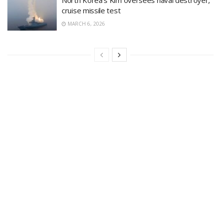
North Korea’s Kim oversees naval destroyer,
cruise missile test
MARCH 6, 2026