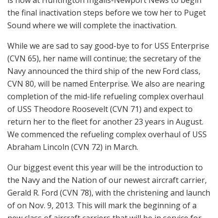
the final inactivation steps before we tow her to Puget
Sound where we will complete the inactivation.
While we are sad to say good-bye to for USS Enterprise
(CVN 65), her name will continue; the secretary of the
Navy announced the third ship of the new Ford class,
CVN 80, will be named Enterprise. We also are nearing
completion of the mid-life refueling complex overhaul
of USS Theodore Roosevelt (CVN 71) and expect to
return her to the fleet for another 23 years in August.
We commenced the refueling complex overhaul of USS
Abraham Lincoln (CVN 72) in March.
Our biggest event this year will be the introduction to
the Navy and the Nation of our newest aircraft carrier,
Gerald R. Ford (CVN 78), with the christening and launch
of on Nov. 9, 2013. This will mark the beginning of a
new class of aircraft carriers that will be in service for