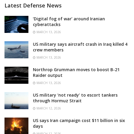
Latest Defense News
‘Digital fog of war’ around Iranian
cyberattacks
MARCH 13, 2026
US military says aircraft crash in Iraq killed 4
crew members
MARCH 13, 2026
Northrop Grumman moves to boost B-21
Raider output
MARCH 13, 2026
US military ‘not ready’ to escort tankers
through Hormuz Strait
MARCH 12, 2026
US says Iran campaign cost $11 billion in six
days
MARCH 12, 2026