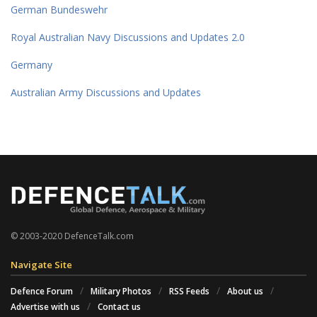
German Bundeswehr
Royal Australian Navy Discussions and Updates 2.0
Germany
Australian Army Discussions and Updates
© 2003-2020 DefenceTalk.com
Navigate Site
Defence Forum
Military Photos
RSS Feeds
About us
Advertise with us
Contact us