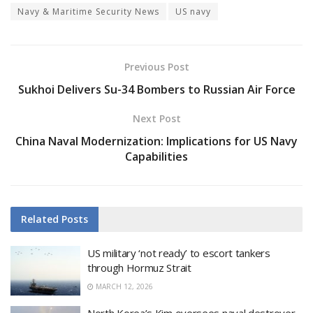
Navy & Maritime Security News
US navy
Previous Post
Sukhoi Delivers Su-34 Bombers to Russian Air Force
Next Post
China Naval Modernization: Implications for US Navy
Capabilities
Related
Posts
US military ‘not ready’ to escort tankers
through Hormuz Strait
MARCH 12, 2026