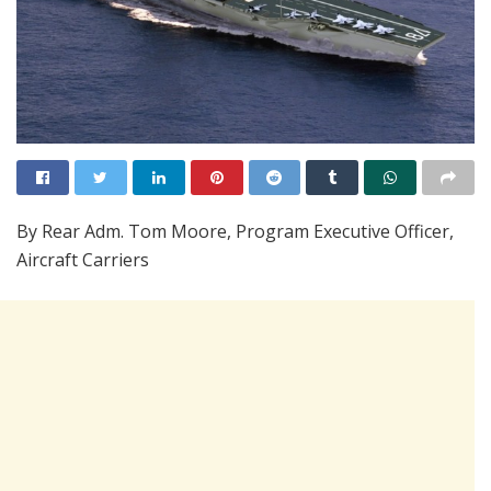
By Rear Adm. Tom Moore, Program Executive Officer,
Aircraft Carriers