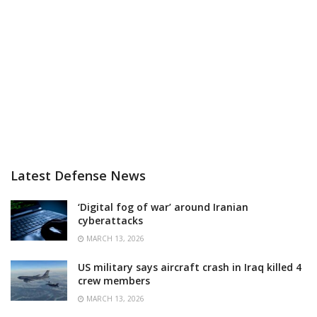
Latest Defense News
‘Digital fog of war’ around Iranian
cyberattacks
MARCH 13, 2026
US military says aircraft crash in Iraq killed 4
crew members
MARCH 13, 2026