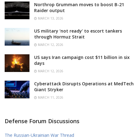
Northrop Grumman moves to boost B-21
Raider output
MARCH 13, 2026
US military ‘not ready’ to escort tankers
through Hormuz Strait
MARCH 12, 2026
US says Iran campaign cost $11 billion in six
days
MARCH 12, 2026
Cyberattack Disrupts Operations at MedTech
Giant Stryker
MARCH 11, 2026
Defense Forum Discussions
The Russian-Ukrainian War Thread