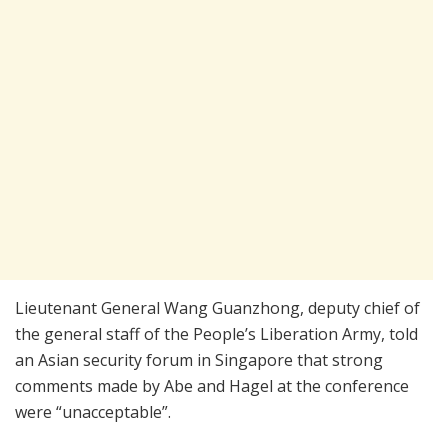
Lieutenant General Wang Guanzhong, deputy chief of
the general staff of the People’s Liberation Army, told
an Asian security forum in Singapore that strong
comments made by Abe and Hagel at the conference
were “unacceptable”.