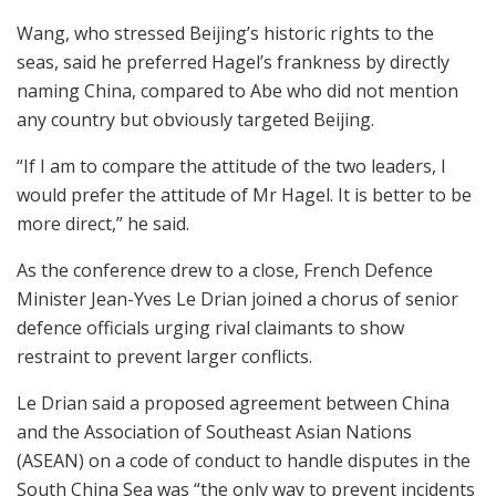
Wang, who stressed Beijing’s historic rights to the
seas, said he preferred Hagel’s frankness by directly
naming China, compared to Abe who did not mention
any country but obviously targeted Beijing.
“If I am to compare the attitude of the two leaders, I
would prefer the attitude of Mr Hagel. It is better to be
more direct,” he said.
As the conference drew to a close, French Defence
Minister Jean-Yves Le Drian joined a chorus of senior
defence officials urging rival claimants to show
restraint to prevent larger conflicts.
Le Drian said a proposed agreement between China
and the Association of Southeast Asian Nations
(ASEAN) on a code of conduct to handle disputes in the
South China Sea was “the only way to prevent incidents