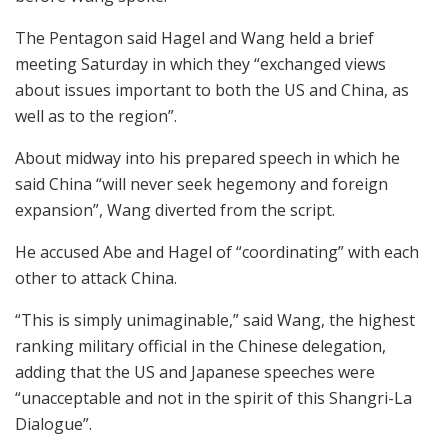
The Pentagon said Hagel and Wang held a brief
meeting Saturday in which they “exchanged views
about issues important to both the US and China, as
well as to the region”.
About midway into his prepared speech in which he
said China “will never seek hegemony and foreign
expansion”, Wang diverted from the script.
He accused Abe and Hagel of “coordinating” with each
other to attack China.
“This is simply unimaginable,” said Wang, the highest
ranking military official in the Chinese delegation,
adding that the US and Japanese speeches were
“unacceptable and not in the spirit of this Shangri-La
Dialogue”.