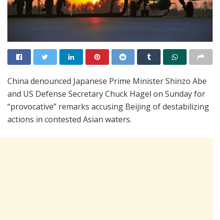
China denounced Japanese Prime Minister Shinzo Abe
and US Defense Secretary Chuck Hagel on Sunday for
“provocative” remarks accusing Beijing of destabilizing
actions in contested Asian waters.