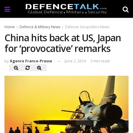
Home
Defence & Military News
Defense Geopolitics News
China hits back at US, Japan
for ‘provocative’ remarks
by
Agence France-Presse
June 2, 2014
3 min read