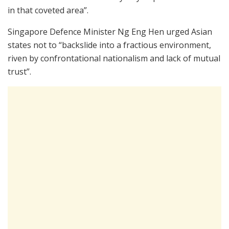
in that coveted area”.
Singapore Defence Minister Ng Eng Hen urged Asian
states not to “backslide into a fractious environment,
riven by confrontational nationalism and lack of mutual
trust”.