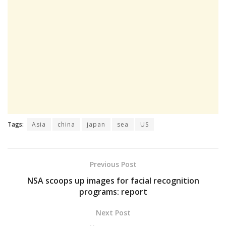
Tags:
Asia
china
japan
sea
US
Previous Post
NSA scoops up images for facial recognition
programs: report
Next Post