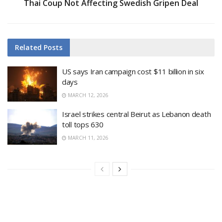
Thai Coup Not Affecting Swedish Gripen Deal
Related
Posts
US says Iran campaign cost $11 billion in six
days
MARCH 12, 2026
Israel strikes central Beirut as Lebanon death
toll tops 630
MARCH 11, 2026