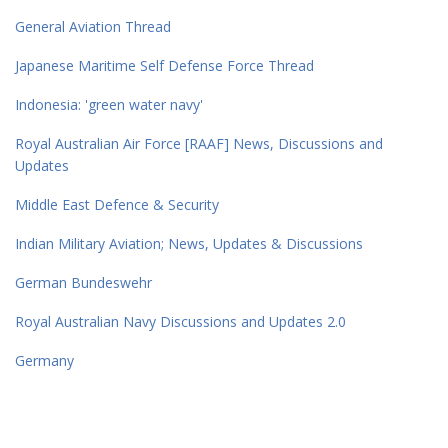
General Aviation Thread
Japanese Maritime Self Defense Force Thread
Indonesia: 'green water navy'
Royal Australian Air Force [RAAF] News, Discussions and
Updates
Middle East Defence & Security
Indian Military Aviation; News, Updates & Discussions
German Bundeswehr
Royal Australian Navy Discussions and Updates 2.0
Germany