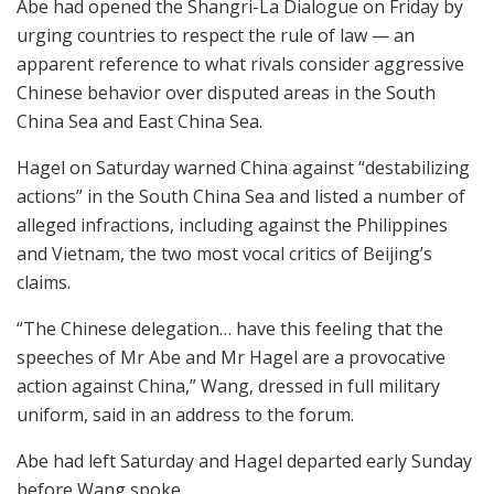
Abe had opened the Shangri-La Dialogue on Friday by
urging countries to respect the rule of law — an
apparent reference to what rivals consider aggressive
Chinese behavior over disputed areas in the South
China Sea and East China Sea.
Hagel on Saturday warned China against “destabilizing
actions” in the South China Sea and listed a number of
alleged infractions, including against the Philippines
and Vietnam, the two most vocal critics of Beijing’s
claims.
“The Chinese delegation… have this feeling that the
speeches of Mr Abe and Mr Hagel are a provocative
action against China,” Wang, dressed in full military
uniform, said in an address to the forum.
Abe had left Saturday and Hagel departed early Sunday
before Wang spoke.