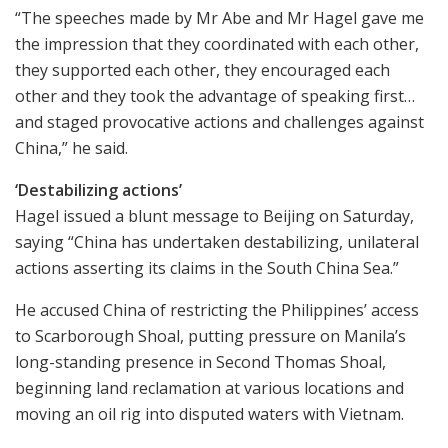
“The speeches made by Mr Abe and Mr Hagel gave me
the impression that they coordinated with each other,
they supported each other, they encouraged each
other and they took the advantage of speaking first…
and staged provocative actions and challenges against
China,” he said.
‘Destabilizing actions’
Hagel issued a blunt message to Beijing on Saturday,
saying “China has undertaken destabilizing, unilateral
actions asserting its claims in the South China Sea.”
He accused China of restricting the Philippines’ access
to Scarborough Shoal, putting pressure on Manila’s
long-standing presence in Second Thomas Shoal,
beginning land reclamation at various locations and
moving an oil rig into disputed waters with Vietnam.