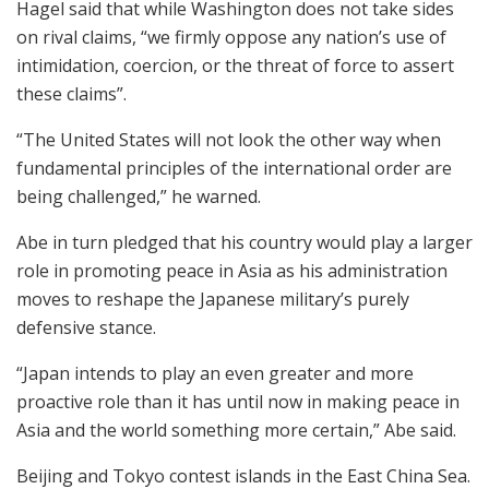
Hagel said that while Washington does not take sides
on rival claims, “we firmly oppose any nation’s use of
intimidation, coercion, or the threat of force to assert
these claims”.
“The United States will not look the other way when
fundamental principles of the international order are
being challenged,” he warned.
Abe in turn pledged that his country would play a larger
role in promoting peace in Asia as his administration
moves to reshape the Japanese military’s purely
defensive stance.
“Japan intends to play an even greater and more
proactive role than it has until now in making peace in
Asia and the world something more certain,” Abe said.
Beijing and Tokyo contest islands in the East China Sea.