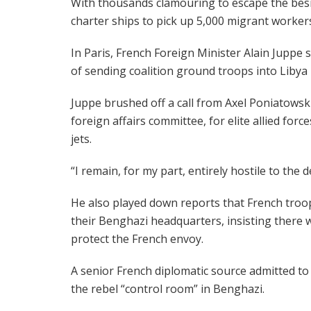
With thousands clamouring to escape the besieg
charter ships to pick up 5,000 migrant worker
In Paris, French Foreign Minister Alain Juppe s
of sending coalition ground troops into Libya —
Juppe brushed off a call from Axel Poniatowski
foreign affairs committee, for elite allied forc
jets.
“I remain, for my part, entirely hostile to the
He also played down reports that French troo
their Benghazi headquarters, insisting there w
protect the French envoy.
A senior French diplomatic source admitted to
the rebel “control room” in Benghazi.