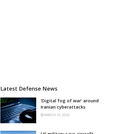
Latest Defense News
‘Digital fog of war’ around
Iranian cyberattacks
MARCH 13, 2026
US military says aircraft