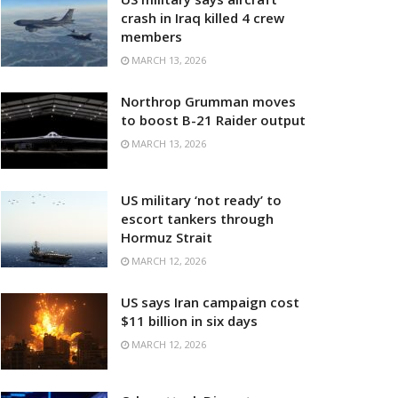
crash in Iraq killed 4 crew
members
MARCH 13, 2026
Northrop Grumman moves
to boost B-21 Raider output
MARCH 13, 2026
US military ‘not ready’ to
escort tankers through
Hormuz Strait
MARCH 12, 2026
US says Iran campaign cost
$11 billion in six days
MARCH 12, 2026