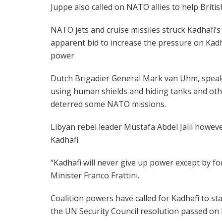
Juppe also called on NATO allies to help Britis
NATO jets and cruise missiles struck Kadhafi
apparent bid to increase the pressure on Kadha
power.
Dutch Brigadier General Mark van Uhm, speakin
using human shields and hiding tanks and oth
deterred some NATO missions.
Libyan rebel leader Mustafa Abdel Jalil howev
Kadhafi.
“Kadhafi will never give up power except by forc
Minister Franco Frattini.
Coalition powers have called for Kadhafi to s
the UN Security Council resolution passed on