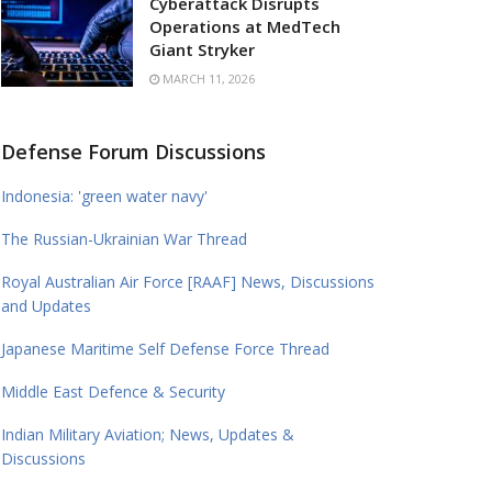
Cyberattack Disrupts
Operations at MedTech
Giant Stryker
MARCH 11, 2026
Defense Forum Discussions
Indonesia: 'green water navy'
The Russian-Ukrainian War Thread
Royal Australian Air Force [RAAF] News, Discussions
and Updates
Japanese Maritime Self Defense Force Thread
Middle East Defence & Security
Indian Military Aviation; News, Updates &
Discussions