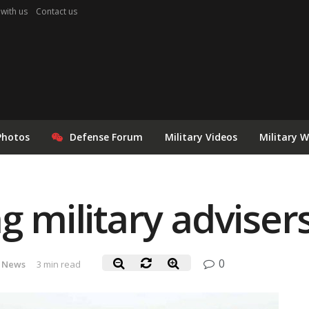
 with us
Contact us
Photos
Defense Forum
Military Videos
Military 
g military advisers
0
 News
3 min read