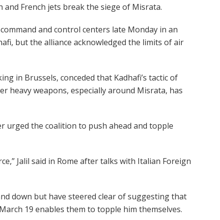
h and French jets break the siege of Misrata.
’s command and control centers late Monday in an
fi, but the alliance acknowledged the limits of air
g in Brussels, conceded that Kadhafi’s tactic of
er heavy weapons, especially around Misrata, has
er urged the coalition to push ahead and topple
e,” Jalil said in Rome after talks with Italian Foreign
tand down but have steered clear of suggesting that
 March 19 enables them to topple him themselves.