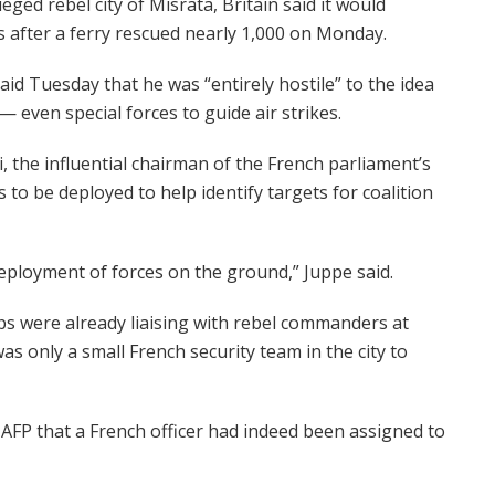
ed rebel city of Misrata, Britain said it would
s after a ferry rescued nearly 1,000 on Monday.
aid Tuesday that he was “entirely hostile” to the idea
 even special forces to guide air strikes.
, the influential chairman of the French parliament’s
es to be deployed to help identify targets for coalition
 deployment of forces on the ground,” Juppe said.
ps were already liaising with rebel commanders at
as only a small French security team in the city to
 AFP that a French officer had indeed been assigned to