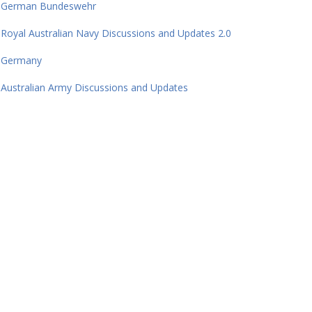
German Bundeswehr
Royal Australian Navy Discussions and Updates 2.0
Germany
Australian Army Discussions and Updates