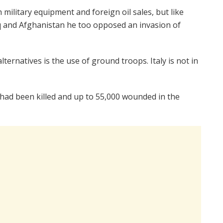
h military equipment and foreign oil sales, but like
q and Afghanistan he too opposed an invasion of
ternatives is the use of ground troops. Italy is not in
le had been killed and up to 55,000 wounded in the