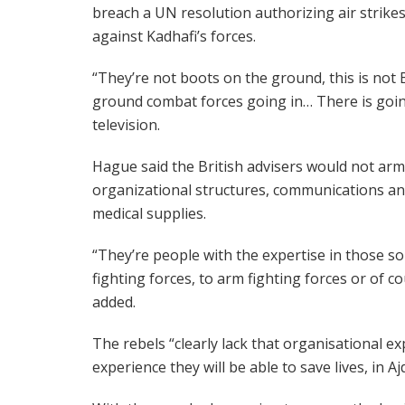
breach a UN resolution authorizing air strike
against Kadhafi’s forces.
“They’re not boots on the ground, this is not B
ground combat forces going in… There is goin
television.
Hague said the British advisers would not arm
organizational structures, communications an
medical supplies.
“They’re people with the expertise in those sort
fighting forces, to arm fighting forces or of c
added.
The rebels “clearly lack that organisational ex
experience they will be able to save lives, in A