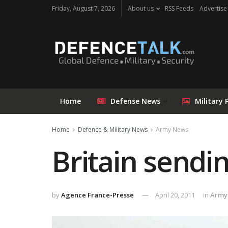
Friday, August 7, 2026
About us
RSS Feeds
Advertise
Home
Defense News
Military 
Home
Defence & Military News
Army News
Britain sendin
by
Agence France-Presse
April 20, 2011
in
Army