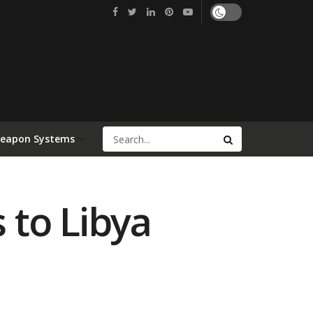
Weapon Systems
 to Libya