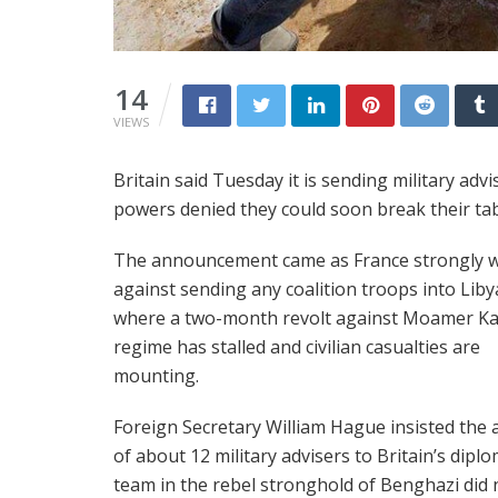
14
VIEWS
Britain said Tuesday it is sending military adv
powers denied they could soon break their ta
The announcement came as France strongly 
against sending any coalition troops into Liby
where a two-month revolt against Moamer Ka
regime has stalled and civilian casualties are
mounting.
Foreign Secretary William Hague insisted the 
of about 12 military advisers to Britain’s diplo
team in the rebel stronghold of Benghazi did 