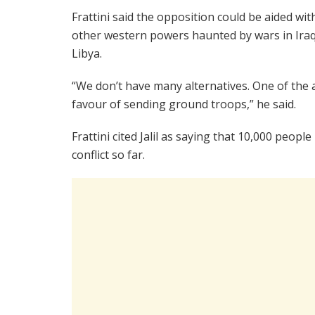
Frattini said the opposition could be aided wit
other western powers haunted by wars in Ira
Libya.
“We don’t have many alternatives. One of the al
favour of sending ground troops,” he said.
Frattini cited Jalil as saying that 10,000 peop
conflict so far.