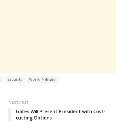
s
security
World Military
Next Post
Gates Will Present President with Cost-
cutting Options