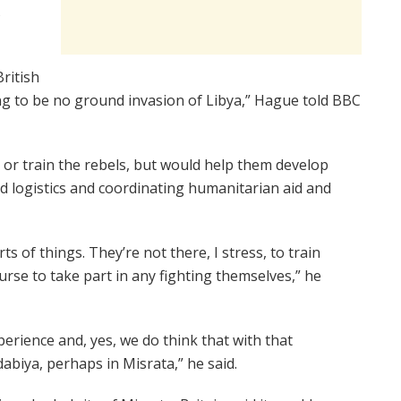
s
ritish
g to be no ground invasion of Libya,” Hague told BBC
 or train the rebels, but would help them develop
d logistics and coordinating humanitarian aid and
s of things. They’re not there, I stress, to train
ourse to take part in any fighting themselves,” he
perience and, yes, we do think that with that
jdabiya, perhaps in Misrata,” he said.