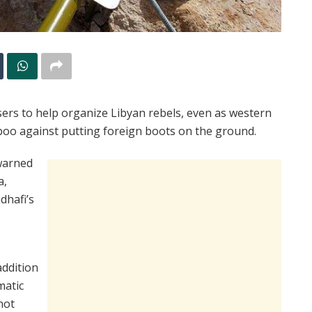
isers to help organize Libyan rebels, even as western
boo against putting foreign boots on the ground.
warned
a,
dhafi’s
addition
matic
not