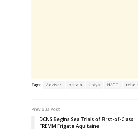
Tags:
Adviser
britain
Lbiya
NATO
rebel
Previous Post
DCNS Begins Sea Trials of First-of-Class
FREMM Frigate Aquitaine