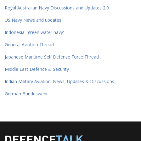
Royal Australian Navy Discussions and Updates 2.0
US Navy News and updates
Indonesia: 'green water navy'
General Aviation Thread
Japanese Maritime Self Defense Force Thread
Middle East Defence & Security
Indian Military Aviation; News, Updates & Discussions
German Bundeswehr