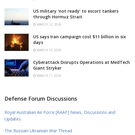
US military ‘not ready’ to escort tankers
through Hormuz Strait
MARCH 12, 2026
US says Iran campaign cost $11 billion in six
days
MARCH 12, 2026
Cyberattack Disrupts Operations at MedTech
Giant Stryker
MARCH 11, 2026
Defense Forum Discussions
Royal Australian Air Force [RAAF] News, Discussions and
Updates
The Russian-Ukrainian War Thread