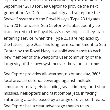
September 2013 for Sea Ceptor to provide the next
generation Air Defence capability and so replace the
Seawolf system on the Royal Navy’s Type 23 frigates
from 2016 onwards. Sea Ceptor will subsequently be
transferred to the Royal Navy’s new ships as they start
entering service, when the Type 23s are replaced by
the future Type 26s. This long term commitment to Sea
Ceptor by the Royal Navy is a solid assurance to each
new member of the weapon’s user community of the
longevity of this new system over the years to come.
Sea Ceptor provides all-weather, night and day, 360°
local area air defence coverage against multiple
simultaneous targets including sea-skimming anti-ship
missiles, helicopters and fast combat jets. In facing
saturating attacks posed by a range of diverse threats,
Sea Ceptor has a clear advantage thanks to its