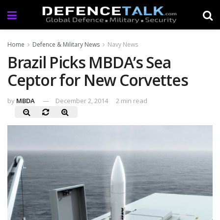
Home
Defence & Military News
Navy News
Brazil Picks MBDA’s Sea
Ceptor for New Corvettes
by
MBDA
December 2, 2014
2 min read