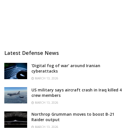
Latest Defense News
‘Digital fog of war’ around Iranian
cyberattacks
MARCH 13, 2026
US military says aircraft crash in Iraq killed 4
crew members
MARCH 13, 2026
Northrop Grumman moves to boost B-21
Raider output
MARCH 13, 2026