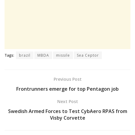
Tags:
brazil
MBDA
missile
Sea Ceptor
Previous Post
Frontrunners emerge for top Pentagon job
Next Post
Swedish Armed Forces to Test CybAero RPAS from
Visby Corvette