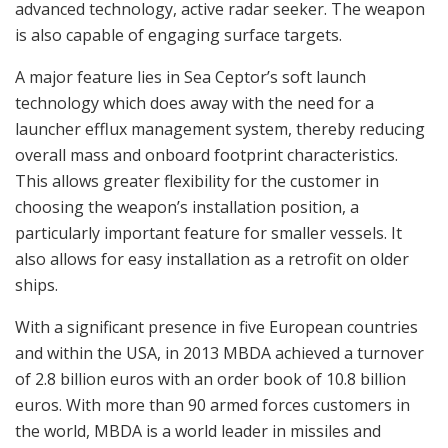
advanced technology, active radar seeker. The weapon
is also capable of engaging surface targets.
A major feature lies in Sea Ceptor’s soft launch
technology which does away with the need for a
launcher efflux management system, thereby reducing
overall mass and onboard footprint characteristics.
This allows greater flexibility for the customer in
choosing the weapon’s installation position, a
particularly important feature for smaller vessels. It
also allows for easy installation as a retrofit on older
ships.
With a significant presence in five European countries
and within the USA, in 2013 MBDA achieved a turnover
of 2.8 billion euros with an order book of 10.8 billion
euros. With more than 90 armed forces customers in
the world, MBDA is a world leader in missiles and