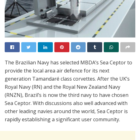
The Brazilian Navy has selected MBDA’s Sea Ceptor to
provide the local area air defence for its next
generation Tamandaré class corvettes. After the UK’s
Royal Navy (RN) and the Royal New Zealand Navy
(RNZN), Brazil’s is now the third navy to have chosen
Sea Ceptor. With discussions also well advanced with
other leading navies around the world, Sea Ceptor is
rapidly establishing a significant user community.