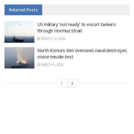
Related
Posts
US military ‘not ready’ to escort tankers
through Hormuz Strait
MARCH 12, 2026
North Korea’s Kim oversees naval destroyer,
cruise missile test
MARCH 6, 2026