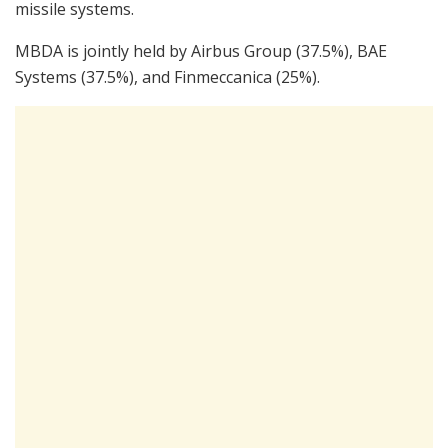
missile systems.
MBDA is jointly held by Airbus Group (37.5%), BAE
Systems (37.5%), and Finmeccanica (25%).