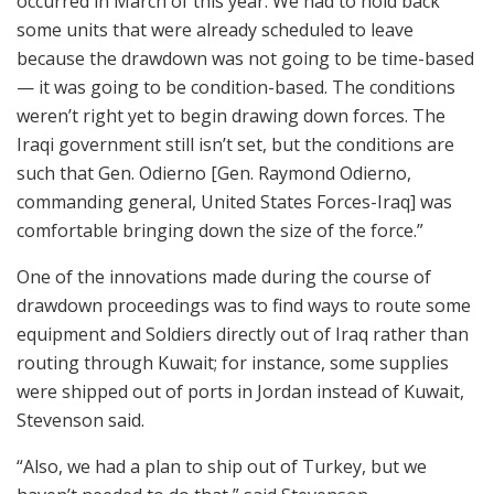
occurred in March of this year. We had to hold back
some units that were already scheduled to leave
because the drawdown was not going to be time-based
— it was going to be condition-based. The conditions
weren’t right yet to begin drawing down forces. The
Iraqi government still isn’t set, but the conditions are
such that Gen. Odierno [Gen. Raymond Odierno,
commanding general, United States Forces-Iraq] was
comfortable bringing down the size of the force.”
One of the innovations made during the course of
drawdown proceedings was to find ways to route some
equipment and Soldiers directly out of Iraq rather than
routing through Kuwait; for instance, some supplies
were shipped out of ports in Jordan instead of Kuwait,
Stevenson said.
“Also, we had a plan to ship out of Turkey, but we