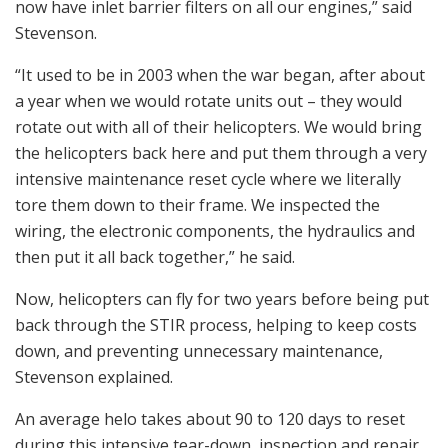
now have inlet barrier filters on all our engines,” said
Stevenson.
“It used to be in 2003 when the war began, after about
a year when we would rotate units out – they would
rotate out with all of their helicopters. We would bring
the helicopters back here and put them through a very
intensive maintenance reset cycle where we literally
tore them down to their frame. We inspected the
wiring, the electronic components, the hydraulics and
then put it all back together,” he said.
Now, helicopters can fly for two years before being put
back through the STIR process, helping to keep costs
down, and preventing unnecessary maintenance,
Stevenson explained.
An average helo takes about 90 to 120 days to reset
during this intensive tear-down, inspection and repair.