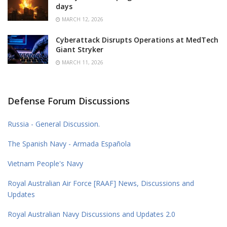
days
MARCH 12, 2026
Cyberattack Disrupts Operations at MedTech
Giant Stryker
MARCH 11, 2026
Defense Forum Discussions
Russia - General Discussion.
The Spanish Navy - Armada Española
Vietnam People's Navy
Royal Australian Air Force [RAAF] News, Discussions and
Updates
Royal Australian Navy Discussions and Updates 2.0