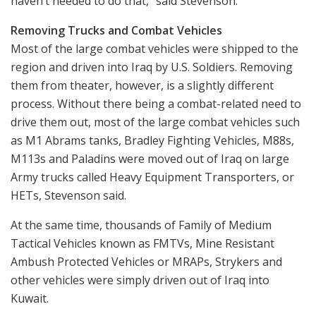
haven’t needed to do that,” said Stevenson.
Removing Trucks and Combat Vehicles
Most of the large combat vehicles were shipped to the
region and driven into Iraq by U.S. Soldiers. Removing
them from theater, however, is a slightly different
process. Without there being a combat-related need to
drive them out, most of the large combat vehicles such
as M1 Abrams tanks, Bradley Fighting Vehicles, M88s,
M113s and Paladins were moved out of Iraq on large
Army trucks called Heavy Equipment Transporters, or
HETs, Stevenson said.
At the same time, thousands of Family of Medium
Tactical Vehicles known as FMTVs, Mine Resistant
Ambush Protected Vehicles or MRAPs, Strykers and
other vehicles were simply driven out of Iraq into
Kuwait.