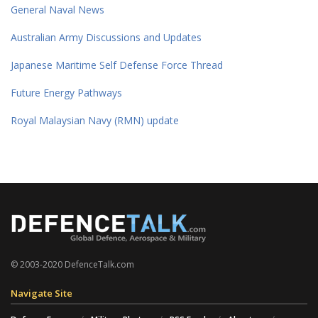
General Naval News
Australian Army Discussions and Updates
Japanese Maritime Self Defense Force Thread
Future Energy Pathways
Royal Malaysian Navy (RMN) update
© 2003-2020 DefenceTalk.com
Navigate Site