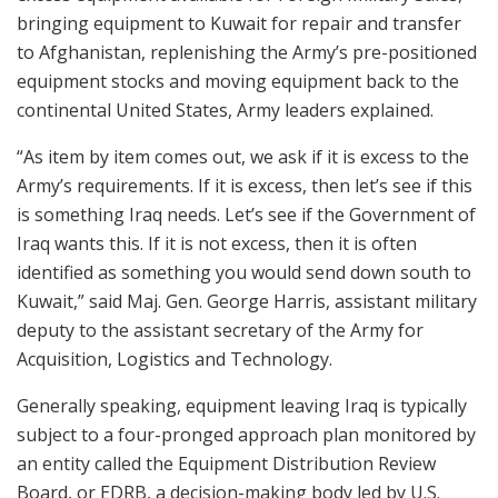
bringing equipment to Kuwait for repair and transfer
to Afghanistan, replenishing the Army’s pre-positioned
equipment stocks and moving equipment back to the
continental United States, Army leaders explained.
“As item by item comes out, we ask if it is excess to the
Army’s requirements. If it is excess, then let’s see if this
is something Iraq needs. Let’s see if the Government of
Iraq wants this. If it is not excess, then it is often
identified as something you would send down south to
Kuwait,” said Maj. Gen. George Harris, assistant military
deputy to the assistant secretary of the Army for
Acquisition, Logistics and Technology.
Generally speaking, equipment leaving Iraq is typically
subject to a four-pronged approach plan monitored by
an entity called the Equipment Distribution Review
Board, or EDRB, a decision-making body led by U.S.