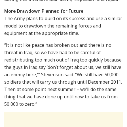
More Drawdown Planned for Future
The Army plans to build on its success and use a similar
model to drawdown the remaining forces and
equipment at the appropriate time.
“It is not like peace has broken out and there is no
threat in Iraq, so we have had to be careful of
redistributing too much out of Iraq too quickly because
the guys in Iraq say ‘don’t forget about us, we still have
an enemy here,'” Stevenson said. “We still have 50,000
soldiers that will carry us through until December 2011.
Then at some point next summer – we’ll do the same
thing that we have done up until now to take us from
50,000 to zero.”