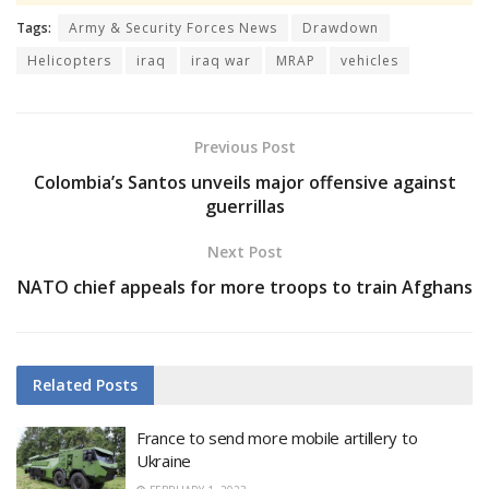
Tags:
Army & Security Forces News
Drawdown
Helicopters
iraq
iraq war
MRAP
vehicles
Previous Post
Colombia’s Santos unveils major offensive against
guerrillas
Next Post
NATO chief appeals for more troops to train Afghans
Related
Posts
France to send more mobile artillery to
Ukraine