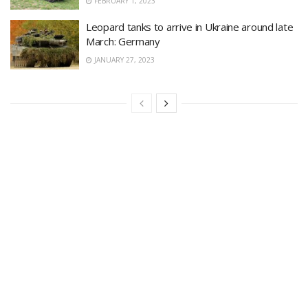
FEBRUARY 1, 2023
Leopard tanks to arrive in Ukraine around late
March: Germany
JANUARY 27, 2023