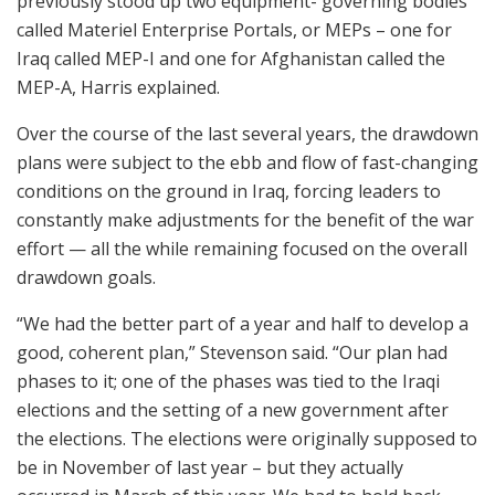
previously stood up two equipment- governing bodies
called Materiel Enterprise Portals, or MEPs – one for
Iraq called MEP-I and one for Afghanistan called the
MEP-A, Harris explained.
Over the course of the last several years, the drawdown
plans were subject to the ebb and flow of fast-changing
conditions on the ground in Iraq, forcing leaders to
constantly make adjustments for the benefit of the war
effort — all the while remaining focused on the overall
drawdown goals.
“We had the better part of a year and half to develop a
good, coherent plan,” Stevenson said. “Our plan had
phases to it; one of the phases was tied to the Iraqi
elections and the setting of a new government after
the elections. The elections were originally supposed to
be in November of last year – but they actually