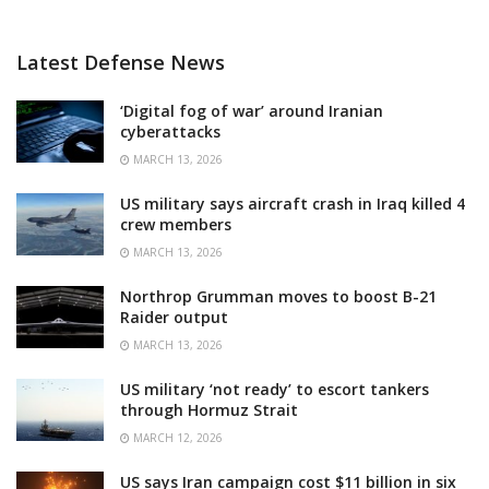
Latest Defense News
‘Digital fog of war’ around Iranian
cyberattacks
MARCH 13, 2026
US military says aircraft crash in Iraq killed 4
crew members
MARCH 13, 2026
Northrop Grumman moves to boost B-21
Raider output
MARCH 13, 2026
US military ‘not ready’ to escort tankers
through Hormuz Strait
MARCH 12, 2026
US says Iran campaign cost $11 billion in six