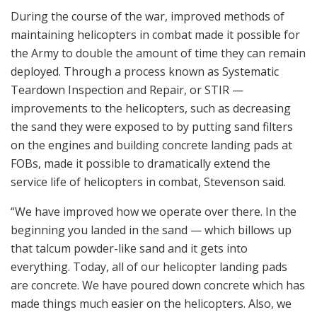
During the course of the war, improved methods of
maintaining helicopters in combat made it possible for
the Army to double the amount of time they can remain
deployed. Through a process known as Systematic
Teardown Inspection and Repair, or STIR —
improvements to the helicopters, such as decreasing
the sand they were exposed to by putting sand filters
on the engines and building concrete landing pads at
FOBs, made it possible to dramatically extend the
service life of helicopters in combat, Stevenson said.
“We have improved how we operate over there. In the
beginning you landed in the sand — which billows up
that talcum powder-like sand and it gets into
everything. Today, all of our helicopter landing pads
are concrete. We have poured down concrete which has
made things much easier on the helicopters. Also, we