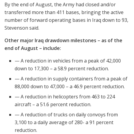
By the end of August, the Army had closed and/or
transferred more than 411 bases, bringing the active
number of forward operating bases in Iraq down to 93,
Stevenson said.
Other major Iraq drawdown milestones – as of the
end of August – include:
— A reduction in vehicles from a peak of 42,000
down to 17,300 – a 58.9 percent reduction.
— A reduction in supply containers from a peak of
88,000 down to 47,000 – a 46.9 percent reduction.
— A reduction in helicopters from 463 to 224
aircraft – a 51.6 percent reduction.
— A reduction of trucks on daily convoys from
3,100 to a daily average of 280- a 91 percent
reduction.