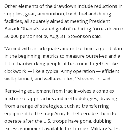
Other elements of the drawdown include reductions in
supplies, gear, ammunition, food, fuel and dining
facilities, all squarely aimed at meeting President
Barack Obama’s stated goal of reducing forces down to
50,000 personnel by Aug. 31, Stevenson said.
“Armed with an adequate amount of time, a good plan
in the beginning, metrics to measure ourselves and a
lot of hardworking people, it has come together like
clockwork — like a typical Army operation — efficient,
well-planned, and well-executed,” Stevenson said.
Removing equipment from Iraq involves a complex
mixture of approaches and methodologies, drawing
from a range of strategies, such as transferring
equipment to the Iraqi Army to help enable them to
operate after the U.S. troops have gone, dubbing
excess equipment available for Foreign Military Sales,