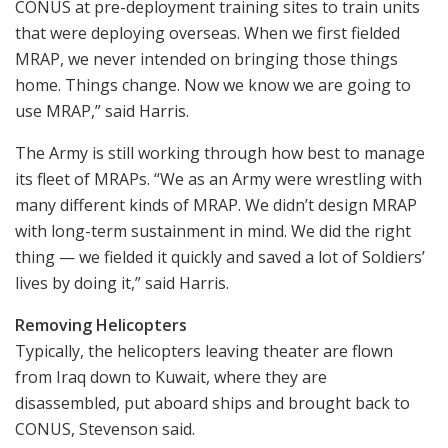
CONUS at pre-deployment training sites to train units
that were deploying overseas. When we first fielded
MRAP, we never intended on bringing those things
home. Things change. Now we know we are going to
use MRAP,” said Harris.
The Army is still working through how best to manage
its fleet of MRAPs. “We as an Army were wrestling with
many different kinds of MRAP. We didn’t design MRAP
with long-term sustainment in mind. We did the right
thing — we fielded it quickly and saved a lot of Soldiers’
lives by doing it,” said Harris.
Removing Helicopters
Typically, the helicopters leaving theater are flown
from Iraq down to Kuwait, where they are
disassembled, put aboard ships and brought back to
CONUS, Stevenson said.