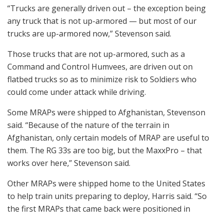
“Trucks are generally driven out – the exception being
any truck that is not up-armored — but most of our
trucks are up-armored now,” Stevenson said.
Those trucks that are not up-armored, such as a
Command and Control Humvees, are driven out on
flatbed trucks so as to minimize risk to Soldiers who
could come under attack while driving.
Some MRAPs were shipped to Afghanistan, Stevenson
said. “Because of the nature of the terrain in
Afghanistan, only certain models of MRAP are useful to
them. The RG 33s are too big, but the MaxxPro – that
works over here,” Stevenson said.
Other MRAPs were shipped home to the United States
to help train units preparing to deploy, Harris said. “So
the first MRAPs that came back were positioned in