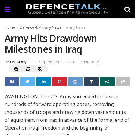
Home
Defence & Military News
Army News
Army Hits Drawdown
Milestones in Iraq
by
US Army
September 13, 2010
7 min read
WASHINGTON: The U.S. Army succeeded in closing
hundreds of forward operating bases, removing
thousands of troops and drawing down vast amounts
of equipment from Iraq in advance of the formal end of
Operation Iraqi Freedom and the beginning of