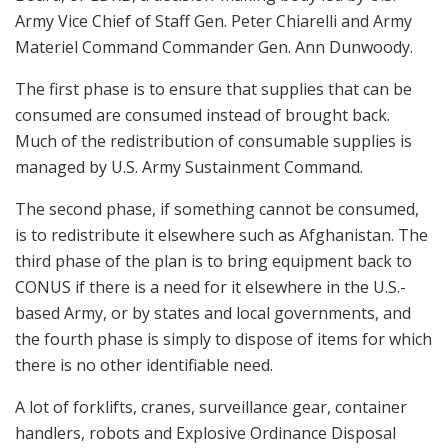
Army Vice Chief of Staff Gen. Peter Chiarelli and Army
Materiel Command Commander Gen. Ann Dunwoody.
The first phase is to ensure that supplies that can be
consumed are consumed instead of brought back.
Much of the redistribution of consumable supplies is
managed by U.S. Army Sustainment Command.
The second phase, if something cannot be consumed,
is to redistribute it elsewhere such as Afghanistan. The
third phase of the plan is to bring equipment back to
CONUS if there is a need for it elsewhere in the U.S.-
based Army, or by states and local governments, and
the fourth phase is simply to dispose of items for which
there is no other identifiable need.
A lot of forklifts, cranes, surveillance gear, container
handlers, robots and Explosive Ordinance Disposal