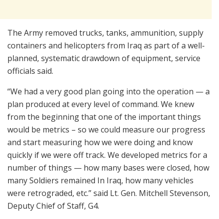
The Army removed trucks, tanks, ammunition, supply
containers and helicopters from Iraq as part of a well-
planned, systematic drawdown of equipment, service
officials said.
“We had a very good plan going into the operation — a
plan produced at every level of command. We knew
from the beginning that one of the important things
would be metrics – so we could measure our progress
and start measuring how we were doing and know
quickly if we were off track. We developed metrics for a
number of things — how many bases were closed, how
many Soldiers remained In Iraq, how many vehicles
were retrograded, etc.” said Lt. Gen. Mitchell Stevenson,
Deputy Chief of Staff, G4.