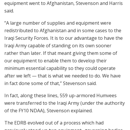
equipment went to Afghanistan, Stevenson and Harris
said.
“A large number of supplies and equipment were
redistributed to Afghanistan and in some cases to the
Iraqi Security Forces. It is to our advantage to have the
Iraqi Army capable of standing on its own sooner
rather than later. If that meant giving them some of
our equipment to enable them to develop their
minimum essential capability so they could operate
after we left — that is what we needed to do. We have
in fact done some of that,” Stevenson said.
In fact, along these lines, 559 up-armored Humvees
were transferred to the Iraqi Army (under the authority
of the FY10 NDAA), Stevenson explained.
The EDRB evolved out of a process which had