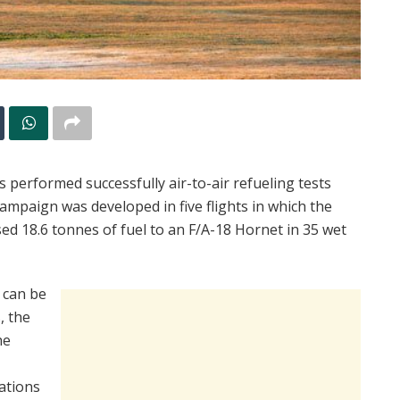
 performed successfully air-to-air refueling tests
campaign was developed in five flights in which the
d 18.6 tonnes of fuel to an F/A-18 Hornet in 35 wet
h can be
, the
he
rations