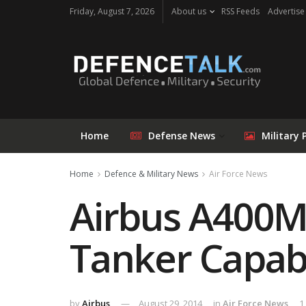
Friday, August 7, 2026
About us
RSS Feeds
Advertise
Home
Defense News
Military 
Home
Defence & Military News
Air Force News
Airbus A400M
Tanker Capabi
by
Airbus
August 29, 2014
in
Air Force News
1