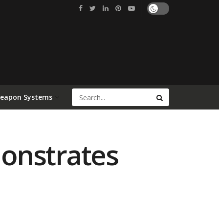
Weapon Systems
onstrates