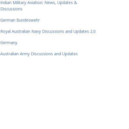
Indian Military Aviation; News, Updates &
Discussions
German Bundeswehr
Royal Australian Navy Discussions and Updates 2.0
Germany
Australian Army Discussions and Updates