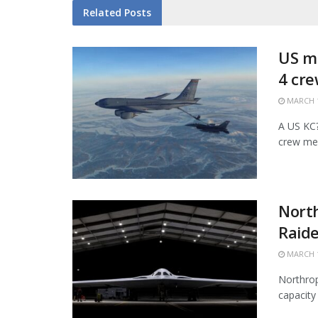
Related
Posts
US mi
4 cr
MARCH 1
A US KC?1
crew mem
Nort
Raide
MARCH 1
Northrop
capacity 