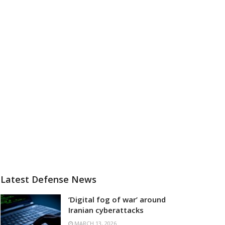
Latest Defense News
‘Digital fog of war’ around
Iranian cyberattacks
MARCH 13, 2026