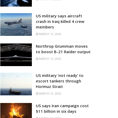
US military says aircraft
crash in Iraq killed 4 crew
members
MARCH 13, 2026
Northrop Grumman moves
to boost B-21 Raider output
MARCH 13, 2026
US military ‘not ready’ to
escort tankers through
Hormuz Strait
MARCH 12, 2026
US says Iran campaign cost
$11 billion in six days