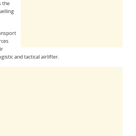
s the
uelling
ansport
rces
ir
gistic and tactical airlifter.