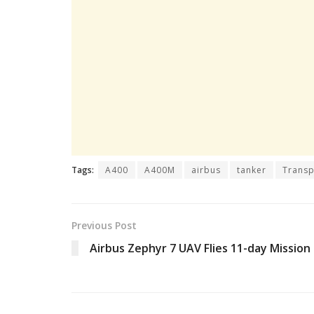
Tags:
A400
A400M
airbus
tanker
Transp
Previous Post
Airbus Zephyr 7 UAV Flies 11-day Mission