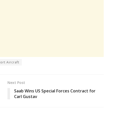
ort Aircraft
Next Post
Saab Wins US Special Forces Contract for
Carl Gustav