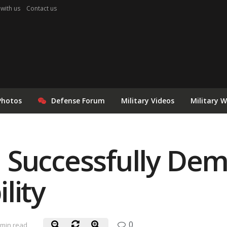
 with us
Contact us
Photos
Defense Forum
Military Videos
Military 
 Successfully Dem
lity
0
 min read