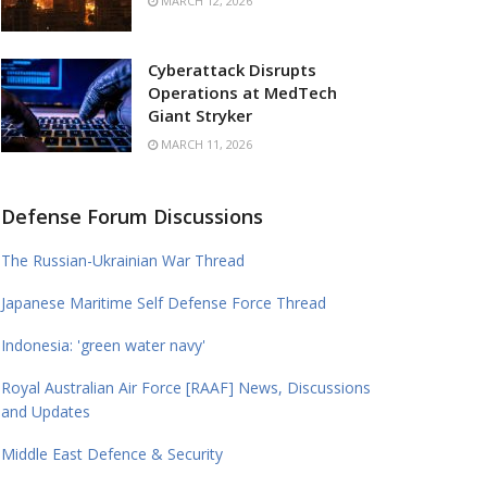
MARCH 12, 2026
Cyberattack Disrupts
Operations at MedTech
Giant Stryker
MARCH 11, 2026
Defense Forum Discussions
The Russian-Ukrainian War Thread
Japanese Maritime Self Defense Force Thread
Indonesia: 'green water navy'
Royal Australian Air Force [RAAF] News, Discussions
and Updates
Middle East Defence & Security