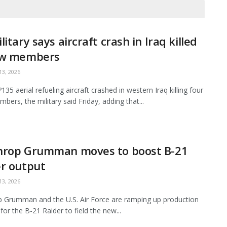
litary says aircraft crash in Iraq killed
ew members
3, 2026
35 aerial refueling aircraft crashed in western Iraq killing four
bers, the military said Friday, adding that...
hrop Grumman moves to boost B-21
r output
3, 2026
 Grumman and the U.S. Air Force are ramping up production
for the B-21 Raider to field the new...