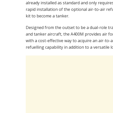
already installed as standard and only require
rapid installation of the optional air-to-air ref
kit to become a tanker.
Designed from the outset to be a dual-role tr
and tanker aircraft, the A400M provides air fo
with a cost-effective way to acquire an air-to-a
refuelling capability in addition to a versatile lo