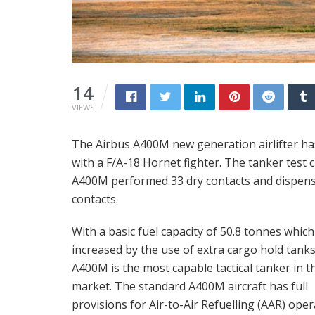
14
VIEWS
The Airbus A400M new generation airlifter has
with a F/A-18 Hornet fighter. The tanker test 
A400M performed 33 dry contacts and dispense
contacts.
With a basic fuel capacity of 50.8 tonnes whic
increased by the use of extra cargo hold tanks
A400M is the most capable tactical tanker in t
market. The standard A400M aircraft has full
provisions for Air-to-Air Refuelling (AAR) ope