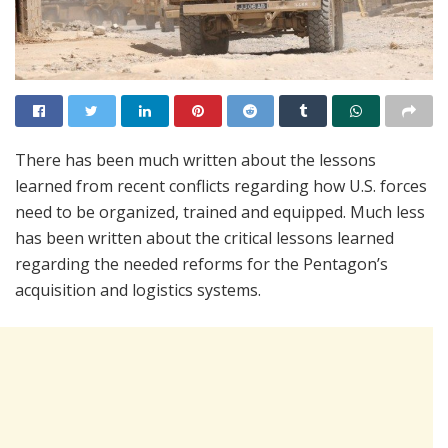
There has been much written about the lessons
learned from recent conflicts regarding how U.S. forces
need to be organized, trained and equipped. Much less
has been written about the critical lessons learned
regarding the needed reforms for the Pentagon’s
acquisition and logistics systems.