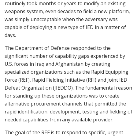
routinely took months or years to modify an existing
weapons system, even decades to field a new platform,
was simply unacceptable when the adversary was
capable of deploying a new type of IED in a matter of
days.
The Department of Defense responded to the
significant number of capability gaps experienced by
U.S. forces in Iraq and Afghanistan by creating
specialized organizations such as the Rapid Equipping
Force (REF), Rapid Fielding Initiative (RFI) and Joint IED
Defeat Organization (JIEDDO). The fundamental reason
for standing up these organizations was to create
alternative procurement channels that permitted the
rapid identification, development, testing and fielding of
needed capabilities from any available provider.
The goal of the REF is to respond to specific, urgent