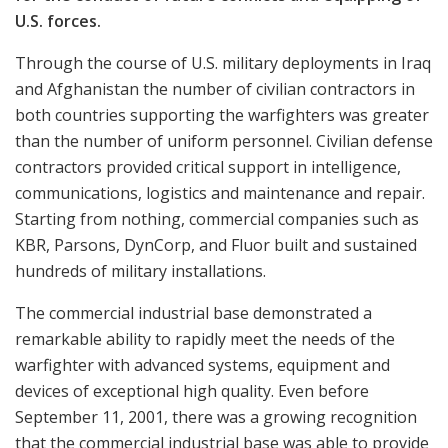
U.S. forces.
Through the course of U.S. military deployments in Iraq
and Afghanistan the number of civilian contractors in
both countries supporting the warfighters was greater
than the number of uniform personnel. Civilian defense
contractors provided critical support in intelligence,
communications, logistics and maintenance and repair.
Starting from nothing, commercial companies such as
KBR, Parsons, DynCorp, and Fluor built and sustained
hundreds of military installations.
The commercial industrial base demonstrated a
remarkable ability to rapidly meet the needs of the
warfighter with advanced systems, equipment and
devices of exceptional high quality. Even before
September 11, 2001, there was a growing recognition
that the commercial industrial base was able to provide