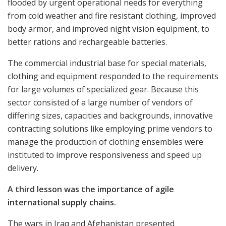
flooded by urgent operational needs for everything
from cold weather and fire resistant clothing, improved
body armor, and improved night vision equipment, to
better rations and rechargeable batteries.
The commercial industrial base for special materials,
clothing and equipment responded to the requirements
for large volumes of specialized gear. Because this
sector consisted of a large number of vendors of
differing sizes, capacities and backgrounds, innovative
contracting solutions like employing prime vendors to
manage the production of clothing ensembles were
instituted to improve responsiveness and speed up
delivery.
A third lesson was the importance of agile
international supply chains.
The wars in Iraq and Afghanistan presented