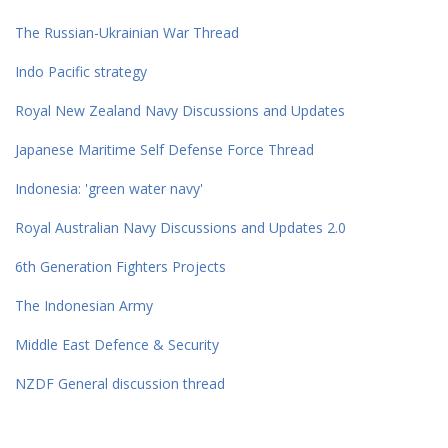
The Russian-Ukrainian War Thread
Indo Pacific strategy
Royal New Zealand Navy Discussions and Updates
Japanese Maritime Self Defense Force Thread
Indonesia: 'green water navy'
Royal Australian Navy Discussions and Updates 2.0
6th Generation Fighters Projects
The Indonesian Army
Middle East Defence & Security
NZDF General discussion thread