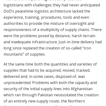
logisticians with challenges they had never anticipated.
DoD’s peacetime logistics architecture lacked the
experience, training, procedures, tools and even
authorities to provide the mixture of oversight and
responsiveness of a multiplicity of supply chains. There
were the problems posed by distance, harsh terrain
and inadequate infrastructure. Just-in-time delivery had
long since replaced the creation of so-called “iron
mountains” of supplies.
At the same time both the quantities and varieties of
supplies that had to be acquired, moved, tracked,
delivered and, in some cases, disposed of, was
unprecedented. Problems with both the capacity and
security of the initial supply lines into Afghanistan
which ran through Pakistan necessitated the creation
of an entirely new supply route, the Northern