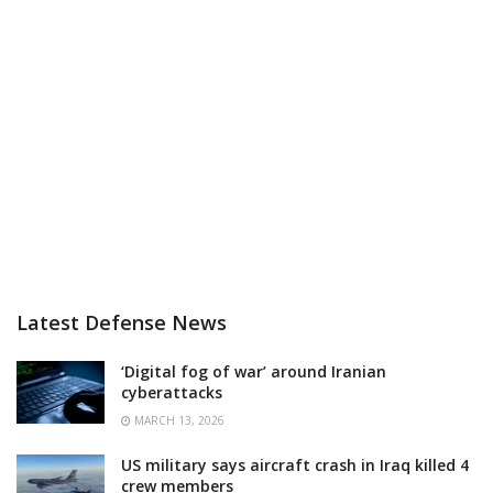
Latest Defense News
‘Digital fog of war’ around Iranian
cyberattacks
MARCH 13, 2026
US military says aircraft crash in Iraq killed 4
crew members