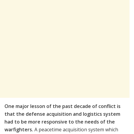
One major lesson of the past decade of conflict is
that the defense acquisition and logistics system
had to be more responsive to the needs of the
warfighters.
A peacetime acquisition system which