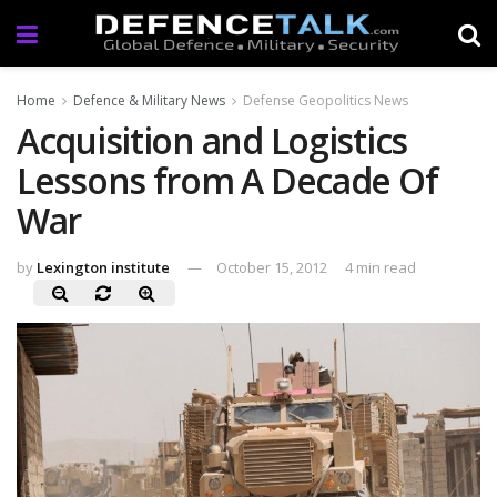
Home
Defence & Military News
Defense Geopolitics News
Acquisition and Logistics
Lessons from A Decade Of
War
by
Lexington institute
October 15, 2012
4 min read