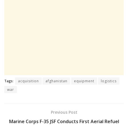
Tags:
acquisition
afghanistan
equipment
logistics
war
Previous Post
Marine Corps F-35 JSF Conducts First Aerial Refuel