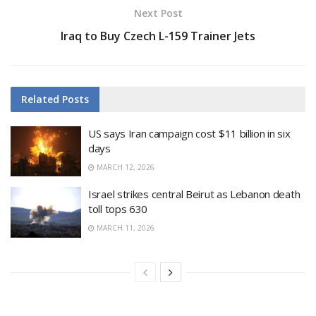
Next Post
Iraq to Buy Czech L-159 Trainer Jets
Related
Posts
US says Iran campaign cost $11 billion in six
days
MARCH 12, 2026
Israel strikes central Beirut as Lebanon death
toll tops 630
MARCH 11, 2026