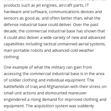
products such as jet engines, aircraft parts, IT
hardware and software, communications devices and
sensors as good as, and often better than, what the
defense industrial base could deliver. Over the past
decade, the commercial industrial base has shown that
it could also deliver a wide variety of new and advanced
capabilities including tactical unmanned aerial systems,
man-portable robots and advanced cold weather
clothing.
One example of what the military can gain from
accessing the commercial industrial base is in the area
of soldier clothing and individual equipment. The
battlefields of Iraq and Afghanistan with their stress on
small unit actions and dismounted maneuver
engendered a rising demand for improved clothing and
equipment. The acquisition system was suddenly