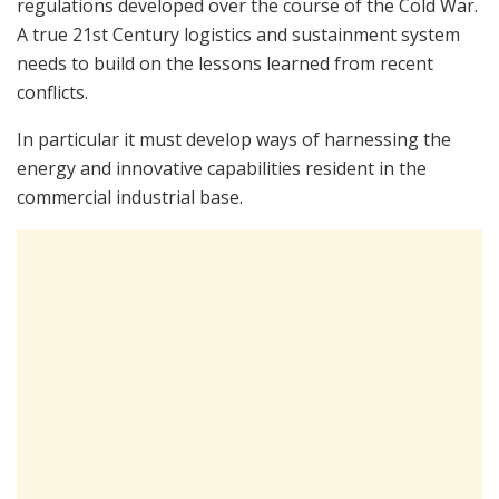
regulations developed over the course of the Cold War.
A true 21st Century logistics and sustainment system
needs to build on the lessons learned from recent
conflicts.
In particular it must develop ways of harnessing the
energy and innovative capabilities resident in the
commercial industrial base.