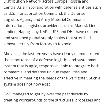
Distribution Network across Europe, Russia and
Central Asia. In collaboration with defense entities such
as U.S. Transportation Command, the Defense
Logistics Agency and Army Materiel Command,
international logistics providers such as Maersk Line
Limited, Hapag-Lloyd, APL, UPS and DHL have created
and sustained global supply chains that stretched
almost literally from factory to foxhole.
Above all, the last ten years have clearly demonstrated
the importance of a defense logistics and sustainment
system that is agile, responsive, able to integrate both
commercial and defense unique capabilities and
effective in meeting the needs of the warfighter. Such a
system does not now exist.
DoD managed to get by over the past decade by
creating workarounds to the structures, processes and