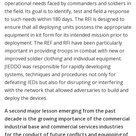
operational needs faced by commanders and soldiers in
the field. Its goal is to identify, test and field a response
to such needs within 180 days. The RFI is designed to
ensure that all deploying units possess the appropriate
equipment in kit form for its intended mission prior to
deployment. The REF and RFI have been particularly
important in providing troops in combat with new or
improved soldier clothing and individual equipment.
JIEDDO was responsible for rapidly developing
systems, techniques and procedures not only for
defeating IEDs but also for disrupting or interfering
with the network that allowed adversaries to build and
deploy the devices.
A second major lesson emerging from the past
decade is the growing importance of the commercial
industrial base and commercial services industries
for the conduct of future conflicts and equipping of