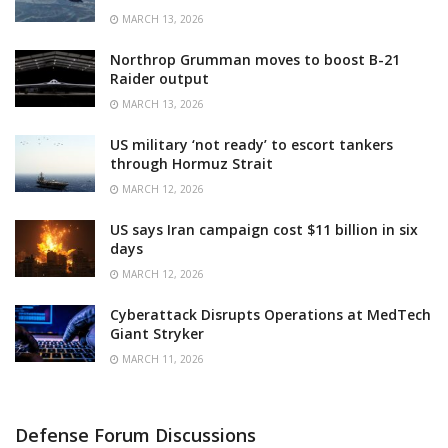
MARCH 13, 2026
Northrop Grumman moves to boost B-21
Raider output
MARCH 13, 2026
US military ‘not ready’ to escort tankers
through Hormuz Strait
MARCH 12, 2026
US says Iran campaign cost $11 billion in six
days
MARCH 12, 2026
Cyberattack Disrupts Operations at MedTech
Giant Stryker
MARCH 11, 2026
Defense Forum Discussions