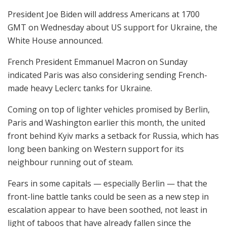
President Joe Biden will address Americans at 1700
GMT on Wednesday about US support for Ukraine, the
White House announced.
French President Emmanuel Macron on Sunday
indicated Paris was also considering sending French-
made heavy Leclerc tanks for Ukraine.
Coming on top of lighter vehicles promised by Berlin,
Paris and Washington earlier this month, the united
front behind Kyiv marks a setback for Russia, which has
long been banking on Western support for its
neighbour running out of steam.
Fears in some capitals — especially Berlin — that the
front-line battle tanks could be seen as a new step in
escalation appear to have been soothed, not least in
light of taboos that have already fallen since the