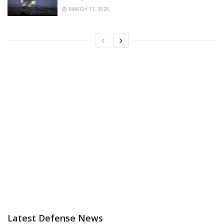
MARCH 11, 2026
Latest Defense News