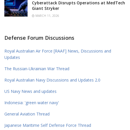
Cyberattack Disrupts Operations at MedTech
Giant Stryker
MARCH 11, 2026
Defense Forum Discussions
Royal Australian Air Force [RAAF] News, Discussions and
Updates
The Russian-Ukrainian War Thread
Royal Australian Navy Discussions and Updates 2.0
US Navy News and updates
Indonesia: 'green water navy'
General Aviation Thread
Japanese Maritime Self Defense Force Thread