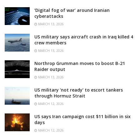
‘Digital fog of war’ around Iranian
cyberattacks
MARCH 13, 2026
US military says aircraft crash in Iraq killed 4
crew members
MARCH 13, 2026
Northrop Grumman moves to boost B-21
Raider output
MARCH 13, 2026
US military ‘not ready’ to escort tankers
through Hormuz Strait
MARCH 12, 2026
US says Iran campaign cost $11 billion in six
days
MARCH 12, 2026