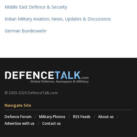
Middle East Defence & Security
Indian Military Aviation; News, Updates & Discussions
German Bundeswehr
© 2003-2020 DefenceTalk.com
Navigate Site
Defence Forum
Military Photos
RSS Feeds
About us
Advertise with us
Contact us