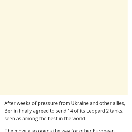
After weeks of pressure from Ukraine and other allies,
Berlin finally agreed to send 14 of its Leopard 2 tanks,
seen as among the best in the world.
The move also opens the way for other European