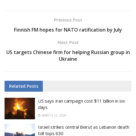
Previous Post
Finnish FM hopes for NATO ratification by July
Next Post
US targets Chinese firm for helping Russian group in
Ukraine
Related
Posts
US says Iran campaign cost $11 billion in six
days
MARCH 12, 2026
Israel strikes central Beirut as Lebanon death
toll tops 630