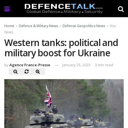
Home
Defence & Military News
Defense Geopolitics News
War
News
Western tanks: political and
military boost for Ukraine
by
Agence France-Presse
January 25, 2023
3 min read