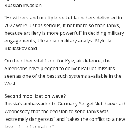
Russian invasion.
“Howitzers and multiple rocket launchers delivered in
2022 were just as serious, if not more so than tanks,
because artillery is more powerful” in deciding military
engagements, Ukrainian military analyst Mykola
Bielieskov said.
On the other vital front for Kyiv, air defence, the
Americans have pledged to deliver Patriot missiles,
seen as one of the best such systems available in the
West.
Second mobilization wave?
Russia’s ambassador to Germany Sergei Netchaev said
Wednesday that the decision to send tanks was
“extremely dangerous” and “takes the conflict to a new
level of confrontation”.