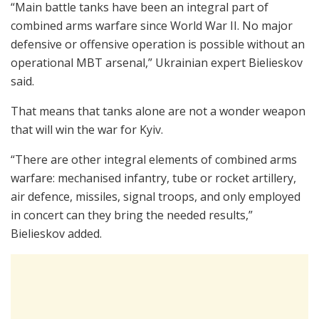
“Main battle tanks have been an integral part of
combined arms warfare since World War II. No major
defensive or offensive operation is possible without an
operational MBT arsenal,” Ukrainian expert Bielieskov
said.
That means that tanks alone are not a wonder weapon
that will win the war for Kyiv.
“There are other integral elements of combined arms
warfare: mechanised infantry, tube or rocket artillery,
air defence, missiles, signal troops, and only employed
in concert can they bring the needed results,”
Bielieskov added.