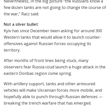
Nevertheless, In the big picture “the Russians know a
few dozen tanks are not going to change the course of
the war,” Racz said.
Not a silver bullet
Kyiv has since December been asking for around 300
Western tanks that would allow it to launch counter-
offensives against Russian forces occupying its
territory.
After months of front lines being stuck, many
observers fear Russia coud launch a huge attack in the
eastern Donbas region come spring.
With artillery support, tanks and other armoured
vehicles will make Ukrainian forces more mobile, and
hopefully able to punch through Russian defences —
breaking the trench warfare that has emerged.