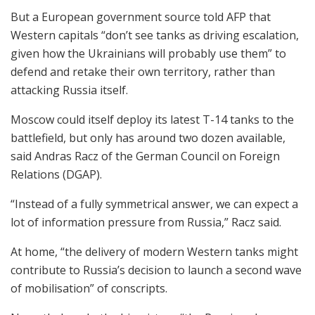
But a European government source told AFP that
Western capitals “don’t see tanks as driving escalation,
given how the Ukrainians will probably use them” to
defend and retake their own territory, rather than
attacking Russia itself.
Moscow could itself deploy its latest T-14 tanks to the
battlefield, but only has around two dozen available,
said Andras Racz of the German Council on Foreign
Relations (DGAP).
“Instead of a fully symmetrical answer, we can expect a
lot of information pressure from Russia,” Racz said.
At home, “the delivery of modern Western tanks might
contribute to Russia’s decision to launch a second wave
of mobilisation” of conscripts.