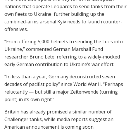
nations that operate Leopards to send tanks from their
own fleets to Ukraine, further building up the
combined-arms arsenal Kyiv needs to launch counter-
offensives.
“From offering 5,000 helmets to sending the Leos into
Ukraine,” commented German Marshall Fund
researcher Bruno Lete, referring to a widely-mocked
early German contribution to Ukraine’s war effort.
“In less than a year, Germany deconstructed seven
decades of pacifist policy” since World War II. “Perhaps
reluctantly — but still a major Zeitenwende (turning
point) in its own right.”
Britain has already promised a similar number of
Challenger tanks, while media reports suggest an
American announcement is coming soon.