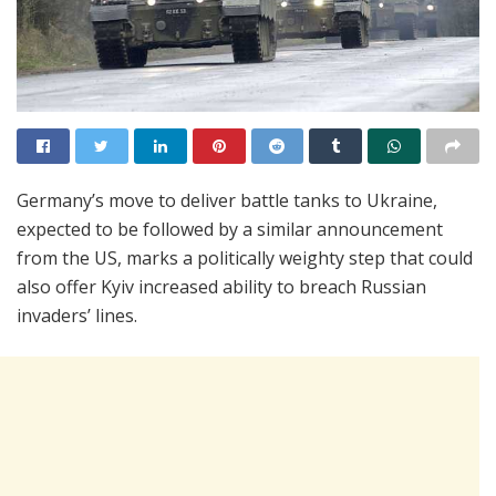
Germany’s move to deliver battle tanks to Ukraine,
expected to be followed by a similar announcement
from the US, marks a politically weighty step that could
also offer Kyiv increased ability to breach Russian
invaders’ lines.