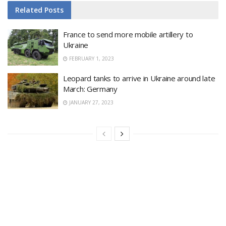
Related
Posts
France to send more mobile artillery to
Ukraine
FEBRUARY 1, 2023
Leopard tanks to arrive in Ukraine around late
March: Germany
JANUARY 27, 2023