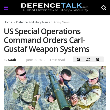
Home
Defence & Military News
Army News
US Special Operations
Command Orders Carl-
Gustaf Weapon Systems
by
Saab
June 20, 2012
1 min read