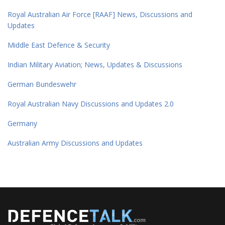
Royal Australian Air Force [RAAF] News, Discussions and
Updates
Middle East Defence & Security
Indian Military Aviation; News, Updates & Discussions
German Bundeswehr
Royal Australian Navy Discussions and Updates 2.0
Germany
Australian Army Discussions and Updates