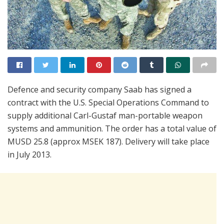
Defence and security company Saab has signed a
contract with the U.S. Special Operations Command to
supply additional Carl-Gustaf man-portable weapon
systems and ammunition. The order has a total value of
MUSD 25.8 (approx MSEK 187). Delivery will take place
in July 2013.