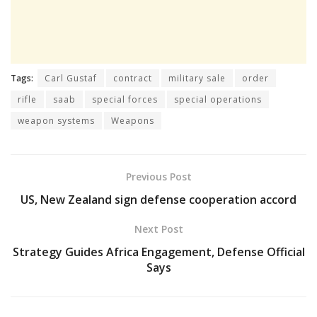
Tags:
Carl Gustaf
contract
military sale
order
rifle
saab
special forces
special operations
weapon systems
Weapons
Previous Post
US, New Zealand sign defense cooperation accord
Next Post
Strategy Guides Africa Engagement, Defense Official
Says