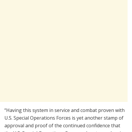
“Having this system in service and combat proven with
U.S. Special Operations Forces is yet another stamp of
approval and proof of the continued confidence that