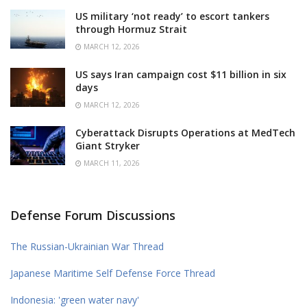
US military ‘not ready’ to escort tankers
through Hormuz Strait
MARCH 12, 2026
US says Iran campaign cost $11 billion in six
days
MARCH 12, 2026
Cyberattack Disrupts Operations at MedTech
Giant Stryker
MARCH 11, 2026
Defense Forum Discussions
The Russian-Ukrainian War Thread
Japanese Maritime Self Defense Force Thread
Indonesia: 'green water navy'