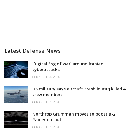
Latest Defense News
‘Digital fog of war’ around Iranian
cyberattacks
MARCH 13, 2026
US military says aircraft crash in Iraq killed 4
crew members
MARCH 13, 2026
Northrop Grumman moves to boost B-21
Raider output
MARCH 13, 2026