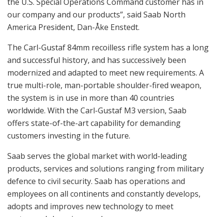
the U.S. Special Operations Command customer has in
our company and our products”, said Saab North
America President, Dan-Åke Enstedt.
The Carl-Gustaf 84mm recoilless rifle system has a long
and successful history, and has successively been
modernized and adapted to meet new requirements. A
true multi-role, man-portable shoulder-fired weapon,
the system is in use in more than 40 countries
worldwide. With the Carl-Gustaf M3 version, Saab
offers state-of-the-art capability for demanding
customers investing in the future.
Saab serves the global market with world-leading
products, services and solutions ranging from military
defence to civil security. Saab has operations and
employees on all continents and constantly develops,
adopts and improves new technology to meet