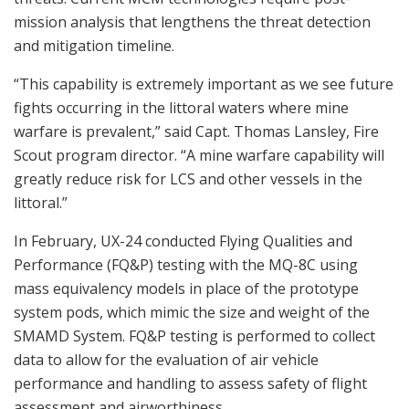
mission analysis that lengthens the threat detection
and mitigation timeline.
“This capability is extremely important as we see future
fights occurring in the littoral waters where mine
warfare is prevalent,” said Capt. Thomas Lansley, Fire
Scout program director. “A mine warfare capability will
greatly reduce risk for LCS and other vessels in the
littoral.”
In February, UX-24 conducted Flying Qualities and
Performance (FQ&P) testing with the MQ-8C using
mass equivalency models in place of the prototype
system pods, which mimic the size and weight of the
SMAMD System. FQ&P testing is performed to collect
data to allow for the evaluation of air vehicle
performance and handling to assess safety of flight
assessment and airworthiness.