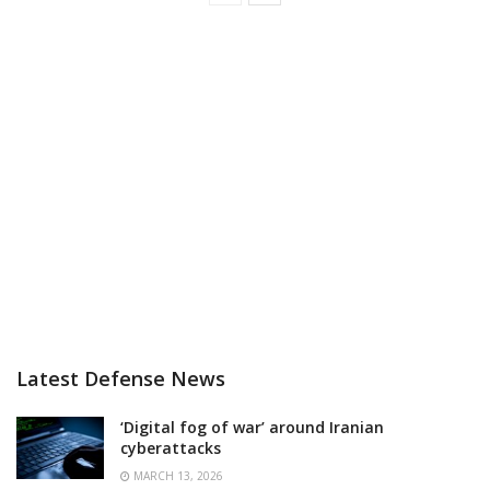
Latest Defense News
‘Digital fog of war’ around Iranian
cyberattacks
MARCH 13, 2026