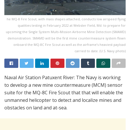
he MQ-8 Fire Scout, with mass shapes attached, conducts low airspeed flying
qualities testing in February 2022 at Webster Field, Md. to prepare for
upcoming the Single System Multi-Mission Airborne Mine Detection (SMAMD)
demonstration. SMAMD will be the first mine countermeasure system flown
onboard the MQ-8C Fire Scout as well as the airframe’s heaviest payload
carried to date. (U.S. Navy photo)
Naval Air Station Patuxent River: The Navy is working
to develop a new mine countermeasure (MCM) sensor
suite for the MQ-8C Fire Scout that that will enable the
unmanned helicopter to detect and localize mines and
obstacles on land and at-sea.