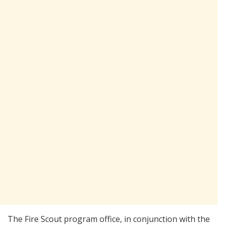
The Fire Scout program office, in conjunction with the