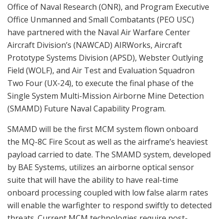
Office of Naval Research (ONR), and Program Executive
Office Unmanned and Small Combatants (PEO USC)
have partnered with the Naval Air Warfare Center
Aircraft Division’s (NAWCAD) AIRWorks, Aircraft
Prototype Systems Division (APSD), Webster Outlying
Field (WOLF), and Air Test and Evaluation Squadron
Two Four (UX-24), to execute the final phase of the
Single System Multi-Mission Airborne Mine Detection
(SMAMD) Future Naval Capability Program.
SMAMD will be the first MCM system flown onboard
the MQ-8C Fire Scout as well as the airframe’s heaviest
payload carried to date. The SMAMD system, developed
by BAE Systems, utilizes an airborne optical sensor
suite that will have the ability to have real-time
onboard processing coupled with low false alarm rates
will enable the warfighter to respond swiftly to detected
threats. Current MCM technologies require post-