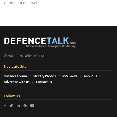
German Bundeswehr
© 2003-2020 DefenceTalk.com
Navigate Site
Defence Forum
Military Photos
RSS Feeds
About us
Advertise with us
Contact us
Follow Us