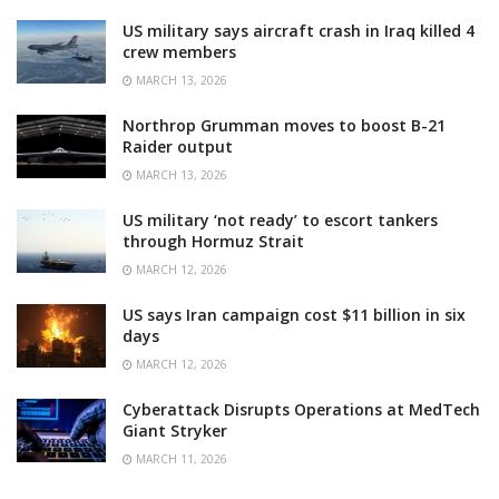
US military says aircraft crash in Iraq killed 4
crew members
MARCH 13, 2026
Northrop Grumman moves to boost B-21
Raider output
MARCH 13, 2026
US military ‘not ready’ to escort tankers
through Hormuz Strait
MARCH 12, 2026
US says Iran campaign cost $11 billion in six
days
MARCH 12, 2026
Cyberattack Disrupts Operations at MedTech
Giant Stryker
MARCH 11, 2026