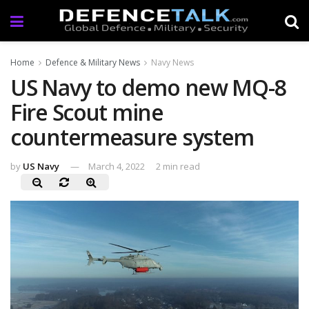
Home
Defence & Military News
Navy News
US Navy to demo new MQ-8
Fire Scout mine
countermeasure system
by
US Navy
March 4, 2022
2 min read