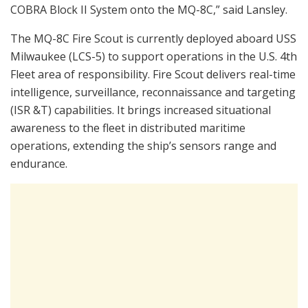
COBRA Block II System onto the MQ-8C,” said Lansley.
The MQ-8C Fire Scout is currently deployed aboard USS
Milwaukee (LCS-5) to support operations in the U.S. 4th
Fleet area of responsibility. Fire Scout delivers real-time
intelligence, surveillance, reconnaissance and targeting
(ISR &T) capabilities. It brings increased situational
awareness to the fleet in distributed maritime
operations, extending the ship’s sensors range and
endurance.