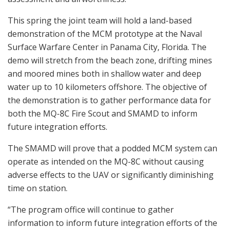
This spring the joint team will hold a land-based
demonstration of the MCM prototype at the Naval
Surface Warfare Center in Panama City, Florida. The
demo will stretch from the beach zone, drifting mines
and moored mines both in shallow water and deep
water up to 10 kilometers offshore. The objective of
the demonstration is to gather performance data for
both the MQ-8C Fire Scout and SMAMD to inform
future integration efforts.
The SMAMD will prove that a podded MCM system can
operate as intended on the MQ-8C without causing
adverse effects to the UAV or significantly diminishing
time on station.
“The program office will continue to gather
information to inform future integration efforts of the