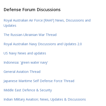
Defense Forum Discussions
Royal Australian Air Force [RAAF] News, Discussions and
Updates
The Russian-Ukrainian War Thread
Royal Australian Navy Discussions and Updates 2.0
US Navy News and updates
Indonesia: 'green water navy'
General Aviation Thread
Japanese Maritime Self Defense Force Thread
Middle East Defence & Security
Indian Military Aviation; News, Updates & Discussions