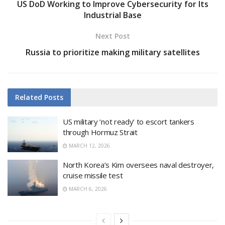
US DoD Working to Improve Cybersecurity for Its
Industrial Base
Next Post
Russia to prioritize making military satellites
Related
Posts
US military ‘not ready’ to escort tankers
through Hormuz Strait
MARCH 12, 2026
North Korea’s Kim oversees naval destroyer,
cruise missile test
MARCH 6, 2026