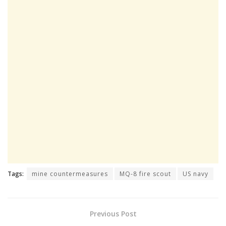
Tags:
mine countermeasures
MQ-8 fire scout
US navy
Previous Post