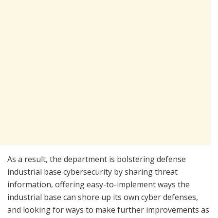
As a result, the department is bolstering defense
industrial base cybersecurity by sharing threat
information, offering easy-to-implement ways the
industrial base can shore up its own cyber defenses,
and looking for ways to make further improvements as