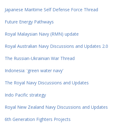
Japanese Maritime Self Defense Force Thread
Future Energy Pathways
Royal Malaysian Navy (RMN) update
Royal Australian Navy Discussions and Updates 2.0
The Russian-Ukrainian War Thread
Indonesia: 'green water navy'
The Royal Navy Discussions and Updates
Indo Pacific strategy
Royal New Zealand Navy Discussions and Updates
6th Generation Fighters Projects