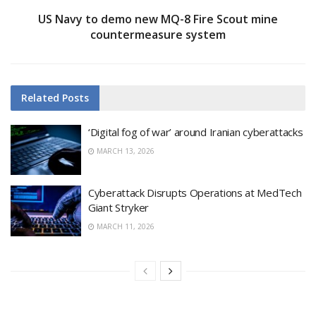
US Navy to demo new MQ-8 Fire Scout mine
countermeasure system
Related
Posts
‘Digital fog of war’ around Iranian cyberattacks
MARCH 13, 2026
Cyberattack Disrupts Operations at MedTech
Giant Stryker
MARCH 11, 2026