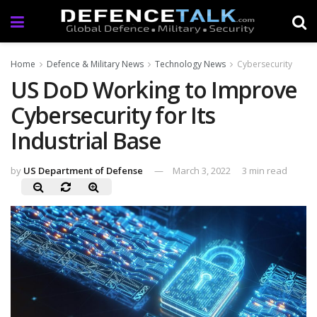
Home
Defence & Military News
Technology News
Cybersecurity
US DoD Working to Improve
Cybersecurity for Its
Industrial Base
by
US Department of Defense
March 3, 2022
3 min read