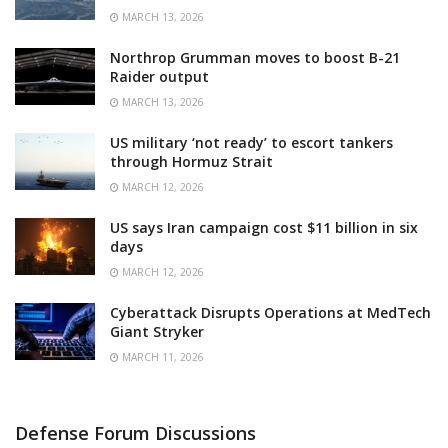
MARCH 13, 2026
Northrop Grumman moves to boost B-21
Raider output
MARCH 13, 2026
US military ‘not ready’ to escort tankers
through Hormuz Strait
MARCH 12, 2026
US says Iran campaign cost $11 billion in six
days
MARCH 12, 2026
Cyberattack Disrupts Operations at MedTech
Giant Stryker
MARCH 11, 2026
Defense Forum Discussions