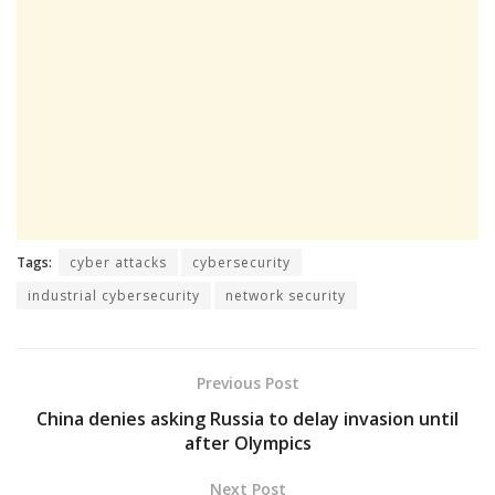
Tags:
cyber attacks
cybersecurity
industrial cybersecurity
network security
Previous Post
China denies asking Russia to delay invasion until
after Olympics
Next Post