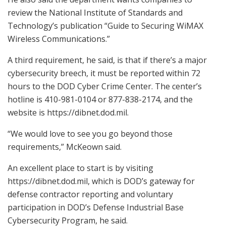
review the National Institute of Standards and
Technology’s publication “Guide to Securing WiMAX
Wireless Communications.”
A third requirement, he said, is that if there’s a major
cybersecurity breech, it must be reported within 72
hours to the DOD Cyber Crime Center. The center’s
hotline is 410-981-0104 or 877-838-2174, and the
website is https://dibnet.dod.mil.
“We would love to see you go beyond those
requirements,” McKeown said.
An excellent place to start is by visiting
https://dibnet.dod.mil, which is DOD’s gateway for
defense contractor reporting and voluntary
participation in DOD’s Defense Industrial Base
Cybersecurity Program, he said.