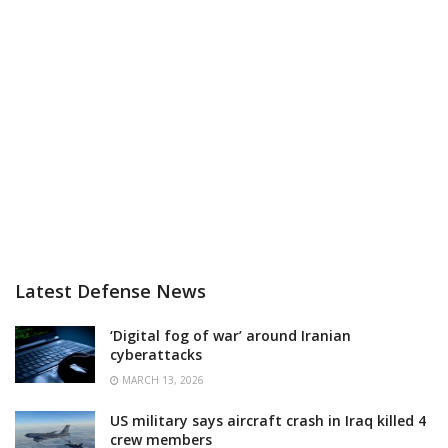
Latest Defense News
‘Digital fog of war’ around Iranian
cyberattacks
MARCH 13, 2026
US military says aircraft crash in Iraq killed 4
crew members