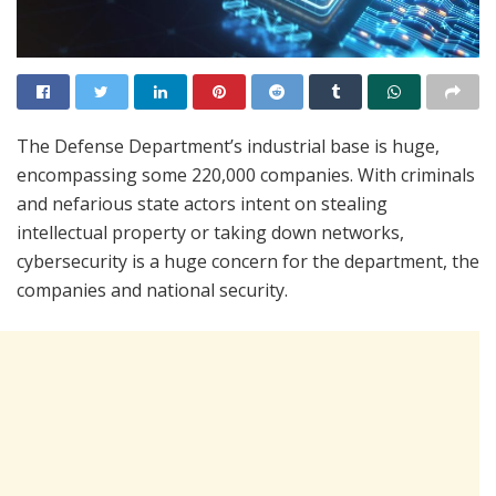
The Defense Department’s industrial base is huge,
encompassing some 220,000 companies. With criminals
and nefarious state actors intent on stealing
intellectual property or taking down networks,
cybersecurity is a huge concern for the department, the
companies and national security.