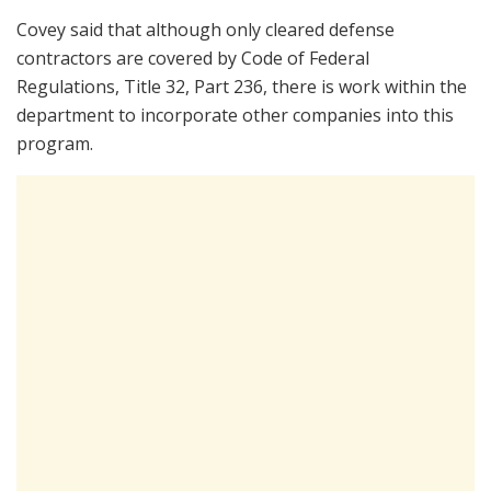
Covey said that although only cleared defense
contractors are covered by Code of Federal
Regulations, Title 32, Part 236, there is work within the
department to incorporate other companies into this
program.