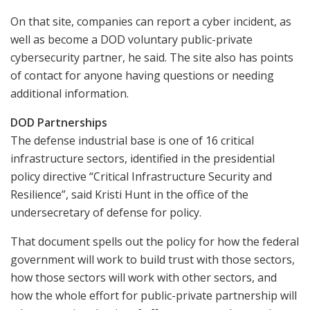
On that site, companies can report a cyber incident, as
well as become a DOD voluntary public-private
cybersecurity partner, he said. The site also has points
of contact for anyone having questions or needing
additional information.
DOD Partnerships
The defense industrial base is one of 16 critical
infrastructure sectors, identified in the presidential
policy directive “Critical Infrastructure Security and
Resilience”, said Kristi Hunt in the office of the
undersecretary of defense for policy.
That document spells out the policy for how the federal
government will work to build trust with those sectors,
how those sectors will work with other sectors, and
how the whole effort for public-private partnership will