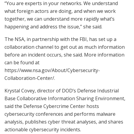
“You are experts in your networks. We understand
what foreign actors are doing, and when we work
together, we can understand more rapidly what’s
happening and address the issue,” she said.
The NSA, in partnership with the FBI, has set up a
collaboration channel to get out as much information
before an incident occurs, she said. More information
can be found at
https://www.nsa.gov/About/Cybersecurity-
Collaboration-Center/.
Krystal Covey, director of DOD’s Defense Industrial
Base Collaborative Information Sharing Environment,
said the Defense Cybercrime Center hosts
cybersecurity conferences and performs malware
analysis, publishes cyber threat analyses, and shares
actionable cybersecurity incidents.