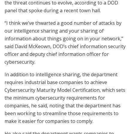
the threat continues to evolve, according to a DOD
panel that spoke during a recent town hall.
“I think we’ve thwarted a good number of attacks by
our intelligence sharing and your sharing of
information about things going on in your network,”
said David McKeown, DOD’s chief information security
officer and deputy chief information officer for
cybersecurity.
In addition to intelligence sharing, the department
requires industrial base companies to achieve
Cybersecurity Maturity Model Certification, which sets
the minimum cybersecurity requirements for
companies, he said, noting that the department has
been working to streamline those requirements to
make it easier for companies to comply.
He also said the department wants companies to