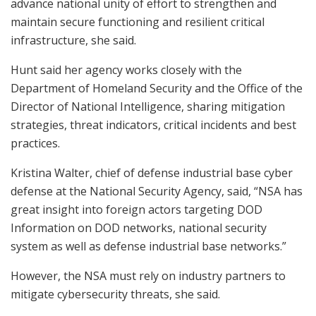
advance national unity of effort to strengthen and
maintain secure functioning and resilient critical
infrastructure, she said.
Hunt said her agency works closely with the
Department of Homeland Security and the Office of the
Director of National Intelligence, sharing mitigation
strategies, threat indicators, critical incidents and best
practices.
Kristina Walter, chief of defense industrial base cyber
defense at the National Security Agency, said, “NSA has
great insight into foreign actors targeting DOD
Information on DOD networks, national security
system as well as defense industrial base networks.”
However, the NSA must rely on industry partners to
mitigate cybersecurity threats, she said.