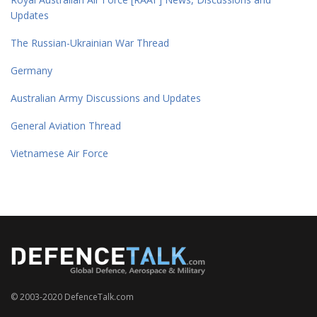
Updates
The Russian-Ukrainian War Thread
Germany
Australian Army Discussions and Updates
General Aviation Thread
Vietnamese Air Force
© 2003-2020 DefenceTalk.com