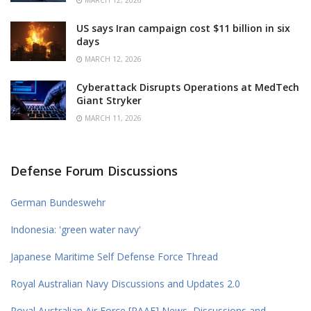
US says Iran campaign cost $11 billion in six
days
MARCH 12, 2026
Cyberattack Disrupts Operations at MedTech
Giant Stryker
MARCH 11, 2026
Defense Forum Discussions
German Bundeswehr
Indonesia: 'green water navy'
Japanese Maritime Self Defense Force Thread
Royal Australian Navy Discussions and Updates 2.0
Royal Australian Air Force [RAAF] News, Discussions and