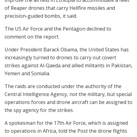
of Reaper drones that carry Hellfire missiles and
precision-guided bombs, it said.
The US Air Force and the Pentagon declined to
comment on the report.
Under President Barack Obama, the United States has
increasingly turned to drones to carry out covert
strikes against Al-Qaeda and allied militants in Pakistan,
Yemen and Somalia.
The raids are conducted under the authority of the
Central Intelligence Agency, not the military, but special
operations forces and drone aircraft can be assigned to
the spy agency for the strikes.
A spokesman for the 17th Air Force, which is assigned
to operations in Africa, told the Post the drone flights