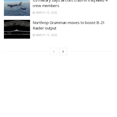
crew members
MARCH 13, 2026
Northrop Grumman moves to boost B-21
Raider output
MARCH 13, 2026