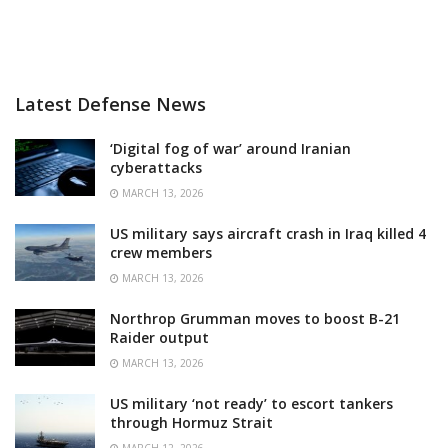
Latest Defense News
‘Digital fog of war’ around Iranian
cyberattacks
MARCH 13, 2026
US military says aircraft crash in Iraq killed 4
crew members
MARCH 13, 2026
Northrop Grumman moves to boost B-21
Raider output
MARCH 13, 2026
US military ‘not ready’ to escort tankers
through Hormuz Strait
MARCH 12, 2026