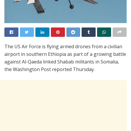
The US Air Force is flying armed drones from a civilian
airport in southern Ethiopia as part of a growing battle
against Al-Qaeda linked Shabab militants in Somalia,
the Washington Post reported Thursday.