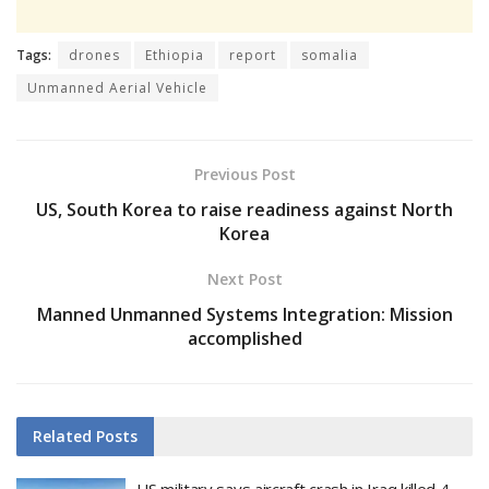
Tags:
drones
Ethiopia
report
somalia
Unmanned Aerial Vehicle
Previous Post
US, South Korea to raise readiness against North
Korea
Next Post
Manned Unmanned Systems Integration: Mission
accomplished
Related
Posts
US military says aircraft crash in Iraq killed 4