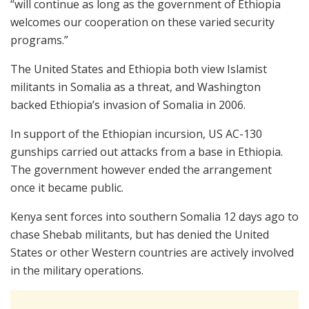
“will continue as long as the government of Ethiopia
welcomes our cooperation on these varied security
programs.”
The United States and Ethiopia both view Islamist
militants in Somalia as a threat, and Washington
backed Ethiopia’s invasion of Somalia in 2006.
In support of the Ethiopian incursion, US AC-130
gunships carried out attacks from a base in Ethiopia.
The government however ended the arrangement
once it became public.
Kenya sent forces into southern Somalia 12 days ago to
chase Shebab militants, but has denied the United
States or other Western countries are actively involved
in the military operations.