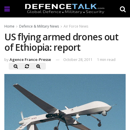
Home
Defence & Military News
Air Force News
US flying armed drones out
of Ethiopia: report
by
Agence France-Presse
October 28, 2011
1 min read