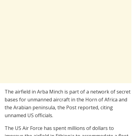
The airfield in Arba Minch is part of a network of secret
bases for unmanned aircraft in the Horn of Africa and
the Arabian peninsula, the Post reported, citing
unnamed US officials.
The US Air Force has spent millions of dollars to
improve the airfield in Ethiopia to accommodate a fleet