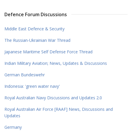
Defence Forum Discussions
Middle East Defence & Security
The Russian-Ukrainian War Thread
Japanese Maritime Self Defense Force Thread
Indian Military Aviation; News, Updates & Discussions
German Bundeswehr
Indonesia: 'green water navy'
Royal Australian Navy Discussions and Updates 2.0
Royal Australian Air Force [RAAF] News, Discussions and
Updates
Germany