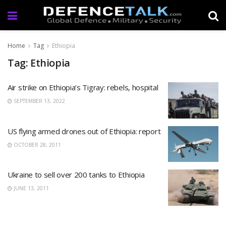
Home
Tag
Ethiopia
Tag: Ethiopia
Air strike on Ethiopia’s Tigray: rebels, hospital
SEPTEMBER 13, 2022
US flying armed drones out of Ethiopia: report
OCTOBER 28, 2011
Ukraine to sell over 200 tanks to Ethiopia
JUNE 13, 2011