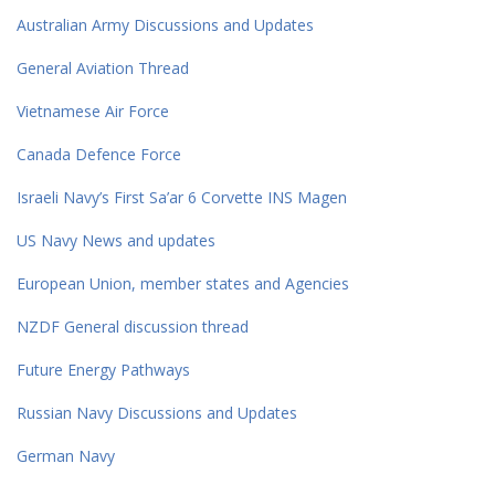
Australian Army Discussions and Updates
General Aviation Thread
Vietnamese Air Force
Canada Defence Force
Israeli Navy’s First Sa’ar 6 Corvette INS Magen
US Navy News and updates
European Union, member states and Agencies
NZDF General discussion thread
Future Energy Pathways
Russian Navy Discussions and Updates
German Navy