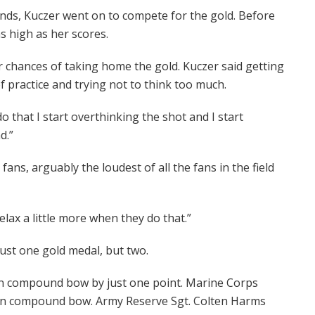
nds, Kuczer went on to compete for the gold. Before
s high as her scores.
r chances of taking home the gold. Kuczer said getting
 practice and trying not to think too much.
do that I start overthinking the shot and I start
d.”
ns, arguably the loudest of all the fans in the field
relax a little more when they do that.”
just one gold medal, but two.
in compound bow by just one point. Marine Corps
r in compound bow. Army Reserve Sgt. Colten Harms