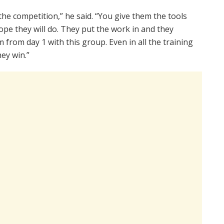
the competition,” he said. “You give them the tools
pe they will do. They put the work in and they
am from day 1 with this group. Even in all the training
ey win.”