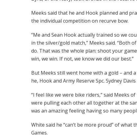
Meeks said that he and Hook planned and pract
the individual competition on recurve bow.
“Me and Sean Hook actually trained so we cou
in the silver/gold match,” Meeks said. “Both o
do. That was the whole plan: shoot your game
win, we win. If not, we know we did our best.”
But Meeks still went home with a gold – and a 
he, Hook and Army Reserve Spc. Sydney Davis
“I feel like we were bike riders,” said Meeks
were pulling each other all together at the sam
was an amazing feeling having so many peopl
White said he “can’t be more proud” of what
Games.