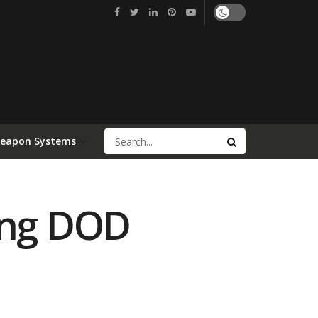
Weapon Systems
ing DOD