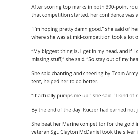
After scoring top marks in both 300-point rou
that competition started, her confidence was a
“I’m hoping pretty damn good,” she said of he
where she was at mid-competition took a lot of
“My biggest thing is, I get in my head, and if I 
missing stuff,” she said. “So stay out of my hea
She said chanting and cheering by Team Army fa
tent, helped her to do better.
“It actually pumps me up,” she said. “I kind of 
By the end of the day, Kuczer had earned not 
She beat her Marine competitor for the gold 
veteran Sgt. Clayton McDaniel took the silve