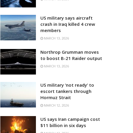
US military says aircraft
crash in Iraq killed 4 crew
members
MARCH 13, 2026
Northrop Grumman moves
to boost B-21 Raider output
MARCH 13, 2026
US military ‘not ready’ to
escort tankers through
Hormuz Strait
MARCH 12, 2026
US says Iran campaign cost
$11 billion in six days