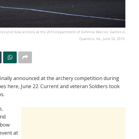
 recurve bow archery at the 2015 Department of Defense Warrior Games in
Quantico, Va., June 22, 2015.
inally announced at the archery competition during
s here, June 22. Current and veteran Soldiers took
s.
e,
and
 bow
event at