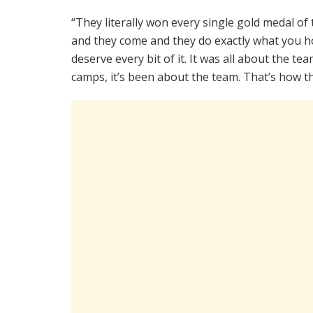
“They literally won every single gold medal of 
and they come and they do exactly what you ho
deserve every bit of it. It was all about the te
camps, it’s been about the team. That’s how th