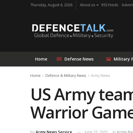
Thursday, August 6, 2026
About us
RSS Feeds
Advert
Home
Defense News
Military 
Home
Defence & Military News
Army News
US Army team 
Warrior Game
by
Army News Service
June 25, 2015
in
Army N