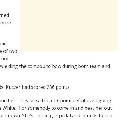
rned
ronze
ame
e of two
 not
s wielding the compound bow during both team and
ds, Kuczer had scored 286 points.
nd her. They are all in a 13-point deficit even going
ie White. “For somebody to come in and beat her out
 back down. She’s on the gas pedal and intends to run