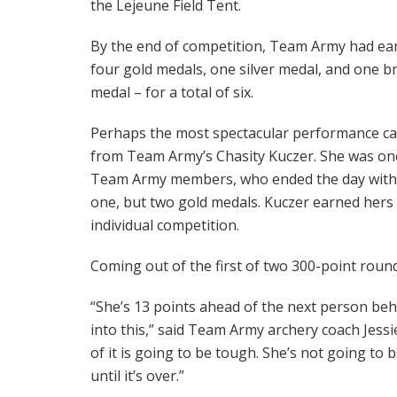
the Lejeune Field Tent.
By the end of competition, Team Army had ea
four gold medals, one silver medal, and one b
medal – for a total of six.
Perhaps the most spectacular performance c
from Team Army’s Chasity Kuczer. She was on
Team Army members, who ended the day with
one, but two gold medals. Kuczer earned her
individual competition.
Coming out of the first of two 300-point roun
“She’s 13 points ahead of the next person behi
into this,” said Team Army archery coach Jess
of it is going to be tough. She’s not going to
until it’s over.”