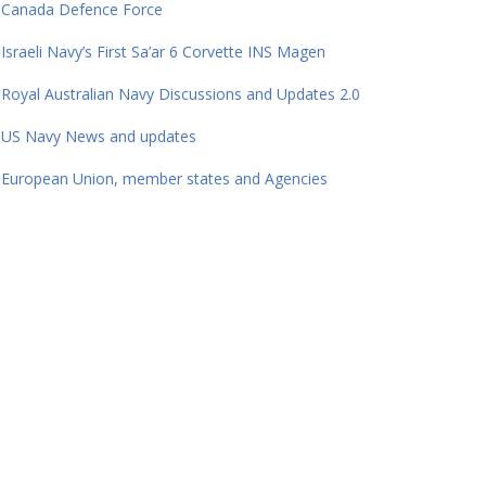
Canada Defence Force
Israeli Navy’s First Sa’ar 6 Corvette INS Magen
Royal Australian Navy Discussions and Updates 2.0
US Navy News and updates
European Union, member states and Agencies