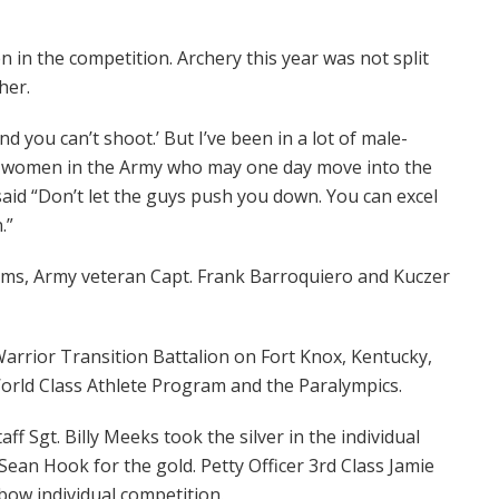
n the competition. Archery this year was not split
her.
and you can’t shoot.’ But I’ve been in a lot of male-
or women in the Army who may one day move into the
aid “Don’t let the guys push you down. You can excel
.”
ms, Army veteran Capt. Frank Barroquiero and Kuczer
 Warrior Transition Battalion on Fort Knox, Kentucky,
World Class Athlete Program and the Paralympics.
f Sgt. Billy Meeks took the silver in the individual
Sean Hook for the gold. Petty Officer 3rd Class Jamie
bow individual competition.