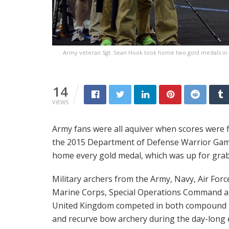
Army veteran Sgt. Sean Hook took home two gold medals in
14
VIEWS
Army fans were all aquiver when scores were f
the 2015 Department of Defense Warrior Game
home every gold medal, which was up for grab
Military archers from the Army, Navy, Air Forc
Marine Corps, Special Operations Command 
United Kingdom competed in both compound
and recurve bow archery during the day-long 