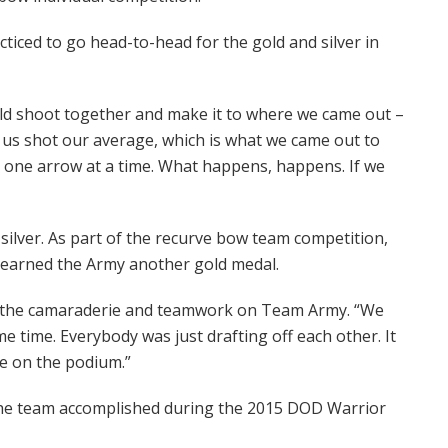
iced to go head-to-head for the gold and silver in
ld shoot together and make it to where we came out –
f us shot our average, which is what we came out to
 one arrow at a time. What happens, happens. If we
silver. As part of the recurve bow team competition,
 earned the Army another gold medal.
 of the camaraderie and teamwork on Team Army. “We
e time. Everybody was just drafting off each other. It
e on the podium.”
 the team accomplished during the 2015 DOD Warrior