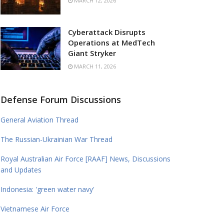
MARCH 12, 2026
Cyberattack Disrupts
Operations at MedTech
Giant Stryker
MARCH 11, 2026
Defense Forum Discussions
General Aviation Thread
The Russian-Ukrainian War Thread
Royal Australian Air Force [RAAF] News, Discussions
and Updates
Indonesia: 'green water navy'
Vietnamese Air Force