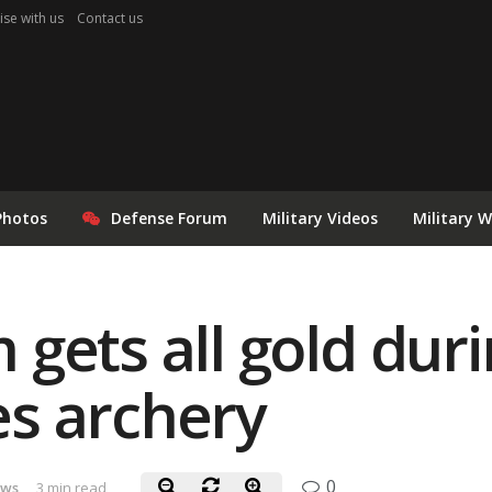
ise with us
Contact us
Photos
Defense Forum
Military Videos
Military 
gets all gold dur
s archery
0
ews
3 min read