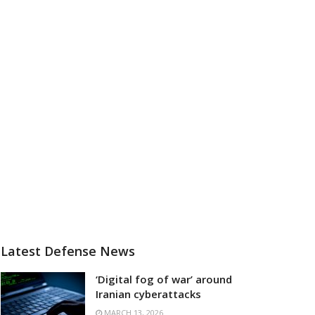
Latest Defense News
‘Digital fog of war’ around
Iranian cyberattacks
MARCH 13, 2026