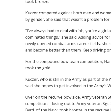
took bronze.
Kuczer competed against both men and women i
by gender. She said that wasn’t a problem for 
“I’ve always had to deal with ‘oh, you’re a girl 
dominated things,” she said. Adding advice f
newly opened combat arms career fields, she s
and become better than them. Keep driving on
For the compound bow team competition, Har
took the gold.
Kuczer, who is still in the Army as part of the
said she hopes to get involved in the Army’s 
Over on the recurve bow side, Army veteran Staf
competition – losing out to Army veteran Sgt. 
Byrd, of the Navy, took bronze in the recurve 