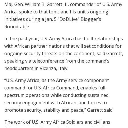
Maj. Gen. William B. Garrett III, commander of U.S. Army
Africa, spoke to that topic and his unit’s ongoing
initiatives during a Jan. 5 “DoDLive” Blogger’s
Roundtable.
In the past year, U.S. Army Africa has built relationships
with African partner nations that will set conditions for
ongoing security threats on the continent, said Garrett,
speaking via teleconference from the command’s
headquarters in Vicenza, Italy.
“U.S. Army Africa, as the Army service component
command for U.S. Africa Command, enables full-
spectrum operations while conducting sustained
security engagement with African land forces to
promote security, stability and peace,” Garrett said.
The work of U.S. Army Africa Soldiers and civilians