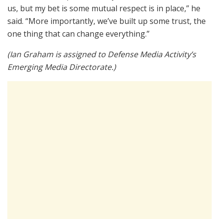
us, but my bet is some mutual respect is in place,” he
said. “More importantly, we’ve built up some trust, the
one thing that can change everything.”
(Ian Graham is assigned to Defense Media Activity’s
Emerging Media Directorate.)