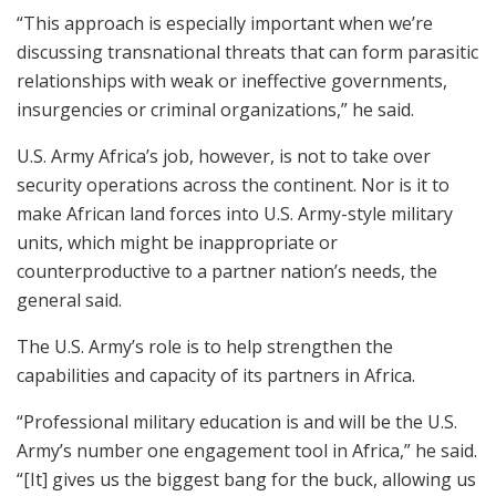
“This approach is especially important when we’re
discussing transnational threats that can form parasitic
relationships with weak or ineffective governments,
insurgencies or criminal organizations,” he said.
U.S. Army Africa’s job, however, is not to take over
security operations across the continent. Nor is it to
make African land forces into U.S. Army-style military
units, which might be inappropriate or
counterproductive to a partner nation’s needs, the
general said.
The U.S. Army’s role is to help strengthen the
capabilities and capacity of its partners in Africa.
“Professional military education is and will be the U.S.
Army’s number one engagement tool in Africa,” he said.
“[It] gives us the biggest bang for the buck, allowing us