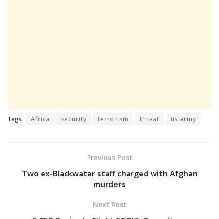
Tags:
Africa
security
terrorism
threat
us army
Previous Post
Two ex-Blackwater staff charged with Afghan
murders
Next Post