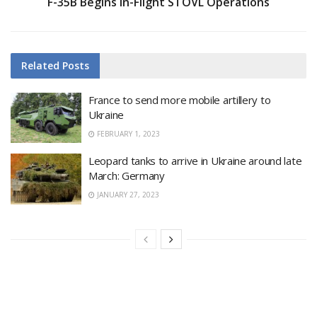
F-35B Begins In-Flight STOVL Operations
Related
Posts
France to send more mobile artillery to
Ukraine
FEBRUARY 1, 2023
Leopard tanks to arrive in Ukraine around late
March: Germany
JANUARY 27, 2023