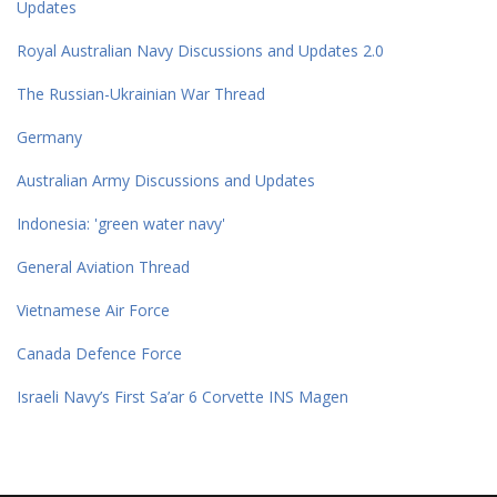
Updates
Royal Australian Navy Discussions and Updates 2.0
The Russian-Ukrainian War Thread
Germany
Australian Army Discussions and Updates
Indonesia: 'green water navy'
General Aviation Thread
Vietnamese Air Force
Canada Defence Force
Israeli Navy’s First Sa’ar 6 Corvette INS Magen