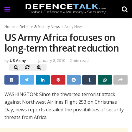
Home
Defence & Military News
Army News
US Army Africa focuses on
long-term threat reduction
by
US Army
January 8, 2010
2 min read
WASHINGTON: Since the thwarted terrorist attack
against Northwest Airlines Flight 253 on Christmas
Day, news reports detailed the possibilities of security
threats from Africa.