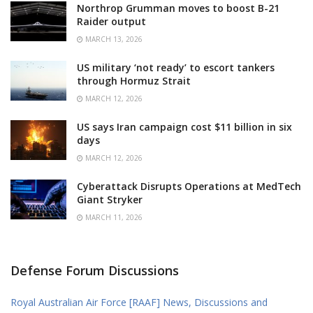
Northrop Grumman moves to boost B-21
Raider output
MARCH 13, 2026
US military ‘not ready’ to escort tankers
through Hormuz Strait
MARCH 12, 2026
US says Iran campaign cost $11 billion in six
days
MARCH 12, 2026
Cyberattack Disrupts Operations at MedTech
Giant Stryker
MARCH 11, 2026
Defense Forum Discussions
Royal Australian Air Force [RAAF] News, Discussions and