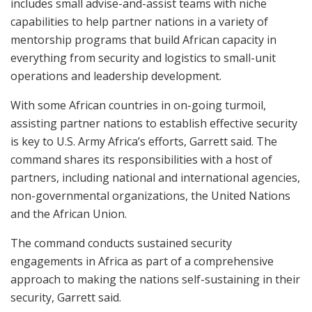
includes small advise-and-assist teams with niche
capabilities to help partner nations in a variety of
mentorship programs that build African capacity in
everything from security and logistics to small-unit
operations and leadership development.
With some African countries in on-going turmoil,
assisting partner nations to establish effective security
is key to U.S. Army Africa’s efforts, Garrett said. The
command shares its responsibilities with a host of
partners, including national and international agencies,
non-governmental organizations, the United Nations
and the African Union.
The command conducts sustained security
engagements in Africa as part of a comprehensive
approach to making the nations self-sustaining in their
security, Garrett said.