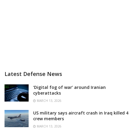
Latest Defense News
‘Digital fog of war’ around Iranian
cyberattacks
MARCH 13, 2026
US military says aircraft crash in Iraq killed 4
crew members
MARCH 13, 2026