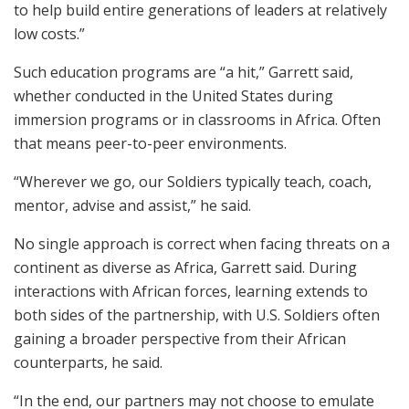
to help build entire generations of leaders at relatively
low costs.”
Such education programs are “a hit,” Garrett said,
whether conducted in the United States during
immersion programs or in classrooms in Africa. Often
that means peer-to-peer environments.
“Wherever we go, our Soldiers typically teach, coach,
mentor, advise and assist,” he said.
No single approach is correct when facing threats on a
continent as diverse as Africa, Garrett said. During
interactions with African forces, learning extends to
both sides of the partnership, with U.S. Soldiers often
gaining a broader perspective from their African
counterparts, he said.
“In the end, our partners may not choose to emulate