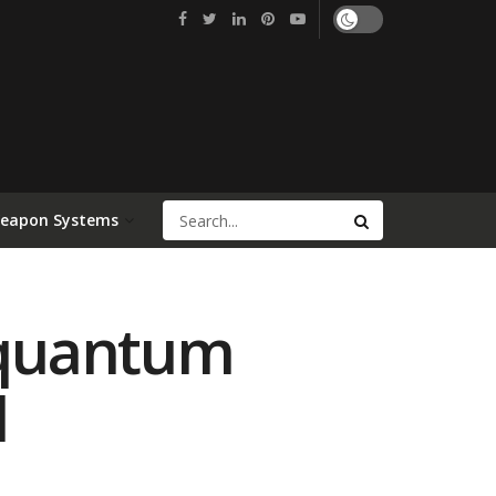
Weapon Systems
g quantum
l