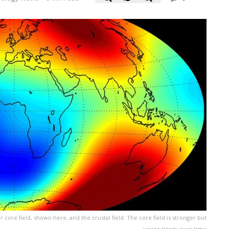
core field, shown here, and the crustal field. The core field is stronger but
varies slowly over time