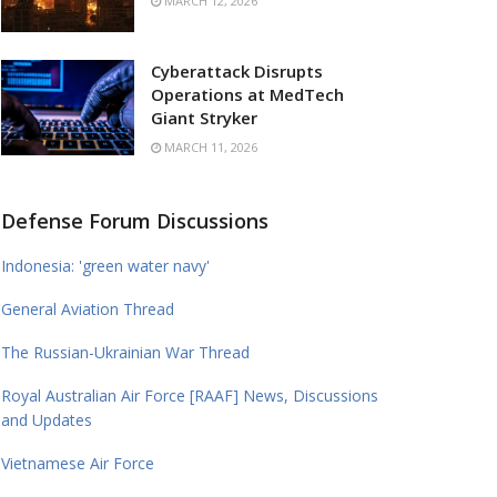
MARCH 12, 2026
Cyberattack Disrupts
Operations at MedTech
Giant Stryker
MARCH 11, 2026
Defense Forum Discussions
Indonesia: 'green water navy'
General Aviation Thread
The Russian-Ukrainian War Thread
Royal Australian Air Force [RAAF] News, Discussions
and Updates
Vietnamese Air Force