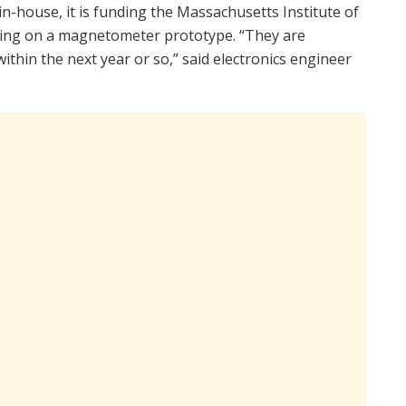
n-house, it is funding the Massachusetts Institute of
king on a magnetometer prototype. “They are
thin the next year or so,” said electronics engineer