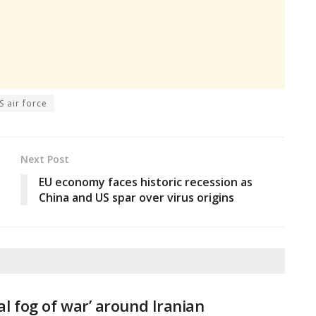
S air force
Next Post
EU economy faces historic recession as
China and US spar over virus origins
tal fog of war’ around Iranian