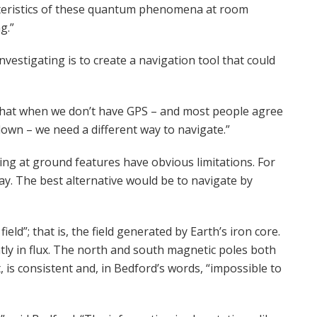
racteristics of these quantum phenomena at room
g.”
vestigating is to create a navigation tool that could
s that when we don’t have GPS – and most people agree
down – we need a different way to navigate.”
ing at ground features have obvious limitations. For
day. The best alternative would be to navigate by
ield”; that is, the field generated by Earth’s iron core.
stantly in flux. The north and south magnetic poles both
t, is consistent and, in Bedford’s words, “impossible to