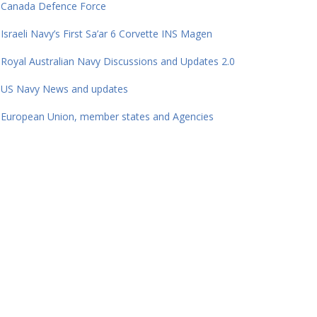
Canada Defence Force
Israeli Navy’s First Sa’ar 6 Corvette INS Magen
Royal Australian Navy Discussions and Updates 2.0
US Navy News and updates
European Union, member states and Agencies