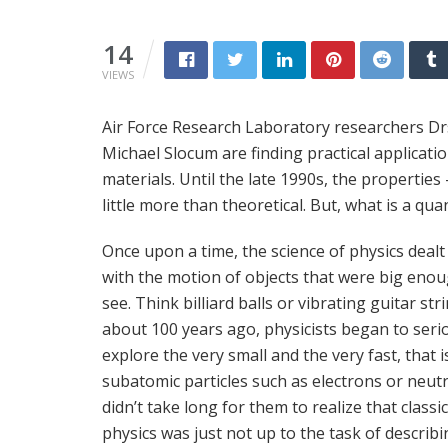
14
VIEWS
Air Force Research Laboratory researchers Dr
Michael Slocum are finding practical applicat
materials. Until the late 1990s, the propertie
little more than theoretical. But, what is a qu
Once upon a time, the science of physics dealt
with the motion of objects that were big enou
see. Think billiard balls or vibrating guitar str
about 100 years ago, physicists began to seri
explore the very small and the very fast, that i
subatomic particles such as electrons or neutr
didn’t take long for them to realize that classic
physics was just not up to the task of describi