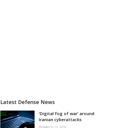
Latest Defense News
‘Digital fog of war’ around
Iranian cyberattacks
MARCH 13, 2026