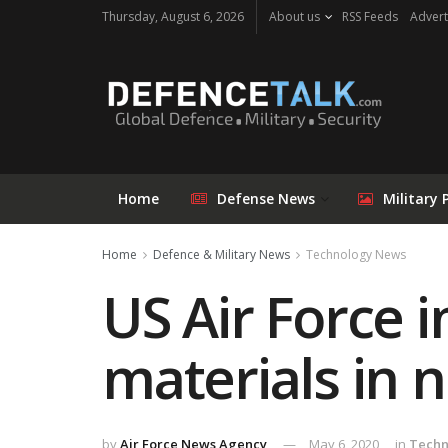
Thursday, August 6, 2026
About us
RSS Feeds
Advert
Home
Defense News
Military 
Home
Defence & Military News
Technology News
US Air Force 
materials in 
by
Air Force News Agency
May 6, 2020
in
Techn