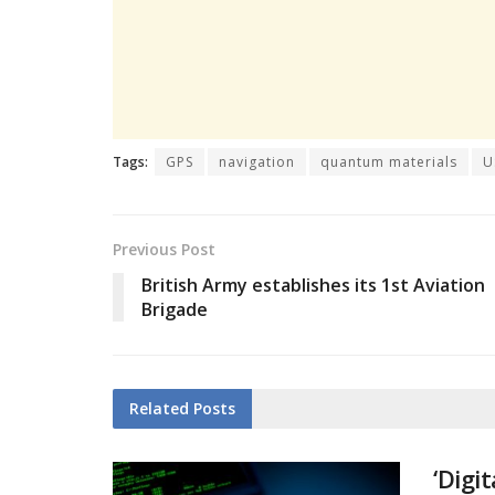
Tags:
GPS
navigation
quantum materials
U
Previous Post
British Army establishes its 1st Aviation
Brigade
Related
Posts
‘Digi