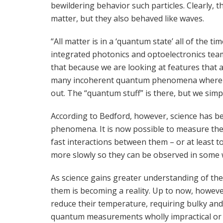
bewildering behavior such particles. Clearly, 
matter, but they also behaved like waves.
“All matter is in a ‘quantum state’ all of the tim
integrated photonics and optoelectronics team 
that because we are looking at features that a
many incoherent quantum phenomena where all 
out. The “quantum stuff” is there, but we simpl
According to Bedford, however, science has b
phenomena. It is now possible to measure the 
fast interactions between them – or at least 
more slowly so they can be observed in some 
As science gains greater understanding of th
them is becoming a reality. Up to now, howeve
reduce their temperature, requiring bulky an
quantum measurements wholly impractical or e