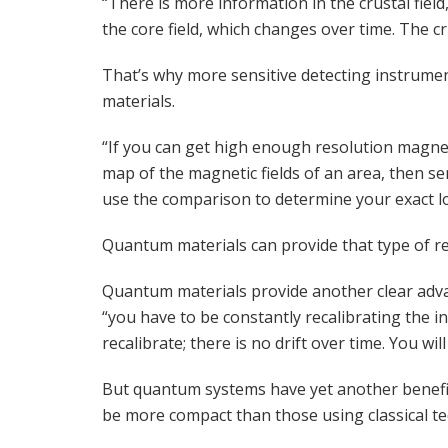
“There is more information in the crustal field,
the core field, which changes over time. The c
That’s why more sensitive detecting instrume
materials.
“If you can get high enough resolution magnet
map of the magnetic fields of an area, then se
use the comparison to determine your exact lo
Quantum materials can provide that type of re
Quantum materials provide another clear advan
“you have to be constantly recalibrating the 
recalibrate; there is no drift over time. You 
But quantum systems have yet another benefit
be more compact than those using classical te