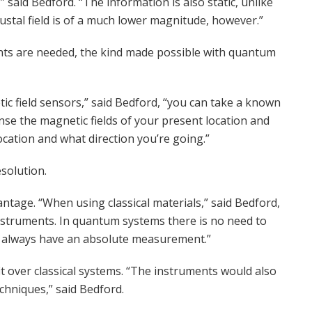
” said Bedford. “The information is also static, unlike
rustal field is of a much lower magnitude, however.”
nts are needed, the kind made possible with quantum
ic field sensors,” said Bedford, “you can take a known
nse the magnetic fields of your present location and
cation and what direction you’re going.”
solution.
tage. “When using classical materials,” said Bedford,
instruments. In quantum systems there is no need to
will always have an absolute measurement.”
 over classical systems. “The instruments would also
chniques,” said Bedford.