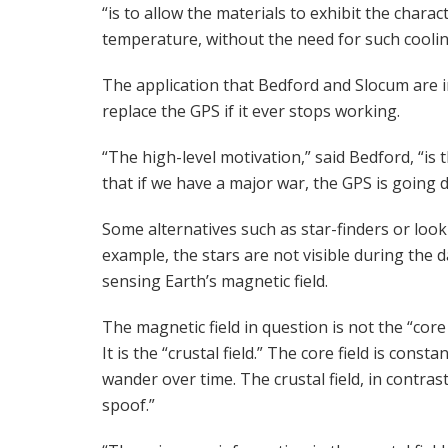
“is to allow the materials to exhibit the cha
temperature, without the need for such coolin
The application that Bedford and Slocum are in
replace the GPS if it ever stops working.
“The high-level motivation,” said Bedford, “i
that if we have a major war, the GPS is going 
Some alternatives such as star-finders or look
example, the stars are not visible during the 
sensing Earth’s magnetic field.
The magnetic field in question is not the “core f
It is the “crustal field.” The core field is con
wander over time. The crustal field, in contras
spoof.”