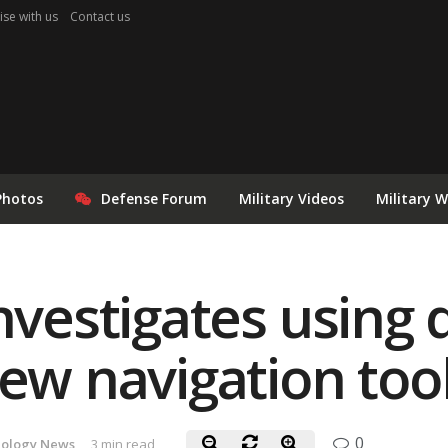
ise with us
Contact us
Photos
Defense Forum
Military Videos
Military 
investigates usin
new navigation too
0
ology News
3 min read