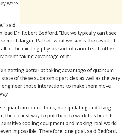
they were
e,” said
lead Dr. Robert Bedford. “But we typically can’t see
re much larger. Rather, what we see is the result of
of the exciting physics sort of cancel each other
y aren’t taking advantage of it.”
een getting better at taking advantage of quantum
state of these subatomic particles as well as the very
to engineer those interactions to make them move
way.
ese quantum interactions, manipulating and using
r, the easiest way to put them to work has been to
d sensitive cooling equipment and making real-world
ven impossible. Therefore, one goal, said Bedford,