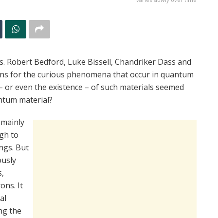
s. Robert Bedford, Luke Bissell, Chandriker Dass and
ions for the curious phenomena that occur in quantum
s – or even the existence – of such materials seemed
antum material?
 mainly
gh to
ings. But
ously
s,
ons. It
al
ng the