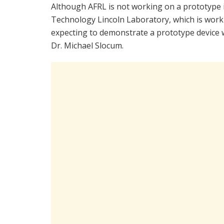
Although AFRL is not working on a prototype i
Technology Lincoln Laboratory, which is wor
expecting to demonstrate a prototype device wi
Dr. Michael Slocum.