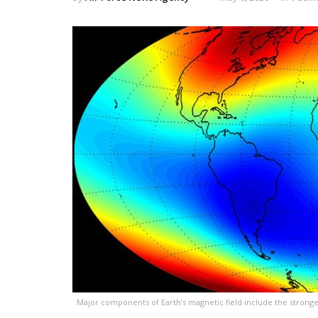
Major components of Earth’s magnetic field include the stronger 