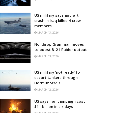
US military says aircraft
crash in Iraq killed 4 crew
members
MARCH 13, 2026
Northrop Grumman moves
to boost B-21 Raider output
MARCH 13, 2026
US military ‘not ready’ to
escort tankers through
Hormuz Strait
MARCH 12, 2026
US says Iran campaign cost
$11 billion in six days