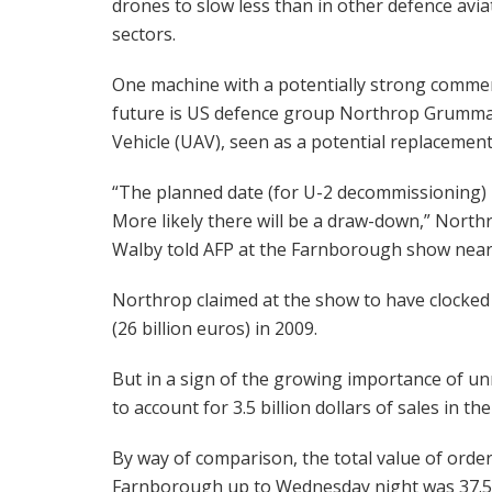
drones to slow less than in other defence avia
sectors.
One machine with a potentially strong commer
future is US defence group Northrop Grumman
Vehicle (UAV), seen as a potential replacement
“The planned date (for U-2 decommissioning) is 
More likely there will be a draw-down,” Nor
Walby told AFP at the Farnborough show near 
Northrop claimed at the show to have clocked up 
(26 billion euros) in 2009.
But in a sign of the growing importance of un
to account for 3.5 billion dollars of sales in th
By way of comparison, the total value of orders 
Farnborough up to Wednesday night was 37.5 b