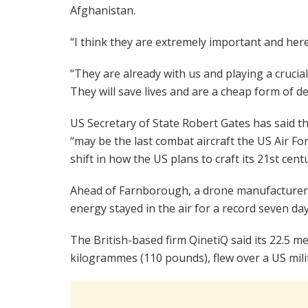
Afghanistan.
“I think they are extremely important and here
“They are already with us and playing a crucial
They will save lives and are a cheap form of d
US Secretary of State Robert Gates has said th
“may be the last combat aircraft the US Air Forc
shift in how the US plans to craft its 21st cent
Ahead of Farnborough, a drone manufacturer c
energy stayed in the air for a record seven day
The British-based firm QinetiQ said its 22.5 m
kilogrammes (110 pounds), flew over a US mili