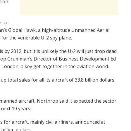
tion
cial
’s Global Hawk, a high-altitude Unmanned Aerial
 for the venerable U-2 spy plane.
by 2012, but it is unlikely the U-2 will just drop dead.
throp Grumman’s Director of Business Development Ed
London, a key get-together in the aviation world.
total sales for all its aircraft of 33.8 billion dollars
manned aircraft, Northrop said it expected the sector
e next 10 years.
for aircraft, mainly civil airliners, announced at
illion dollars.