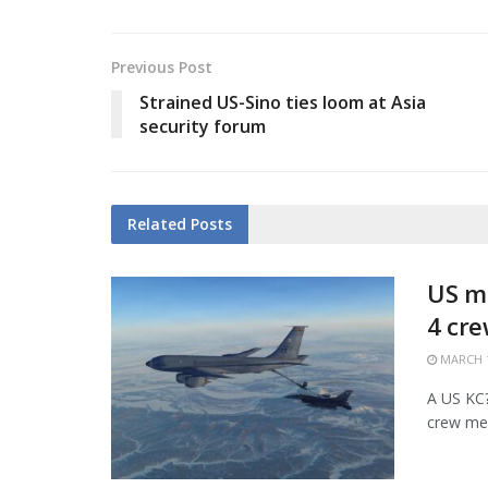
Previous Post
Strained US-Sino ties loom at Asia
security forum
Related
Posts
US mi
4 cr
MARCH 1
A US KC?1
crew mem