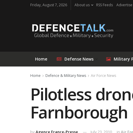
Friday, August 7, 2026
About us
RSS Feeds
Advertise
Home
Defense News
Military 
Home
Defence & Military News
Air Force News
Pilotless dro
Farnborough
by
Agence France-Presse
July 23, 2010
in
Air F