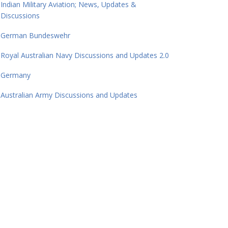
Indian Military Aviation; News, Updates &
Discussions
German Bundeswehr
Royal Australian Navy Discussions and Updates 2.0
Germany
Australian Army Discussions and Updates