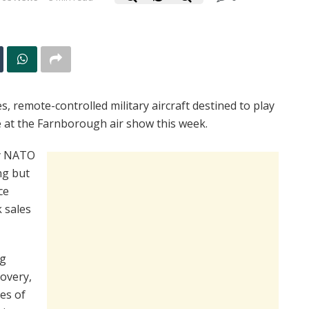
 remote-controlled military aircraft destined to play
ce at the Farnborough air show this week.
by NATO
ng but
ce
 sales
ng
covery,
es of