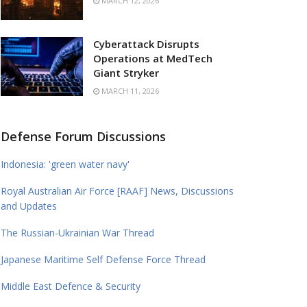
MARCH 12, 2026
Cyberattack Disrupts
Operations at MedTech
Giant Stryker
MARCH 11, 2026
Defense Forum Discussions
Indonesia: 'green water navy'
Royal Australian Air Force [RAAF] News, Discussions
and Updates
The Russian-Ukrainian War Thread
Japanese Maritime Self Defense Force Thread
Middle East Defence & Security