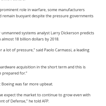
 prominent role in warfare, some manufacturers
uld remain buoyant despite the pressure governments
or unmanned systems analyst Larry Dickerson predicts
almost 18 billion dollars by 2018.
a lot of pressure,” said Paolo Carmassi, a leading
hardware acquisition in the short term and this is
e prepared for.”
 Boeing was far more upbeat.
e expect the market to continue to grow even with
nt of Defense,” he told AFP.