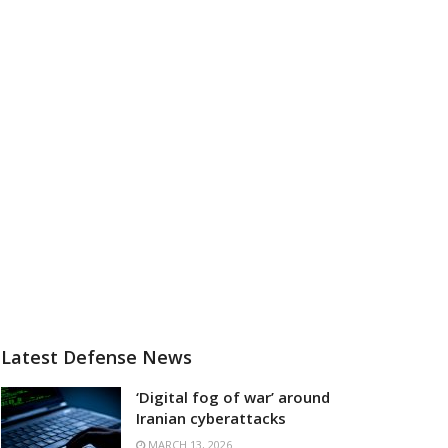
Latest Defense News
‘Digital fog of war’ around
Iranian cyberattacks
MARCH 13, 2026