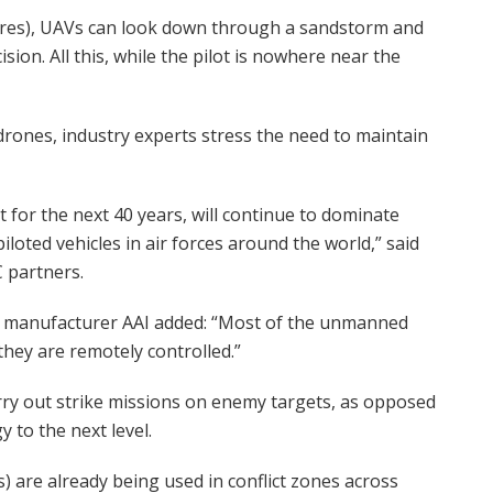
metres), UAVs can look down through a sandstorm and
sion. All this, while the pilot is nowhere near the
drones, industry experts stress the need to maintain
t for the next 40 years, will continue to dominate
iloted vehicles in air forces around the world,” said
 partners.
one manufacturer AAI added: “Most of the unmanned
hey are remotely controlled.”
ry out strike missions on enemy targets, as opposed
 to the next level.
are already being used in conflict zones across