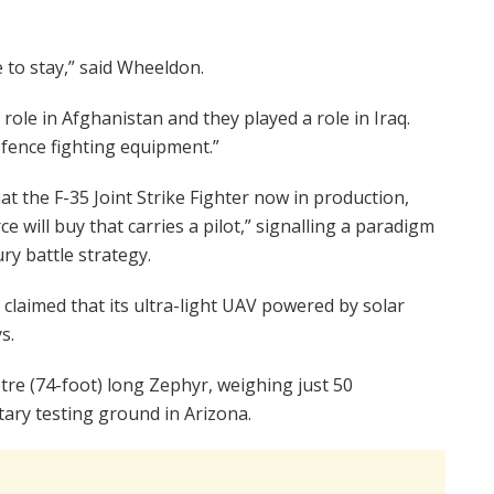
 to stay,” said Wheeldon.
 role in Afghanistan and they played a role in Iraq.
efence fighting equipment.”
at the F-35 Joint Strike Fighter now in production,
e will buy that carries a pilot,” signalling a paradigm
ury battle strategy.
laimed that its ultra-light UAV powered by solar
s.
etre (74-foot) long Zephyr, weighing just 50
tary testing ground in Arizona.