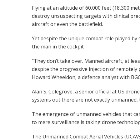
Flying at an altitude of 60,000 feet (18,300 
destroy unsuspecting targets with clinical preci
aircraft or even the battlefield.
Yet despite the unique combat role played by 
the man in the cockpit.
“They don’t take over. Manned aircraft, at leas
despite the progressive injection of remotely p
Howard Wheeldon, a defence analyst with BGC
Alan S. Colegrove, a senior official at US dr
systems out there are not exactly unmanned, t
The emergence of unmanned vehicles that car
to mere surveillance is taking drone technology
The Unmanned Combat Aerial Vehicles (UCAVs) 