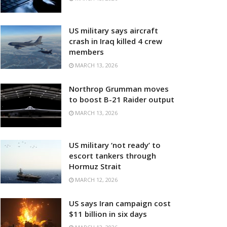
US military says aircraft
crash in Iraq killed 4 crew
members
MARCH 13, 2026
Northrop Grumman moves
to boost B-21 Raider output
MARCH 13, 2026
US military ‘not ready’ to
escort tankers through
Hormuz Strait
MARCH 12, 2026
US says Iran campaign cost
$11 billion in six days