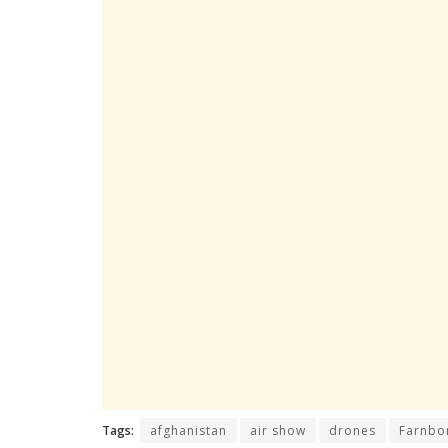
Tags:
afghanistan
air show
drones
Farnbo