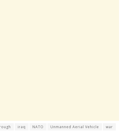
rough
iraq
NATO
Unmanned Aerial Vehicle
war