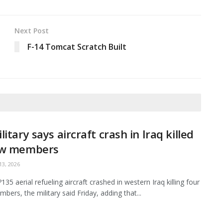
Next Post
F-14 Tomcat Scratch Built
litary says aircraft crash in Iraq killed
ew members
3, 2026
35 aerial refueling aircraft crashed in western Iraq killing four
bers, the military said Friday, adding that...