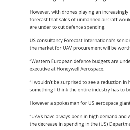
However, with drones playing an increasingly
forecast that sales of unmanned aircraft wo
are under to cut defence spending.
US consultancy Forecast International’s seni
the market for UAV procurement will be worth 
“Western European defence budgets are under 
executive at Honeywell Aerospace.
“I wouldn’t be surprised to see a reduction in 
something I think the entire industry has to b
However a spokesman for US aerospace giant
“UAVs have always been in high demand and w
the decrease in spending in the (US) Departme