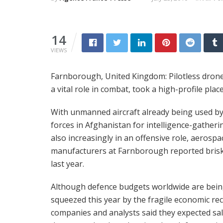
14
VIEWS
Farnborough, United Kingdom: Pilotless drones,
a vital role in combat, took a high-profile pla
With unmanned aircraft already being used 
forces in Afghanistan for intelligence-gatheri
also increasingly in an offensive role, aerospa
manufacturers at Farnborough reported brisk
last year.
Although defence budgets worldwide are bei
squeezed this year by the fragile economic re
companies and analysts said they expected sal