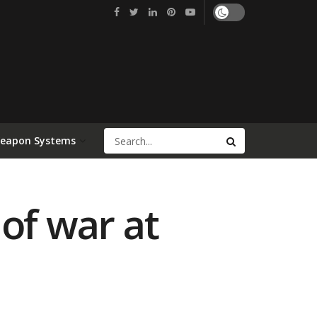
Weapon Systems
of war at