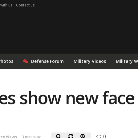
 with us
Contact us
Photos
Defense Forum
Military Videos
Military 
nes show new face 
0
orce News
3 min read