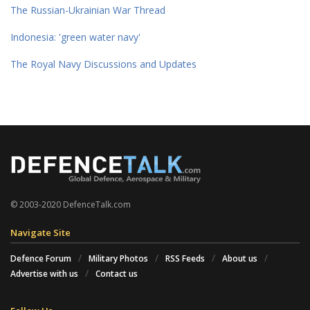
The Russian-Ukrainian War Thread
Indonesia: 'green water navy'
The Royal Navy Discussions and Updates
© 2003-2020 DefenceTalk.com
Navigate Site
Defence Forum
Military Photos
RSS Feeds
About us
Advertise with us
Contact us