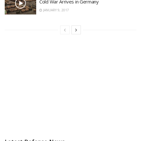
Cold War Arrives in Germany
JANUARY 9, 2017