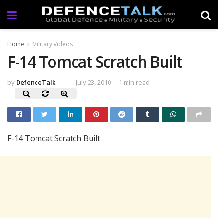
Home
Military Videos
F-14 Tomcat Scratch Built
by
DefenceTalk
July 23, 2010
1 min read
F-14 Tomcat Scratch Built