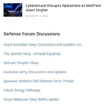
Cyberattack Disrupts Operations at MedTech
Giant Stryker
MARCH 11, 2026
Defense Forum Discussions
Royal Australian Navy Discussions and Updates 2.0
The Spanish Navy - Armada Española
Vietnam People's Navy
Australian Army Discussions and Updates
Japanese Maritime Self Defense Force Thread
Future Energy Pathways
Royal Malaysian Navy (RMN) update