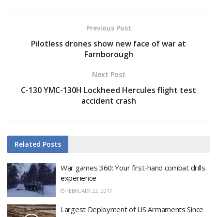
Previous Post
Pilotless drones show new face of war at
Farnborough
Next Post
C-130 YMC-130H Lockheed Hercules flight test
accident crash
Related
Posts
War games 360: Your first-hand combat drills
experience
FEBRUARY 23, 2017
Largest Deployment of US Armaments Since