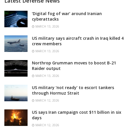
Latest Defense News
‘Digital fog of war’ around Iranian
cyberattacks
MARCH 13, 2026
US military says aircraft crash in Iraq killed 4
crew members
MARCH 13, 2026
Northrop Grumman moves to boost B-21
Raider output
MARCH 13, 2026
US military ‘not ready’ to escort tankers
through Hormuz Strait
MARCH 12, 2026
US says Iran campaign cost $11 billion in six
days
MARCH 12, 2026