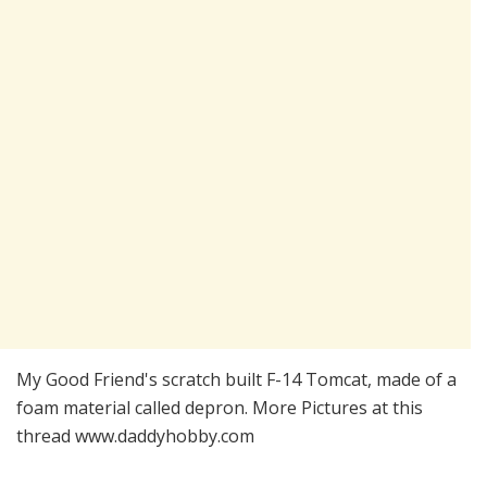
My Good Friend's scratch built F-14 Tomcat, made of a
foam material called depron. More Pictures at this
thread www.daddyhobby.com