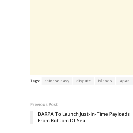
Tags:
chinese navy
dispute
Islands
japan
Previous Post
DARPA To Launch Just-In-Time Payloads
From Bottom Of Sea