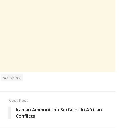
warships
Next Post
Iranian Ammunition Surfaces In African
Conflicts