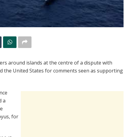
s around islands at the centre of a dispute with
d the United States for comments seen as supporting
ance
d a
he
oyus, for