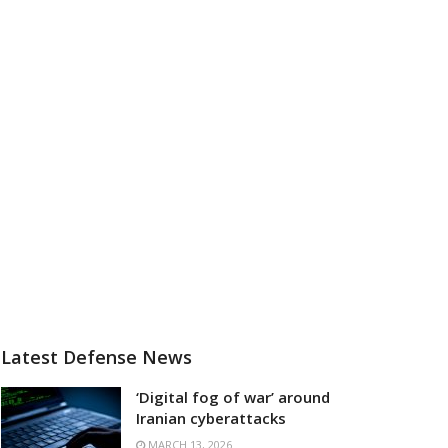
Latest Defense News
‘Digital fog of war’ around
Iranian cyberattacks
MARCH 13, 2026