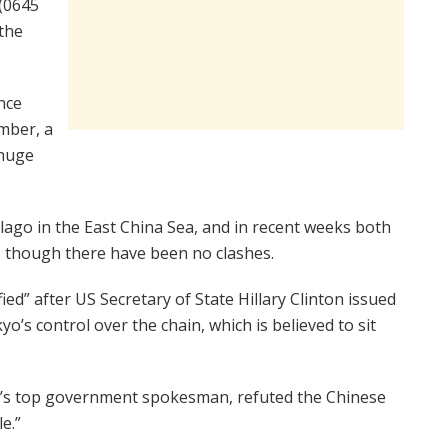
 (0645
the
nce
mber, a
 huge
pelago in the East China Sea, and in recent weeks both
, though there have been no clashes.
ied” after US Secretary of State Hillary Clinton issued
o’s control over the chain, which is believed to sit
an’s top government spokesman, refuted the Chinese
e.”