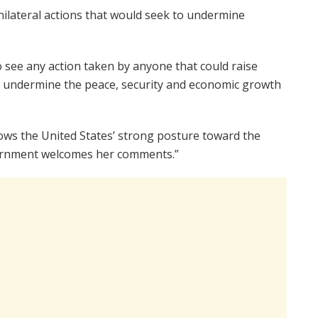
nilateral actions that would seek to undermine
 see any action taken by anyone that could raise
ld undermine the peace, security and economic growth
hows the United States’ strong posture toward the
vernment welcomes her comments.”