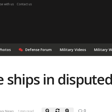
se with us
Contact us
Photos
Defense Forum
Military Videos
Military 
 ships in disputed
0
avy News
1 min read