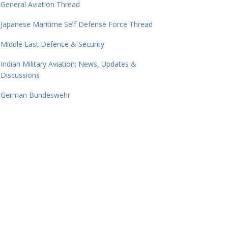
General Aviation Thread
Japanese Maritime Self Defense Force Thread
Middle East Defence & Security
Indian Military Aviation; News, Updates &
Discussions
German Bundeswehr