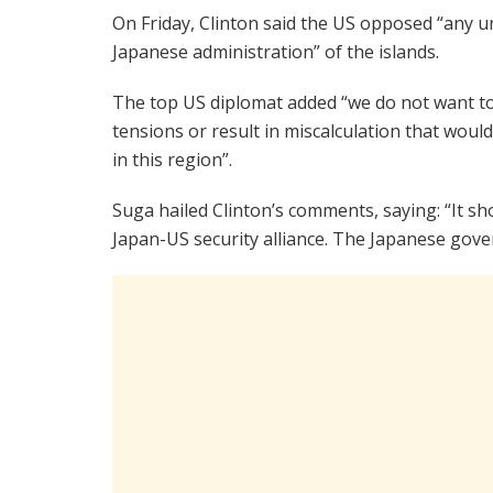
On Friday, Clinton said the US opposed “any u
Japanese administration” of the islands.
The top US diplomat added “we do not want to
tensions or result in miscalculation that wou
in this region”.
Suga hailed Clinton’s comments, saying: “It s
Japan-US security alliance. The Japanese go