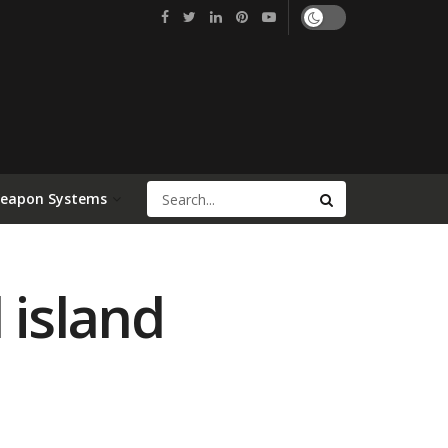
Weapon Systems
 island