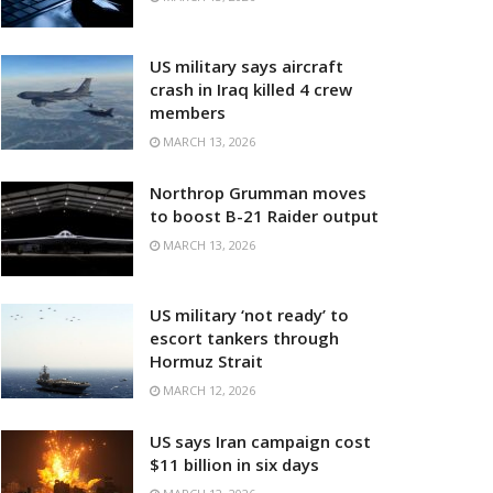
US military says aircraft
crash in Iraq killed 4 crew
members
MARCH 13, 2026
Northrop Grumman moves
to boost B-21 Raider output
MARCH 13, 2026
US military ‘not ready’ to
escort tankers through
Hormuz Strait
MARCH 12, 2026
US says Iran campaign cost
$11 billion in six days