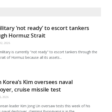
litary ‘not ready’ to escort tankers
ugh Hormuz Strait
2, 2026
ilitary is currently "not ready" to escort tankers through the
Strait of Hormuz because all its assets...
 Korea’s Kim oversees naval
oyer, cruise missile test
, 2026
rean leader Kim Jong Un oversaw tests this week of his
s naval destroyer, claiming Pyongyang is in the...