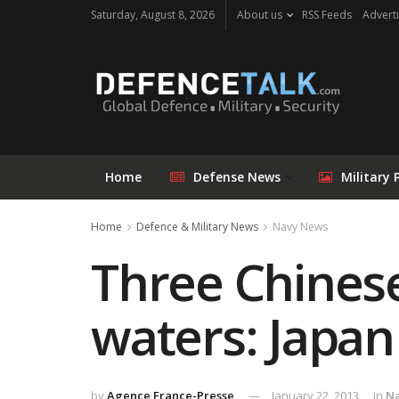
Saturday, August 8, 2026
About us
RSS Feeds
Adverti
Home
Defense News
Military 
Home
Defence & Military News
Navy News
Three Chinese
waters: Japan
by
Agence France-Presse
January 22, 2013
in
N