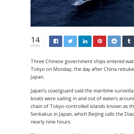
14
VIEWS
Three Chinese government ships entered water
Tokyo on Monday, the day after China rebuke
Japan.
Japan’s coastguard said the maritime surveill
boats were sailing in and out of waters aroun
chain of Tokyo-controlled islands known as t
Senkakus in Japan, which Beijing calls the Dia
nearly nine hours.