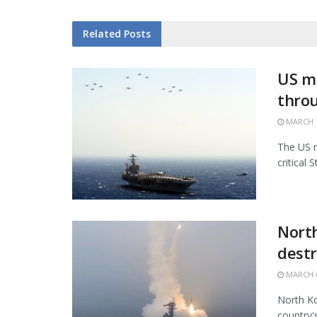
Related
Posts
US mi
thro
MARCH 1
The US m
critical 
North
destr
MARCH 6
North Ko
country'