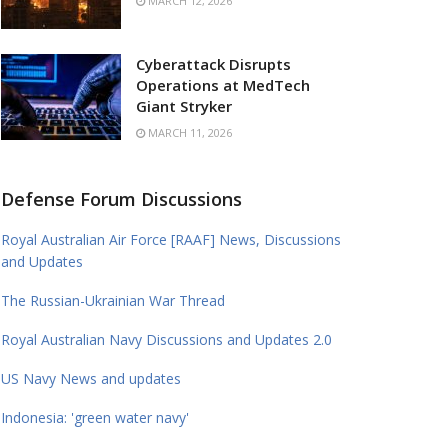
MARCH 12, 2026
Cyberattack Disrupts
Operations at MedTech
Giant Stryker
MARCH 11, 2026
Defense Forum Discussions
Royal Australian Air Force [RAAF] News, Discussions
and Updates
The Russian-Ukrainian War Thread
Royal Australian Navy Discussions and Updates 2.0
US Navy News and updates
Indonesia: 'green water navy'