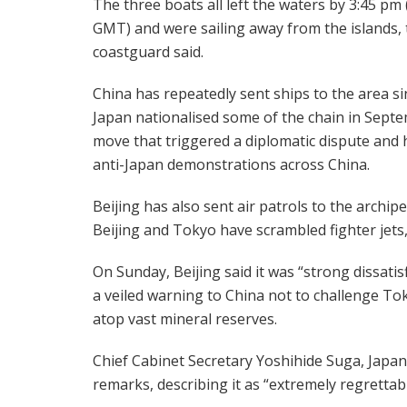
The three boats all left the waters by 3:45 pm
GMT) and were sailing away from the islands, 
coastguard said.
China has repeatedly sent ships to the area si
Japan nationalised some of the chain in Septe
move that triggered a diplomatic dispute and
anti-Japan demonstrations across China.
Beijing has also sent air patrols to the archi
Beijing and Tokyo have scrambled fighter jets
On Sunday, Beijing said it was “strong dissatisf
a veiled warning to China not to challenge Toky
atop vast mineral reserves.
Chief Cabinet Secretary Yoshihide Suga, Jap
remarks, describing it as “extremely regrettabl