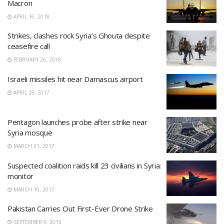
Macron
APRIL 16, 2018
Strikes, clashes rock Syria’s Ghouta despite
ceasefire call
FEBRUARY 26, 2018
Israeli missiles hit near Damascus airport
APRIL 28, 2017
Pentagon launches probe after strike near
Syria mosque
MARCH 21, 2017
Suspected coalition raids kill 23 civilians in Syria:
monitor
MARCH 10, 2017
Pakistan Carries Out First-Ever Drone Strike
SEPTEMBER 9, 2015