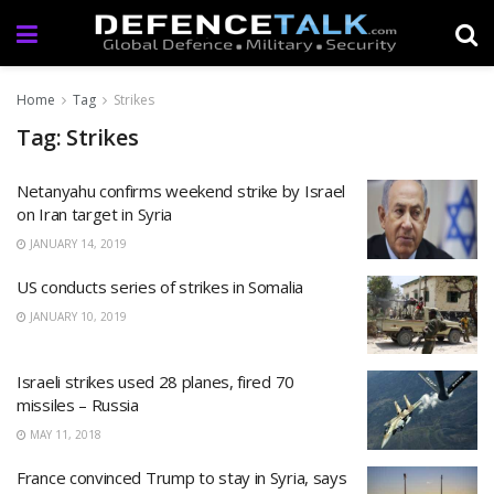
Home
Tag
Strikes
Tag: Strikes
Netanyahu confirms weekend strike by Israel
on Iran target in Syria
JANUARY 14, 2019
US conducts series of strikes in Somalia
JANUARY 10, 2019
Israeli strikes used 28 planes, fired 70
missiles – Russia
MAY 11, 2018
France convinced Trump to stay in Syria, says