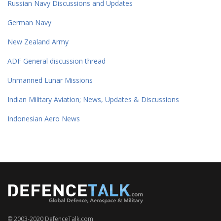
Russian Navy Discussions and Updates
German Navy
New Zealand Army
ADF General discussion thread
Unmanned Lunar Missions
Indian Military Aviation; News, Updates & Discussions
Indonesian Aero News
© 2003-2020 DefenceTalk.com