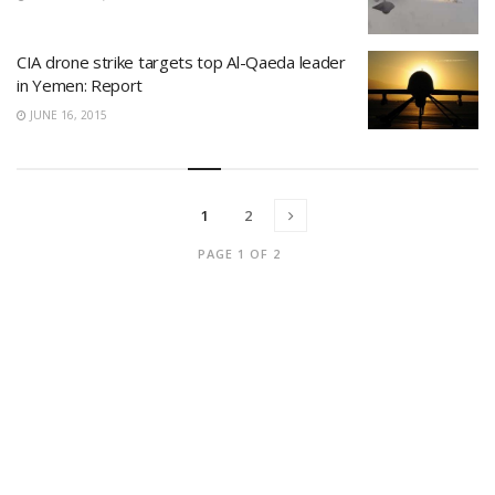
CIA drone strike targets top Al-Qaeda leader
in Yemen: Report
JUNE 16, 2015
1
2
PAGE 1 OF 2