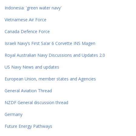
Indonesia: 'green water navy'
Vietnamese Air Force
Canada Defence Force
Israeli Navy’s First Sa’ar 6 Corvette INS Magen
Royal Australian Navy Discussions and Updates 2.0
US Navy News and updates
European Union, member states and Agencies
General Aviation Thread
NZDF General discussion thread
Germany
Future Energy Pathways