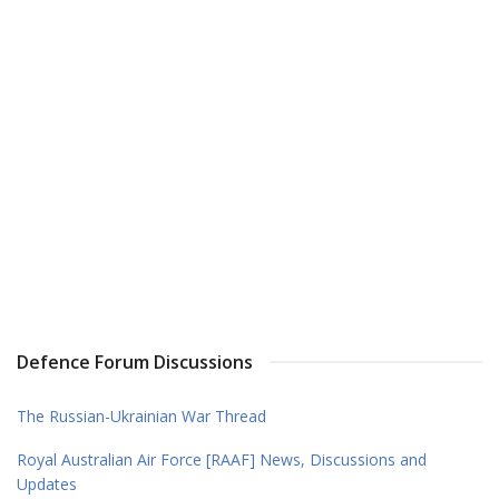
Defence Forum Discussions
The Russian-Ukrainian War Thread
Royal Australian Air Force [RAAF] News, Discussions and
Updates