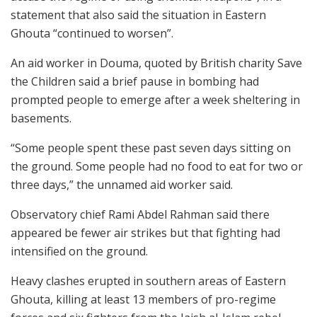
statement that also said the situation in Eastern
Ghouta “continued to worsen”.
An aid worker in Douma, quoted by British charity Save
the Children said a brief pause in bombing had
prompted people to emerge after a week sheltering in
basements.
“Some people spent these past seven days sitting on
the ground. Some people had no food to eat for two or
three days,” the unnamed aid worker said.
Observatory chief Rami Abdel Rahman said there
appeared be fewer air strikes but that fighting had
intensified on the ground.
Heavy clashes erupted in southern areas of Eastern
Ghouta, killing at least 13 members of pro-regime