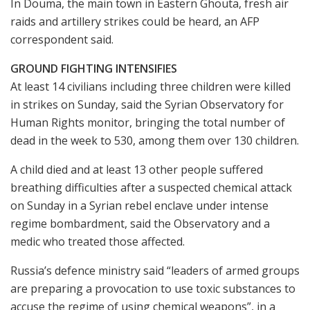
In Douma, the main town in Eastern Ghouta, fresh air
raids and artillery strikes could be heard, an AFP
correspondent said.
GROUND FIGHTING INTENSIFIES
At least 14 civilians including three children were killed
in strikes on Sunday, said the Syrian Observatory for
Human Rights monitor, bringing the total number of
dead in the week to 530, among them over 130 children.
A child died and at least 13 other people suffered
breathing difficulties after a suspected chemical attack
on Sunday in a Syrian rebel enclave under intense
regime bombardment, said the Observatory and a
medic who treated those affected.
Russia’s defence ministry said “leaders of armed groups
are preparing a provocation to use toxic substances to
accuse the regime of using chemical weapons”, in a