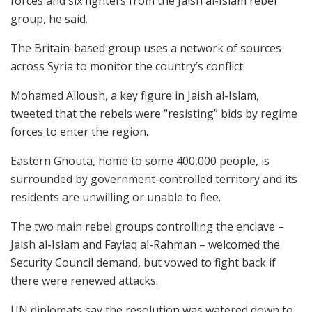
forces and six fighters from the Jaish al-Islam rebel
group, he said.
The Britain-based group uses a network of sources
across Syria to monitor the country’s conflict.
Mohamed Alloush, a key figure in Jaish al-Islam,
tweeted that the rebels were “resisting” bids by regime
forces to enter the region.
Eastern Ghouta, home to some 400,000 people, is
surrounded by government-controlled territory and its
residents are unwilling or unable to flee.
The two main rebel groups controlling the enclave –
Jaish al-Islam and Faylaq al-Rahman – welcomed the
Security Council demand, but vowed to fight back if
there were renewed attacks.
UN diplomats say the resolution was watered down to