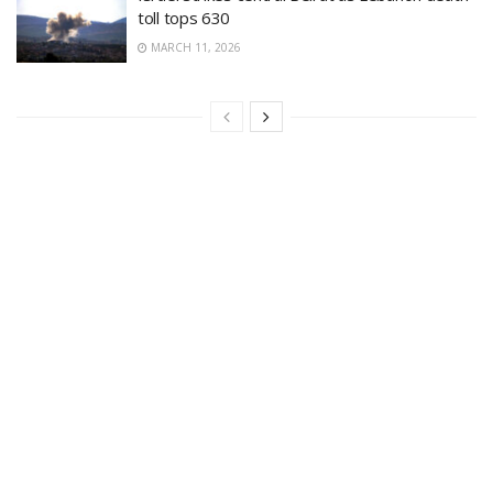
toll tops 630
MARCH 11, 2026