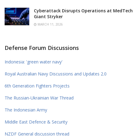
Cyberattack Disrupts Operations at MedTech
Giant Stryker
MARCH 11, 2026
Defense Forum Discussions
Indonesia: 'green water navy'
Royal Australian Navy Discussions and Updates 2.0
6th Generation Fighters Projects
The Russian-Ukrainian War Thread
The Indonesian Army
Middle East Defence & Security
NZDF General discussion thread