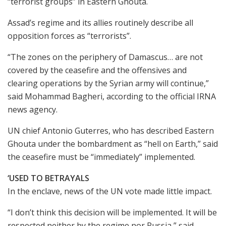
“terrorist groups” in Eastern Ghouta.
Assad’s regime and its allies routinely describe all
opposition forces as “terrorists”.
“The zones on the periphery of Damascus… are not
covered by the ceasefire and the offensives and
clearing operations by the Syrian army will continue,”
said Mohammad Bagheri, according to the official IRNA
news agency.
UN chief Antonio Guterres, who has described Eastern
Ghouta under the bombardment as “hell on Earth,” said
the ceasefire must be “immediately” implemented.
‘USED TO BETRAYALS
In the enclave, news of the UN vote made little impact.
“I don’t think this decision will be implemented. It will be
respected neither by the regime nor Russia,” said