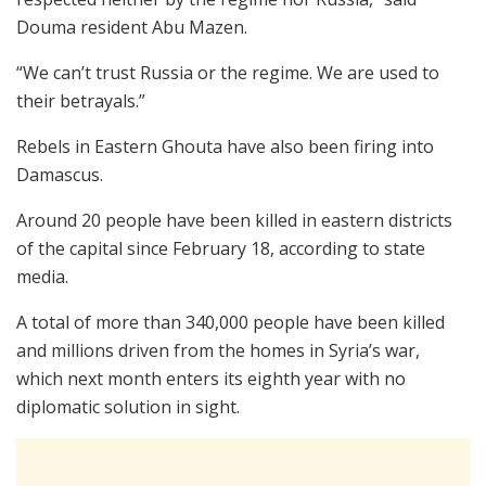
Douma resident Abu Mazen.
“We can’t trust Russia or the regime. We are used to
their betrayals.”
Rebels in Eastern Ghouta have also been firing into
Damascus.
Around 20 people have been killed in eastern districts
of the capital since February 18, according to state
media.
A total of more than 340,000 people have been killed
and millions driven from the homes in Syria’s war,
which next month enters its eighth year with no
diplomatic solution in sight.