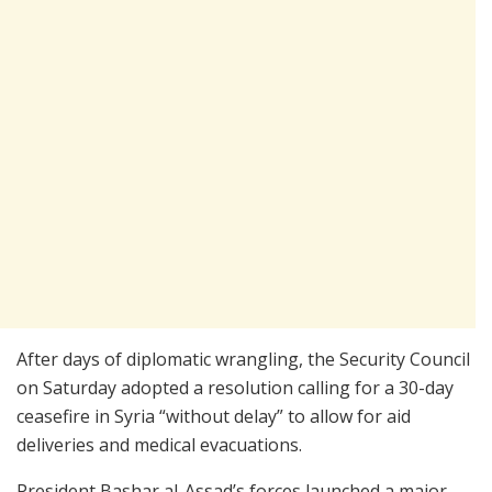
After days of diplomatic wrangling, the Security Council
on Saturday adopted a resolution calling for a 30-day
ceasefire in Syria “without delay” to allow for aid
deliveries and medical evacuations.
President Bashar al-Assad’s forces launched a major