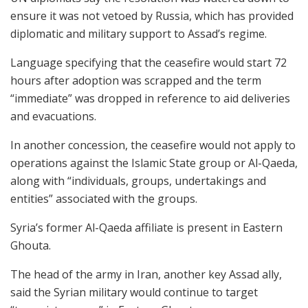
ensure it was not vetoed by Russia, which has provided
diplomatic and military support to Assad’s regime.
Language specifying that the ceasefire would start 72
hours after adoption was scrapped and the term
“immediate” was dropped in reference to aid deliveries
and evacuations.
In another concession, the ceasefire would not apply to
operations against the Islamic State group or Al-Qaeda,
along with “individuals, groups, undertakings and
entities” associated with the groups.
Syria’s former Al-Qaeda affiliate is present in Eastern
Ghouta.
The head of the army in Iran, another key Assad ally,
said the Syrian military would continue to target