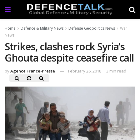
Home
Defence & Military News
Defense Geopolitics News
War
News
Strikes, clashes rock Syria’s
Ghouta despite ceasefire call
by
Agence France-Presse
February 26, 2018
3 min read