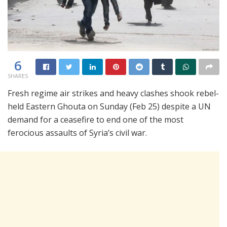
6
SHARES
Fresh regime air strikes and heavy clashes shook rebel-
held Eastern Ghouta on Sunday (Feb 25) despite a UN
demand for a ceasefire to end one of the most
ferocious assaults of Syria’s civil war.