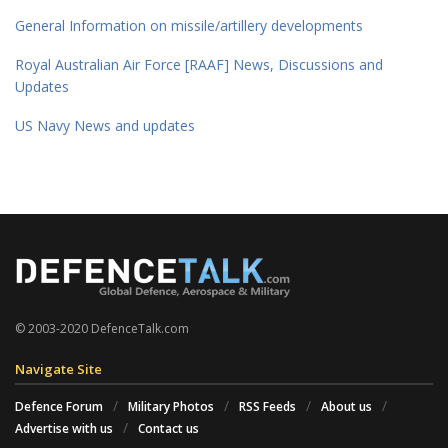
General Information on missile/artillery developments
Royal Australian Air Force [RAAF] News, Discussions and
Updates
US Navy News and updates
© 2003-2020 DefenceTalk.com
Navigate Site
Defence Forum
Military Photos
RSS Feeds
About us
Advertise with us
Contact us