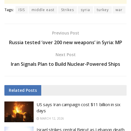
Tags:
ISIS
middle east
Strikes
syria
turkey
war
Previous Post
Russia tested ‘over 200 new weapons’ in Syria: MP
Next Post
Iran Signals Plan to Build Nuclear-Powered Ships
Related
Posts
US says Iran campaign cost $11 billion in six
days
MARCH 12, 2026
Israel strikes central Beirut as Lebanon death