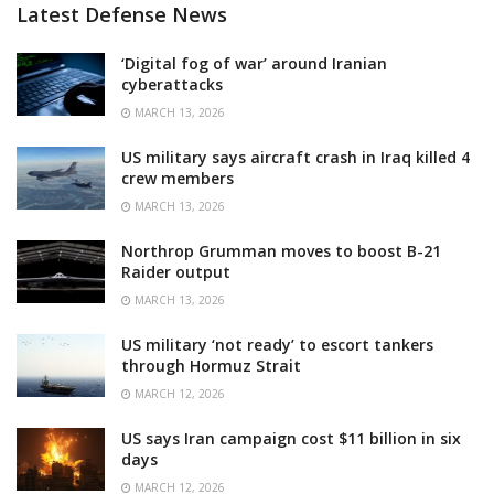
Latest Defense News
‘Digital fog of war’ around Iranian
cyberattacks
MARCH 13, 2026
US military says aircraft crash in Iraq killed 4
crew members
MARCH 13, 2026
Northrop Grumman moves to boost B-21
Raider output
MARCH 13, 2026
US military ‘not ready’ to escort tankers
through Hormuz Strait
MARCH 12, 2026
US says Iran campaign cost $11 billion in six
days
MARCH 12, 2026