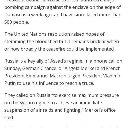
bombing campaign against the enclave on the edge of
Damascus a week ago, and have since killed more than
500 people.
The United Nations resolution raised hopes of
stemming the bloodshed but it remains unclear when
or how broadly the ceasefire could be implemented.
Russia is a key ally of Assad’s regime. In a phone call on
Sunday, German Chancellor Angela Merkel and French
President Emmanuel Macron urged President Vladimir
Putin to use his influence to reach a truce.
They called on Russia “to exercise maximum pressure
on the Syrian regime to achieve an immediate
suspension of air raids and fighting,” Merkel’s office
said.