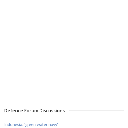
Defence Forum Discussions
Indonesia: 'green water navy'