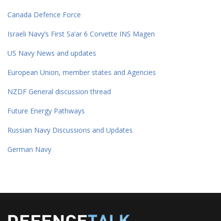
Canada Defence Force
Israeli Navy’s First Sa’ar 6 Corvette INS Magen
US Navy News and updates
European Union, member states and Agencies
NZDF General discussion thread
Future Energy Pathways
Russian Navy Discussions and Updates
German Navy