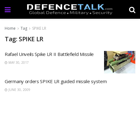
Home
Tag
SPIKE LR
Tag: SPIKE LR
Rafael Unveils Spike LR II Battlefield Missile
MAY 30, 2017
Germany orders SPIKE LR guided missile system
JUNE 30, 2009