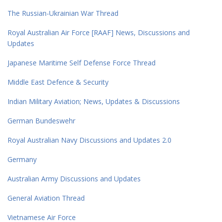
The Russian-Ukrainian War Thread
Royal Australian Air Force [RAAF] News, Discussions and
Updates
Japanese Maritime Self Defense Force Thread
Middle East Defence & Security
Indian Military Aviation; News, Updates & Discussions
German Bundeswehr
Royal Australian Navy Discussions and Updates 2.0
Germany
Australian Army Discussions and Updates
General Aviation Thread
Vietnamese Air Force