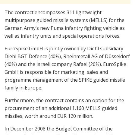
The contract encompasses 311 lightweight
multipurpose guided missile systems (MELLS) for the
German Army’s new Puma infantry fighting vehicle as
well as infantry units and special operations forces.
EuroSpike GmbH is jointly owned by Diehl subsidiary
Diehl BGT Defence (40%), Rheinmetall AG of Düsseldorf
(40%) and the Israeli company Rafael (20%). EuroSpike
GmbH is responsible for marketing, sales and
programme management of the SPIKE guided missile
family in Europe.
Furthermore, the contract contains an option for the
procurement of an additional 1,160 MELLS guided
missiles, worth around EUR 120 million.
In December 2008 the Budget Committee of the