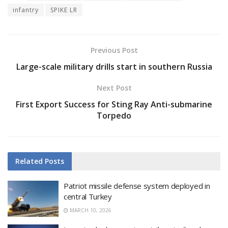
infantry
SPIKE LR
Previous Post
Large-scale military drills start in southern Russia
Next Post
First Export Success for Sting Ray Anti-submarine
Torpedo
Related
Posts
Patriot missile defense system deployed in
central Turkey
MARCH 10, 2026