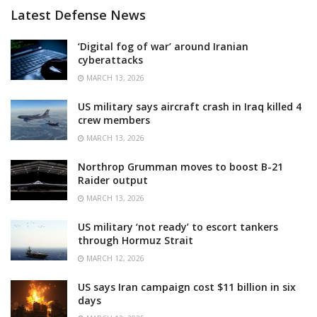
Latest Defense News
‘Digital fog of war’ around Iranian
cyberattacks
MARCH 13, 2026
US military says aircraft crash in Iraq killed 4
crew members
MARCH 13, 2026
Northrop Grumman moves to boost B-21
Raider output
MARCH 13, 2026
US military ‘not ready’ to escort tankers
through Hormuz Strait
MARCH 12, 2026
US says Iran campaign cost $11 billion in six
days