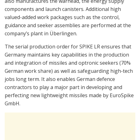
also manufactures the warhead, the energy supply
components and launch canisters. Additional high
valued-added work packages such as the control,
guidance and seeker assemblies are performed at the
company’s plant in Überlingen.
The serial production order for SPIKE LR ensures that
Germany maintains key capabilities in the production
and integration of missiles and optronic seekers (70%
German work share) as well as safeguarding high-tech
jobs long term. It also enables German defence
contractors to play a major part in developing and
perfecting new lightweight missiles made by EuroSpike
GmbH.