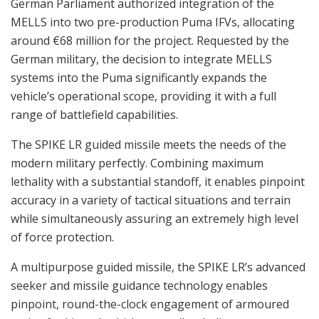
German Parliament authorized integration of the
MELLS into two pre-production Puma IFVs, allocating
around €68 million for the project. Requested by the
German military, the decision to integrate MELLS
systems into the Puma significantly expands the
vehicle’s operational scope, providing it with a full
range of battlefield capabilities.
The SPIKE LR guided missile meets the needs of the
modern military perfectly. Combining maximum
lethality with a substantial standoff, it enables pinpoint
accuracy in a variety of tactical situations and terrain
while simultaneously assuring an extremely high level
of force protection.
A multipurpose guided missile, the SPIKE LR’s advanced
seeker and missile guidance technology enables
pinpoint, round-the-clock engagement of armoured