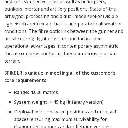
and soft-skinned vehicles as well as helicopters,
bunkers, mortar and artillery positions. State-of-the-
art signal processing and a dual-mode seeker (visible
light + infrared) mean that it can operate in all weather
conditions. The fibre optic link between the gunner and
missile during flight offers unique tactical and
operational advantages in contemporary asymmetric
threat scenarios and/or military operations in urban
terrain.
SPIKE LR is unique in meeting all of the customer’s
core requirements:
Range:
4,000 metres
System weight:
< 45 kg (infantry version)
Deployable in concealed positions and enclosed
spaces, ensuring maximum survivability for
dismounted gunners and/or fighting vehicles.