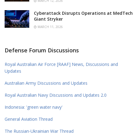
MARCH 12, 2026
Cyberattack Disrupts Operations at MedTech
Giant Stryker
MARCH 11, 2026
Defense Forum Discussions
Royal Australian Air Force [RAAF] News, Discussions and
Updates
Australian Army Discussions and Updates
Royal Australian Navy Discussions and Updates 2.0
Indonesia: 'green water navy'
General Aviation Thread
The Russian-Ukrainian War Thread