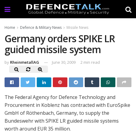
Home
Defence & Military News
Missile News
Germany orders SPIKE LR
guided missile system
by
RheinmetallAG
June 30, 2009
2 min read
The Federal Agency for Defence Technology and
Procurement in Koblenz has contracted with EuroSpike
GmbH of Röthenbach, Germany, to supply the
Bundeswehr with SPIKE LR guided missile systems
worth around EUR 35 million.