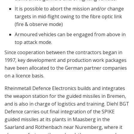
It is possible to abort the mission and/or change
targets in mid-flight owing to the fibre optic link
(fire & observe mode)
Armoured vehicles can be engaged from above in
top attack mode.
Since cooperation between the contractors began in
1997, key development and production work packages
have been allocated to the German partner companies
on a licence basis.
Rheinmetall Defence Electronics builds and integrates
the weapon station for the guided missiles in Bremen,
and is also in charge of logistics and training. Diehl BGT
Defence carries out final integration of the SPIKE
guided missiles at its plants in Maasberg in the
Saarland and Röthenbach near Nuremberg, where it