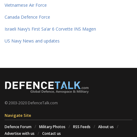
Vietnamese Air Force
Canada Defence Force
Israeli Navy’s First Sa’ar 6 Corvette INS Magen
US Navy News and updates
© 2003-2020 DefenceTalk.com
Navigate Site
Defence Forum
Military Photos
RSS Feeds
About us
Advertise with us
Contact us