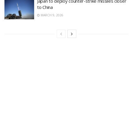
Japan to deploy counter-strike missiles closer
to China
MARCH 9, 2026