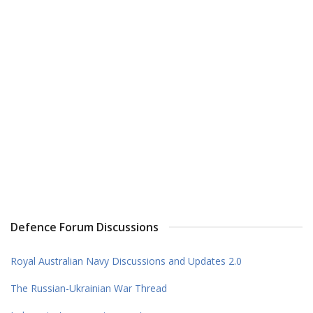
Defence Forum Discussions
Royal Australian Navy Discussions and Updates 2.0
The Russian-Ukrainian War Thread