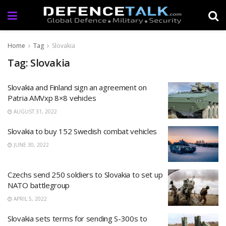
Home
Tag
Slovakia
Tag: Slovakia
Slovakia and Finland sign an agreement on
Patria AMVxp 8×8 vehicles
AUGUST 31, 2022
Slovakia to buy 152 Swedish combat vehicles
JUNE 30, 2022
Czechs send 250 soldiers to Slovakia to set up
NATO battlegroup
APRIL 5, 2022
Slovakia sets terms for sending S-300s to