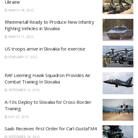
Ukraine
MARCH 18, 2022
Rheinmetall Ready to Produce New Infantry
Fighting Vehicles in Slovakia
MARCH 11, 2022
US troops arrive in Slovakia for exercise
FEBRUARY 17, 2022
RAF Leeming Hawk Squadron Provides Air
Combat Training In Slovakia
SEPTEMBER 13, 2016
A-10s Deploy to Slovakia for Cross-Border
Training
JULY 22, 2016
Saab Receives First Order for Carl-Gustaf M4
SEPTEMBER 18, 2015