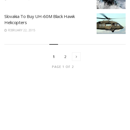
Slovakia To Buy UH-60M Black Hawk
Helicopters
FEBRUARY 22, 2015
1
2
PAGE 1 OF 2