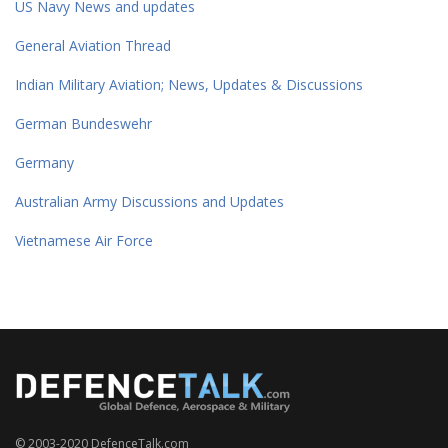
US Navy News and updates
General Aviation Thread
Indian Military Aviation; News, Updates & Discussions
German Bundeswehr
Germany
Australian Army Discussions and Updates
Vietnamese Air Force
© 2003-2020 DefenceTalk.com