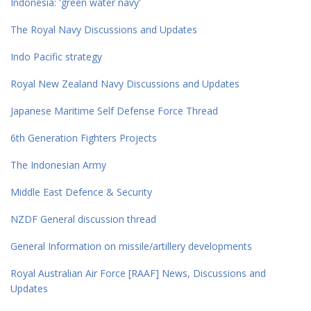
Indonesia: 'green water navy'
The Royal Navy Discussions and Updates
Indo Pacific strategy
Royal New Zealand Navy Discussions and Updates
Japanese Maritime Self Defense Force Thread
6th Generation Fighters Projects
The Indonesian Army
Middle East Defence & Security
NZDF General discussion thread
General Information on missile/artillery developments
Royal Australian Air Force [RAAF] News, Discussions and
Updates