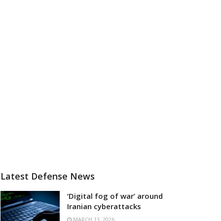
Latest Defense News
‘Digital fog of war’ around
Iranian cyberattacks
MARCH 13, 2026