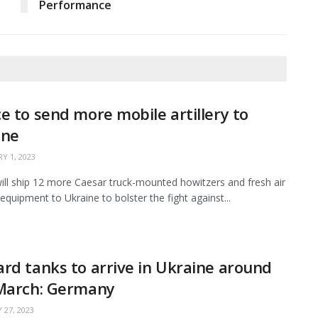
Performance
e to send more mobile artillery to
ine
Y 1, 2023
ill ship 12 more Caesar truck-mounted howitzers and fresh air
equipment to Ukraine to bolster the fight against...
rd tanks to arrive in Ukraine around
 March: Germany
 27, 2023