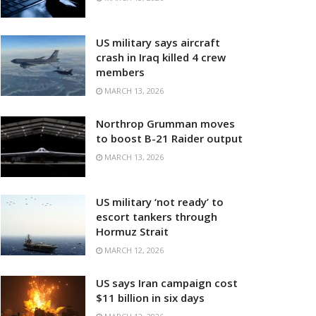
US military says aircraft
crash in Iraq killed 4 crew
members
MARCH 13, 2026
Northrop Grumman moves
to boost B-21 Raider output
MARCH 13, 2026
US military ‘not ready’ to
escort tankers through
Hormuz Strait
MARCH 12, 2026
US says Iran campaign cost
$11 billion in six days