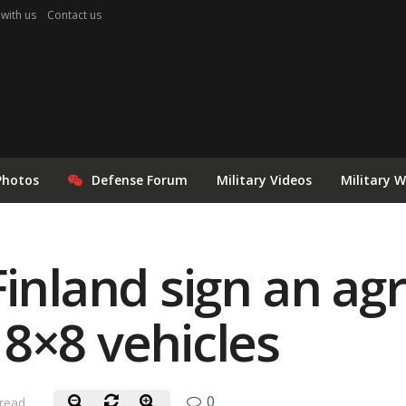
 with us
Contact us
Photos
Defense Forum
Military Videos
Military 
Finland sign an a
8×8 vehicles
0
 read