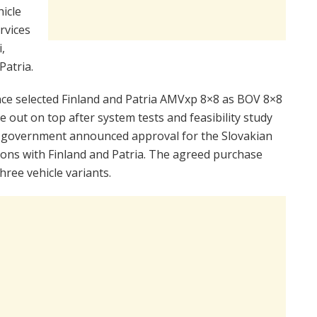
hicle
ervices
,
Patria.
nce selected Finland and Patria AMVxp 8×8 as BOV 8×8
out on top after system tests and feasibility study
an government announced approval for the Slovakian
tions with Finland and Patria. The agreed purchase
hree vehicle variants.