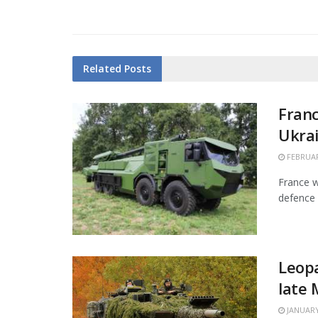
Related
Posts
Franc
Ukra
FEBRUAR
France w
defence 
Leopa
late
JANUARY