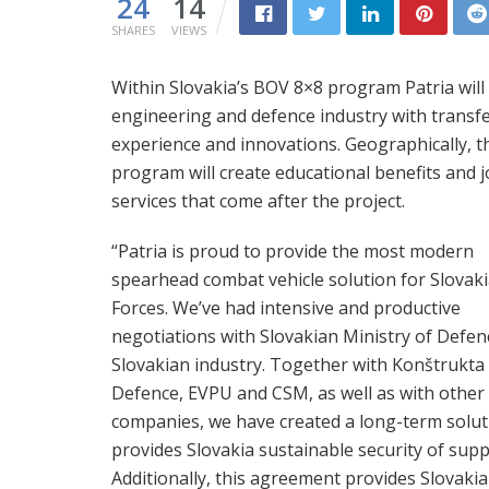
24
14
SHARES
VIEWS
Within Slovakia’s BOV 8×8 program Patria will
engineering and defence industry with transf
experience and innovations. Geographically, th
program will create educational benefits and jo
services that come after the project.
“Patria is proud to provide the most modern
spearhead combat vehicle solution for Slovak
Forces. We’ve had intensive and productive
negotiations with Slovakian Ministry of Defen
Slovakian industry. Together with Konštrukta
Defence, EVPU and CSM, as well as with other 
companies, we have created a long-term solut
provides Slovakia sustainable security of supp
Additionally, this agreement provides Slovakia