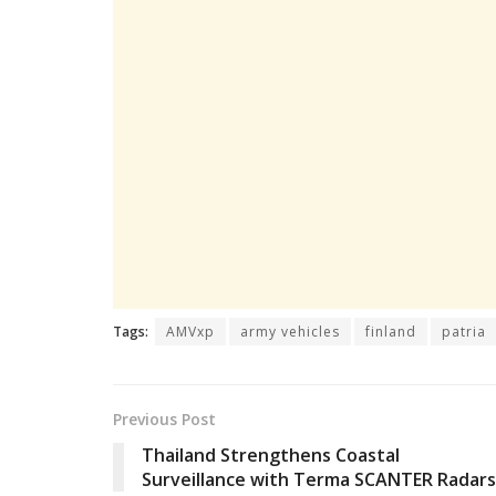
Tags:
AMVxp
army vehicles
finland
patria
Previous Post
Thailand Strengthens Coastal
Surveillance with Terma SCANTER Radars