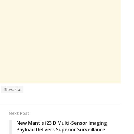
Slovakia
Next Post
New Mantis i23 D Multi-Sensor Imaging
Payload Delivers Superior Surveillance