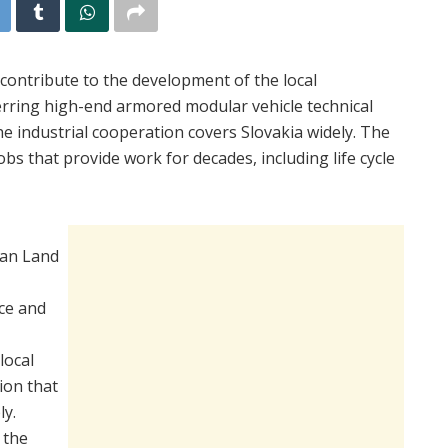
 contribute to the development of the local
erring high-end armored modular vehicle technical
e industrial cooperation covers Slovakia widely. The
bs that provide work for decades, including life cycle
ian Land
ce and
local
ion that
ly.
 the