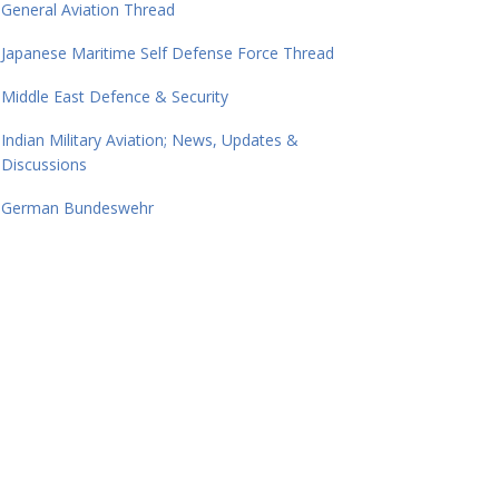
General Aviation Thread
Japanese Maritime Self Defense Force Thread
Middle East Defence & Security
Indian Military Aviation; News, Updates &
Discussions
German Bundeswehr