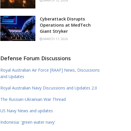
MARCH 12, 2026
Cyberattack Disrupts
Operations at MedTech
Giant Stryker
MARCH 11, 2026
Defense Forum Discussions
Royal Australian Air Force [RAAF] News, Discussions
and Updates
Royal Australian Navy Discussions and Updates 2.0
The Russian-Ukrainian War Thread
US Navy News and updates
Indonesia: 'green water navy'