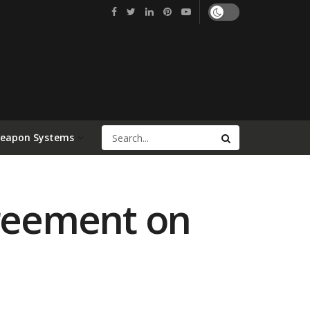
Weapon Systems
greement on