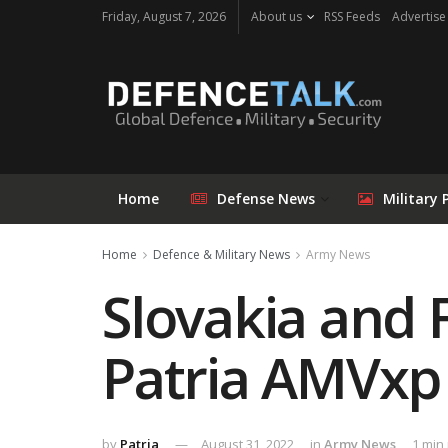
Friday, August 7, 2026
About us
RSS Feeds
Advertise
Home
Defense News
Military 
Home
Defence & Military News
Army News
Slovakia and 
Patria AMVxp 
by
Patria
August 31, 2022
in
Army News
1 min