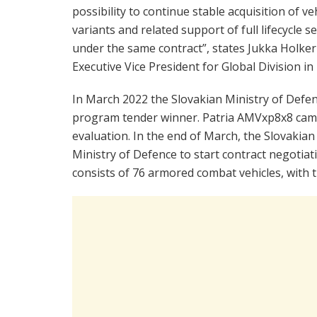
possibility to continue stable acquisition of ve
variants and related support of full lifecycle s
under the same contract”, states Jukka Holkeri
Executive Vice President for Global Division in 
In March 2022 the Slovakian Ministry of Defe
program tender winner. Patria AMVxp8x8 came 
evaluation. In the end of March, the Slovaki
Ministry of Defence to start contract negotia
consists of 76 armored combat vehicles, with t