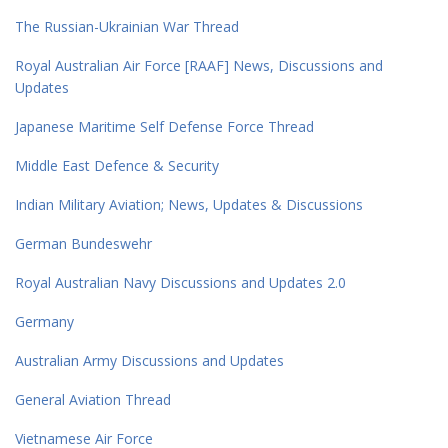
The Russian-Ukrainian War Thread
Royal Australian Air Force [RAAF] News, Discussions and
Updates
Japanese Maritime Self Defense Force Thread
Middle East Defence & Security
Indian Military Aviation; News, Updates & Discussions
German Bundeswehr
Royal Australian Navy Discussions and Updates 2.0
Germany
Australian Army Discussions and Updates
General Aviation Thread
Vietnamese Air Force