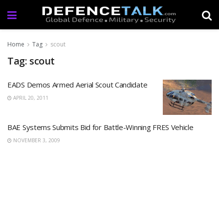
Home
Tag
scout
Tag: scout
EADS Demos Armed Aerial Scout Candidate
APRIL 20, 2011
BAE Systems Submits Bid for Battle-Winning FRES Vehicle
NOVEMBER 3, 2009