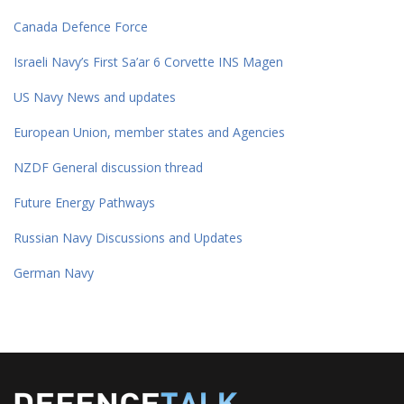
Canada Defence Force
Israeli Navy’s First Sa’ar 6 Corvette INS Magen
US Navy News and updates
European Union, member states and Agencies
NZDF General discussion thread
Future Energy Pathways
Russian Navy Discussions and Updates
German Navy