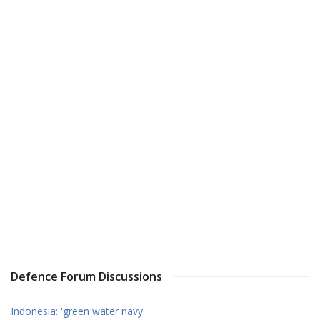
Defence Forum Discussions
Indonesia: 'green water navy'