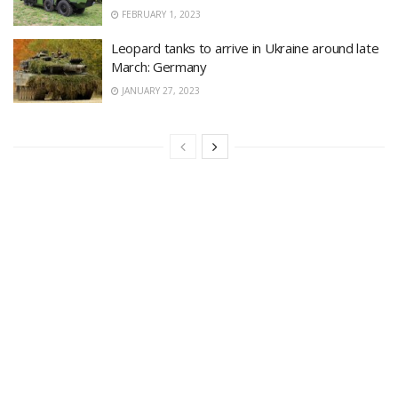
FEBRUARY 1, 2023
Leopard tanks to arrive in Ukraine around late
March: Germany
JANUARY 27, 2023