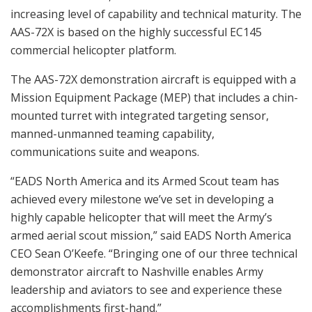
increasing level of capability and technical maturity. The
AAS-72X is based on the highly successful EC145
commercial helicopter platform.
The AAS-72X demonstration aircraft is equipped with a
Mission Equipment Package (MEP) that includes a chin-
mounted turret with integrated targeting sensor,
manned-unmanned teaming capability,
communications suite and weapons.
“EADS North America and its Armed Scout team has
achieved every milestone we’ve set in developing a
highly capable helicopter that will meet the Army’s
armed aerial scout mission,” said EADS North America
CEO Sean O’Keefe. “Bringing one of our three technical
demonstrator aircraft to Nashville enables Army
leadership and aviators to see and experience these
accomplishments first-hand.”