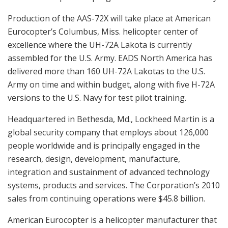
Production of the AAS-72X will take place at American
Eurocopter’s Columbus, Miss. helicopter center of
excellence where the UH-72A Lakota is currently
assembled for the U.S. Army. EADS North America has
delivered more than 160 UH-72A Lakotas to the U.S.
Army on time and within budget, along with five H-72A
versions to the U.S. Navy for test pilot training.
Headquartered in Bethesda, Md., Lockheed Martin is a
global security company that employs about 126,000
people worldwide and is principally engaged in the
research, design, development, manufacture,
integration and sustainment of advanced technology
systems, products and services. The Corporation’s 2010
sales from continuing operations were $45.8 billion.
American Eurocopter is a helicopter manufacturer that