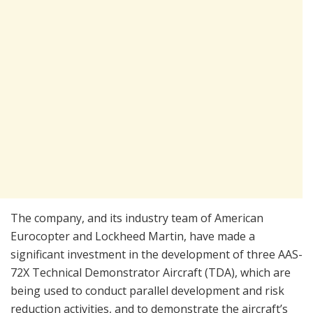
The company, and its industry team of American
Eurocopter and Lockheed Martin, have made a
significant investment in the development of three AAS-
72X Technical Demonstrator Aircraft (TDA), which are
being used to conduct parallel development and risk
reduction activities, and to demonstrate the aircraft’s