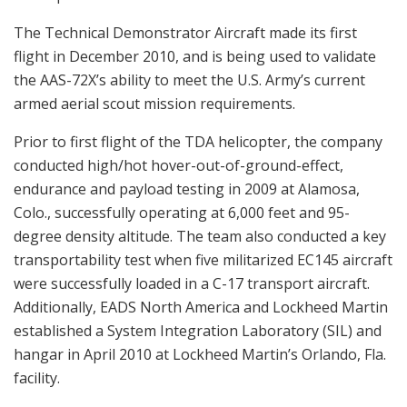
The Technical Demonstrator Aircraft made its first
flight in December 2010, and is being used to validate
the AAS-72X’s ability to meet the U.S. Army’s current
armed aerial scout mission requirements.
Prior to first flight of the TDA helicopter, the company
conducted high/hot hover-out-of-ground-effect,
endurance and payload testing in 2009 at Alamosa,
Colo., successfully operating at 6,000 feet and 95-
degree density altitude. The team also conducted a key
transportability test when five militarized EC145 aircraft
were successfully loaded in a C-17 transport aircraft.
Additionally, EADS North America and Lockheed Martin
established a System Integration Laboratory (SIL) and
hangar in April 2010 at Lockheed Martin’s Orlando, Fla.
facility.