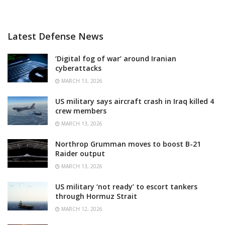
Latest Defense News
‘Digital fog of war’ around Iranian
cyberattacks
MARCH 13, 2026
US military says aircraft crash in Iraq killed 4
crew members
MARCH 13, 2026
Northrop Grumman moves to boost B-21
Raider output
MARCH 13, 2026
US military ‘not ready’ to escort tankers
through Hormuz Strait
MARCH 12, 2026