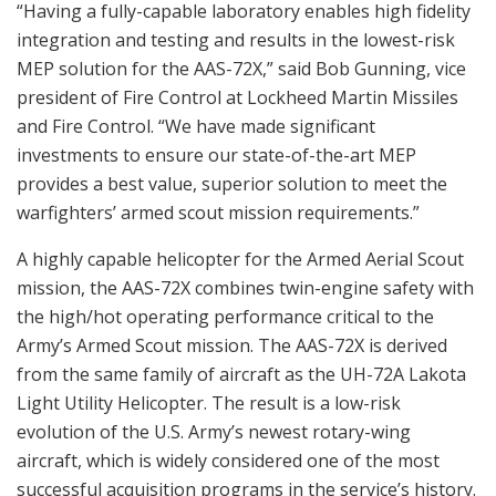
“Having a fully-capable laboratory enables high fidelity
integration and testing and results in the lowest-risk
MEP solution for the AAS-72X,” said Bob Gunning, vice
president of Fire Control at Lockheed Martin Missiles
and Fire Control. “We have made significant
investments to ensure our state-of-the-art MEP
provides a best value, superior solution to meet the
warfighters’ armed scout mission requirements.”
A highly capable helicopter for the Armed Aerial Scout
mission, the AAS-72X combines twin-engine safety with
the high/hot operating performance critical to the
Army’s Armed Scout mission. The AAS-72X is derived
from the same family of aircraft as the UH-72A Lakota
Light Utility Helicopter. The result is a low-risk
evolution of the U.S. Army’s newest rotary-wing
aircraft, which is widely considered one of the most
successful acquisition programs in the service’s history.