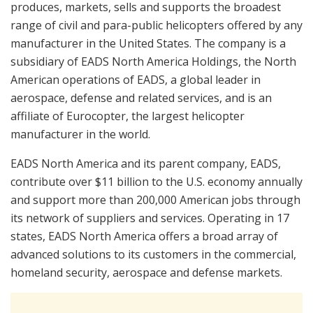
produces, markets, sells and supports the broadest
range of civil and para-public helicopters offered by any
manufacturer in the United States. The company is a
subsidiary of EADS North America Holdings, the North
American operations of EADS, a global leader in
aerospace, defense and related services, and is an
affiliate of Eurocopter, the largest helicopter
manufacturer in the world.
EADS North America and its parent company, EADS,
contribute over $11 billion to the U.S. economy annually
and support more than 200,000 American jobs through
its network of suppliers and services. Operating in 17
states, EADS North America offers a broad array of
advanced solutions to its customers in the commercial,
homeland security, aerospace and defense markets.