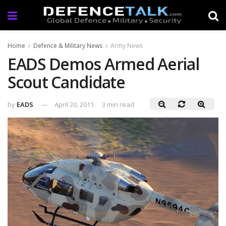
Home
Defence & Military News
Army News
EADS Demos Armed Aerial
Scout Candidate
by
EADS
April 20, 2011
3 min read