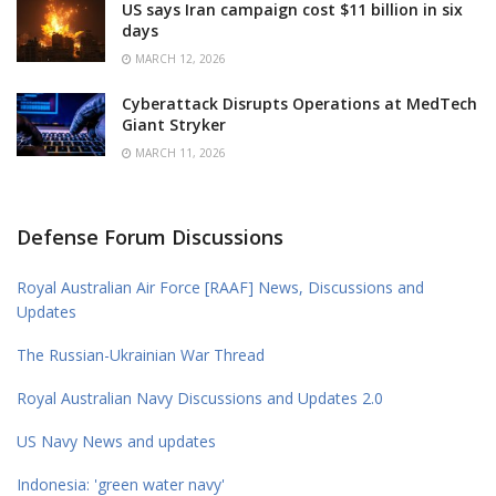
US says Iran campaign cost $11 billion in six
days
MARCH 12, 2026
Cyberattack Disrupts Operations at MedTech
Giant Stryker
MARCH 11, 2026
Defense Forum Discussions
Royal Australian Air Force [RAAF] News, Discussions and
Updates
The Russian-Ukrainian War Thread
Royal Australian Navy Discussions and Updates 2.0
US Navy News and updates
Indonesia: 'green water navy'