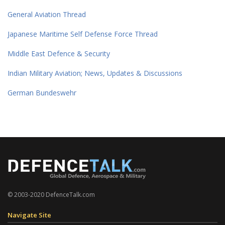
General Aviation Thread
Japanese Maritime Self Defense Force Thread
Middle East Defence & Security
Indian Military Aviation; News, Updates & Discussions
German Bundeswehr
© 2003-2020 DefenceTalk.com
Navigate Site