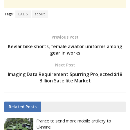
Tags:
EADS
scout
Previous Post
Kevlar bike shorts, female aviator uniforms among
gear in works
Next Post
Imaging Data Requirement Spurring Projected $18
Billion Satellite Market
Related
Posts
France to send more mobile artillery to
Ukraine