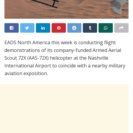
EADS North America this week is conducting flight
demonstrations of its company-funded Armed Aerial
Scout 72X (AAS-72X) helicopter at the Nashville
International Airport to coincide with a nearby military
aviation exposition.