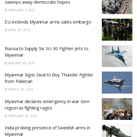
sweeps away democratic hopes
FEBRUARY 1, 2021
EU extends Myanmar arms sales embargo
APRIL 30, 2019
Russia to Supply Six SU-30 Fighter Jets to
Myanmar
JANUARY 24, 2018
Myanmar Signs Deal to Buy Thunder Fighter
from Pakistan
MARCH 30, 2015
Myanmar declares emergency in war-torn
region as fighting rages
FEBRUARY 18, 2015
India probing presence of Swedish arms in
Myanmar