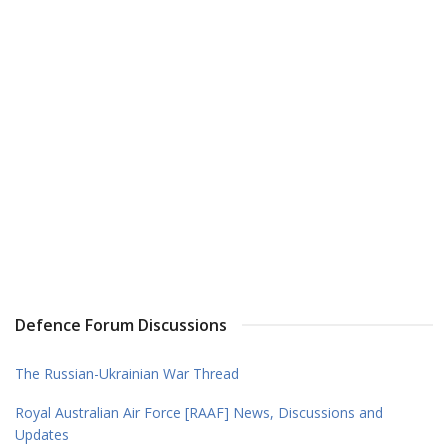
Defence Forum Discussions
The Russian-Ukrainian War Thread
Royal Australian Air Force [RAAF] News, Discussions and
Updates