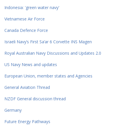
Indonesia: 'green water navy'
Vietnamese Air Force
Canada Defence Force
Israeli Navy’s First Sa’ar 6 Corvette INS Magen
Royal Australian Navy Discussions and Updates 2.0
US Navy News and updates
European Union, member states and Agencies
General Aviation Thread
NZDF General discussion thread
Germany
Future Energy Pathways