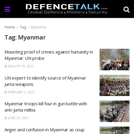
Home
Tag
Myanmar
Tag: Myanmar
Mounting proof of crimes against humanity in
Myanmar: UN probe
AUGUST 10, 2022
UN expert to identify source of Myanmar
junta weapons
FEBRUARY 2, 2022
Myanmar troops kill four in gun battle with
anti-junta militia
JUNE 22, 2021
Anger and confusion in Myanmar as coup