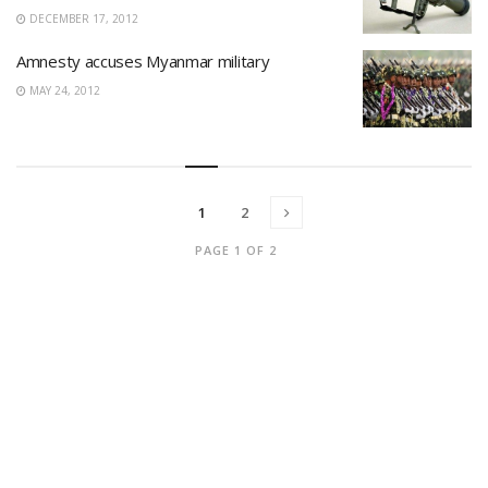
DECEMBER 17, 2012
Amnesty accuses Myanmar military
MAY 24, 2012
1
2
PAGE 1 OF 2