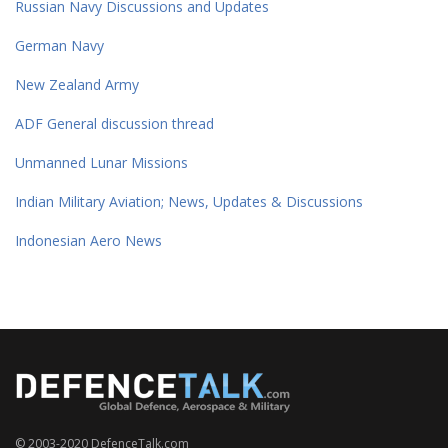
Russian Navy Discussions and Updates
German Navy
New Zealand Army
ADF General discussion thread
Unmanned Lunar Missions
Indian Military Aviation; News, Updates & Discussions
Indonesian Aero News
© 2003-2020 DefenceTalk.com