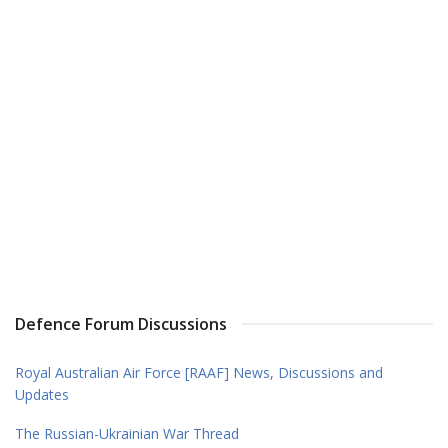
Defence Forum Discussions
Royal Australian Air Force [RAAF] News, Discussions and
Updates
The Russian-Ukrainian War Thread