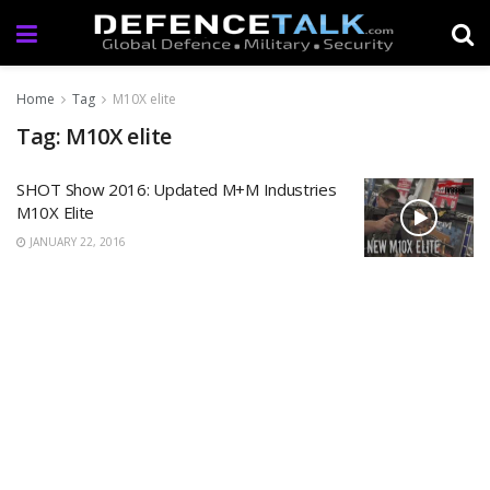
Home
Tag
M10X elite
Tag: M10X elite
SHOT Show 2016: Updated M+M Industries
M10X Elite
JANUARY 22, 2016