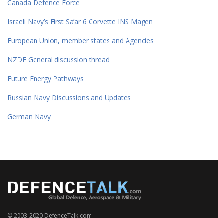
Canada Defence Force
Israeli Navy’s First Sa’ar 6 Corvette INS Magen
European Union, member states and Agencies
NZDF General discussion thread
Future Energy Pathways
Russian Navy Discussions and Updates
German Navy
© 2003-2020 DefenceTalk.com