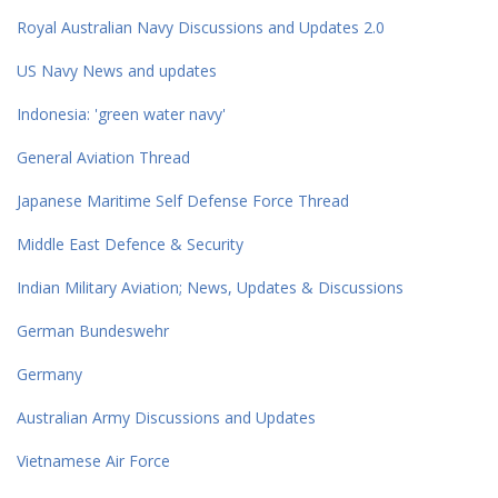
Royal Australian Navy Discussions and Updates 2.0
US Navy News and updates
Indonesia: 'green water navy'
General Aviation Thread
Japanese Maritime Self Defense Force Thread
Middle East Defence & Security
Indian Military Aviation; News, Updates & Discussions
German Bundeswehr
Germany
Australian Army Discussions and Updates
Vietnamese Air Force