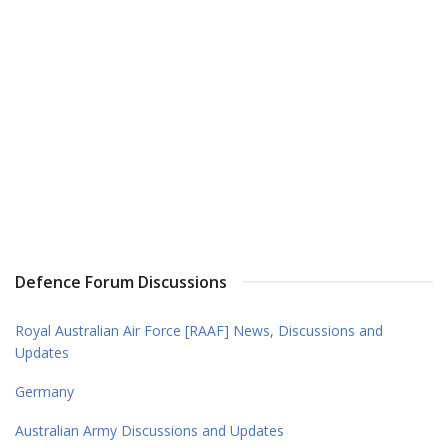
Defence Forum Discussions
Royal Australian Air Force [RAAF] News, Discussions and
Updates
Germany
Australian Army Discussions and Updates