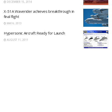
DECEMBER 15, 2014
X-51A Waverider achieves breakthrough in
final flight
MAY 6, 2013
Hypersonic Aircraft Ready for Launch
AUGUST 11, 2011