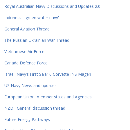
Royal Australian Navy Discussions and Updates 2.0
Indonesia: 'green water navy'
General Aviation Thread
The Russian-Ukrainian War Thread
Vietnamese Air Force
Canada Defence Force
Israeli Navy’s First Sa’ar 6 Corvette INS Magen
US Navy News and updates
European Union, member states and Agencies
NZDF General discussion thread
Future Energy Pathways