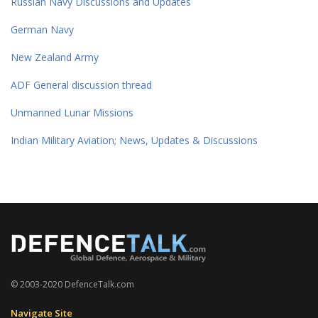
Russian Navy Discussions and Updates
German Navy
New Zealand Army
ADF General discussion thread
Unmanned Lunar Missions
Indian Military Aviation; News, Updates & Discussions
© 2003-2020 DefenceTalk.com
Navigate Site