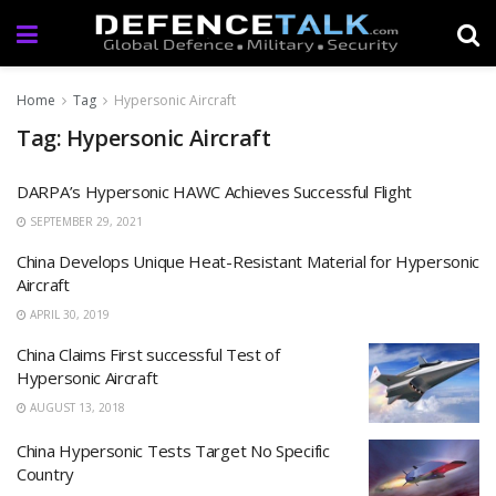
Home
Tag
Hypersonic Aircraft
Tag: Hypersonic Aircraft
DARPA’s Hypersonic HAWC Achieves Successful Flight
SEPTEMBER 29, 2021
China Develops Unique Heat-Resistant Material for Hypersonic
Aircraft
APRIL 30, 2019
China Claims First successful Test of
Hypersonic Aircraft
AUGUST 13, 2018
China Hypersonic Tests Target No Specific
Country