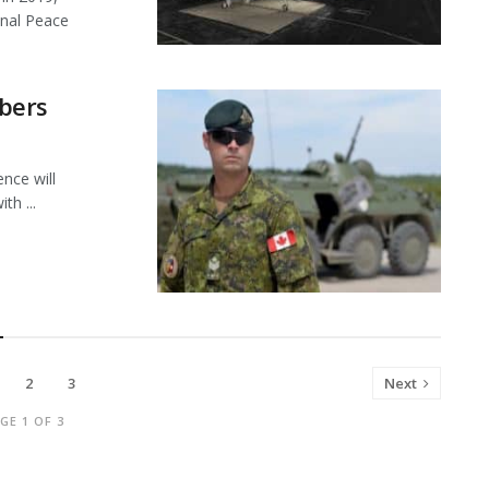
onal Peace
bers
ce will
th ...
2
3
Next
GE 1 OF 3