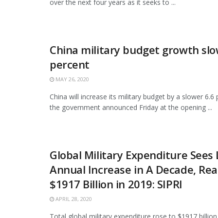
over the next four years as it seeks to ...
China military budget growth slo
percent
MAY 26, 2020
China will increase its military budget by a slower 6.6 
the government announced Friday at the opening ...
Global Military Expenditure Sees
Annual Increase in A Decade, Re
$1917 Billion in 2019: SIPRI
APRIL 28, 2020
Total global military expenditure rose to $1917 billion