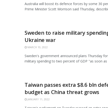
Australia will boost its defence forces by some 30 pe
Prime Minister Scott Morrison said Thursday, describing
Sweden to raise military spendin
Ukraine war
MARCH 10, 2022
Sweden's government announced plans Thursday for 
military spending to two percent of GDP "as soon as .
Taiwan passes extra $8.6 bln def
budget as China threat grows
JANUARY 11, 2022
Taiwan's parliament on Tuesday passed an extra spend