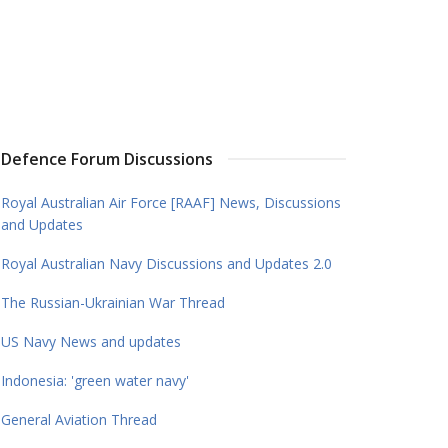
Defence Forum Discussions
Royal Australian Air Force [RAAF] News, Discussions
and Updates
Royal Australian Navy Discussions and Updates 2.0
The Russian-Ukrainian War Thread
US Navy News and updates
Indonesia: 'green water navy'
General Aviation Thread