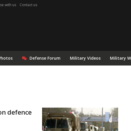
se with us
Contact us
Photos
Defense Forum
Military Videos
Military 
on defence