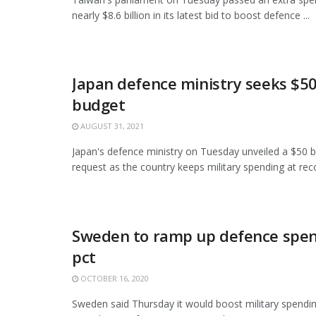
nearly $8.6 billion in its latest bid to boost defence ...
Japan defence ministry seeks $50 
budget
AUGUST 31, 2021
Japan's defence ministry on Tuesday unveiled a $50 bi
request as the country keeps military spending at recor
Sweden to ramp up defence spen
pct
OCTOBER 16, 2020
Sweden said Thursday it would boost military spendi