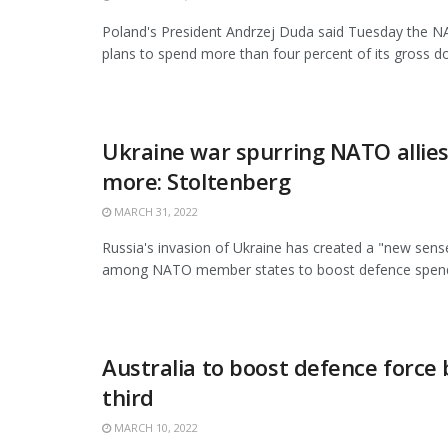
Poland's President Andrzej Duda said Tuesday the
plans to spend more than four percent of its gross do
Ukraine war spurring NATO allie
more: Stoltenberg
MARCH 31, 2022
Russia's invasion of Ukraine has created a "new sens
among NATO member states to boost defence spendin
Australia to boost defence force 
third
MARCH 10, 2022