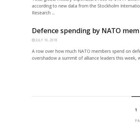
according to new data from the Stockholm Internati
Research ...
Defence spending by NATO mem
JULY 10, 2018
A row over how much NATO members spend on defen
overshadow a summit of alliance leaders this week, wi
1
PA