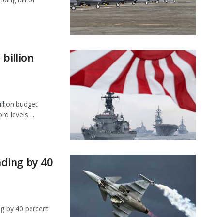
billion
llion budget
d levels ...
ding by 40
ng by 40 percent