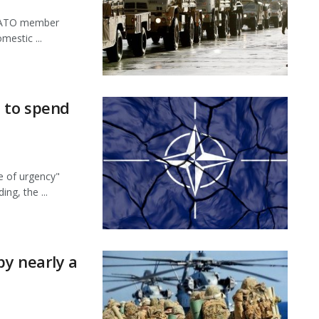
 NATO member
mestic ...
s to spend
e of urgency"
g, the ...
by nearly a