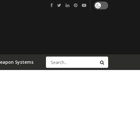
Weapon Systems