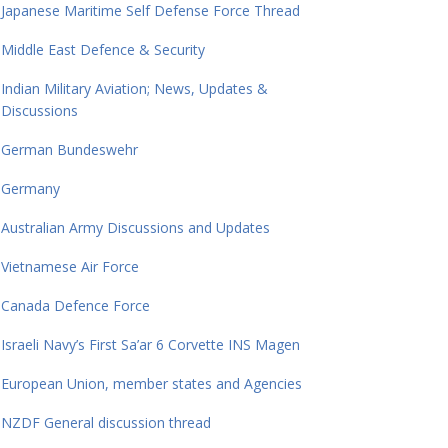
Japanese Maritime Self Defense Force Thread
Middle East Defence & Security
Indian Military Aviation; News, Updates &
Discussions
German Bundeswehr
Germany
Australian Army Discussions and Updates
Vietnamese Air Force
Canada Defence Force
Israeli Navy’s First Sa’ar 6 Corvette INS Magen
European Union, member states and Agencies
NZDF General discussion thread