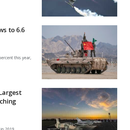
ws to 6.6
percent this year,
 Largest
aching
 in 2019,