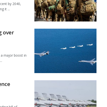
rcent by 2040,
 it ...
g over
a major boost in
..
ence
ing bill of