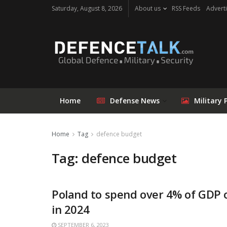
Saturday, August 8, 2026
About us
RSS Feeds
Adverti
Home
Defense News
Military 
Home
Tag
defence budget
Tag: defence budget
Poland to spend over 4% of GDP 
in 2024
SEPTEMBER 6, 2023