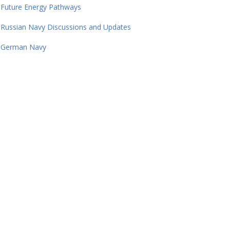
Future Energy Pathways
Russian Navy Discussions and Updates
German Navy