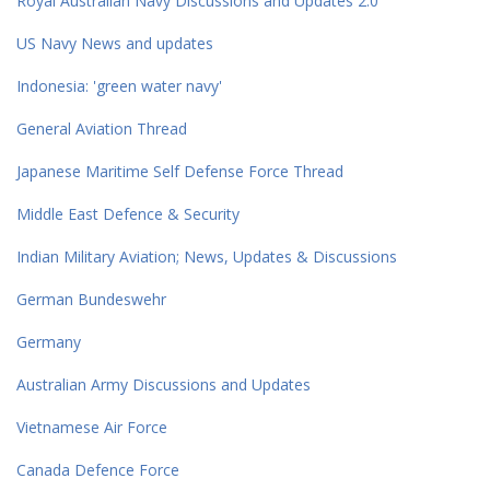
Royal Australian Navy Discussions and Updates 2.0
US Navy News and updates
Indonesia: 'green water navy'
General Aviation Thread
Japanese Maritime Self Defense Force Thread
Middle East Defence & Security
Indian Military Aviation; News, Updates & Discussions
German Bundeswehr
Germany
Australian Army Discussions and Updates
Vietnamese Air Force
Canada Defence Force