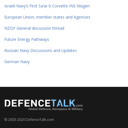
Israeli Navy’s First Sa’ar 6 Corvette INS Magen
European Union, member states and Agencies
NZDF General discussion thread
Future Energy Pathways
Russian Navy Discussions and Updates
German Navy
© 2003-2020 DefenceTalk.com