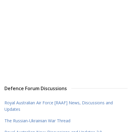
Defence Forum Discussions
Royal Australian Air Force [RAAF] News, Discussions and
Updates
The Russian-Ukrainian War Thread