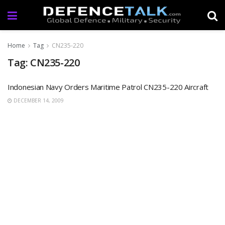
Home
Tag
CN235-220
Tag: CN235-220
Indonesian Navy Orders Maritime Patrol CN235-220 Aircraft
DECEMBER 14, 2009