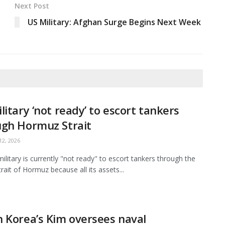
Next Post
US Military: Afghan Surge Begins Next Week
litary ‘not ready’ to escort tankers
ugh Hormuz Strait
2, 2026
ilitary is currently "not ready" to escort tankers through the
Strait of Hormuz because all its assets...
 Korea’s Kim oversees naval