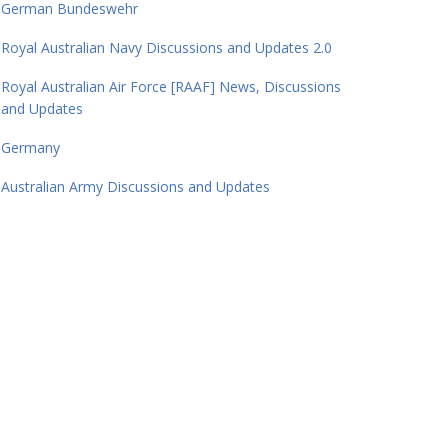
German Bundeswehr
Royal Australian Navy Discussions and Updates 2.0
Royal Australian Air Force [RAAF] News, Discussions
and Updates
Germany
Australian Army Discussions and Updates