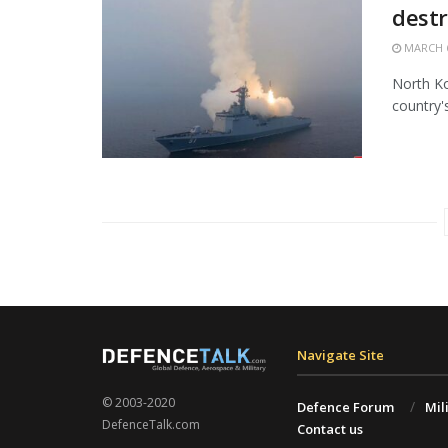
destr
MARCH 6
North Ko
country'
Navigate Site
© 2003-2020
Defence Forum
Mil
DefenceTalk.com
Contact us