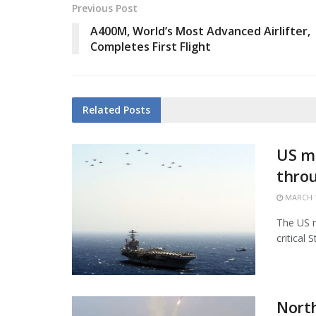
Previous Post
A400M, World’s Most Advanced Airlifter,
Completes First Flight
Related
Posts
US mi
thro
MARCH 1
The US m
critical 
North