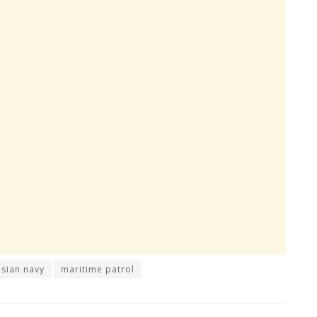
sian navy
maritime patrol