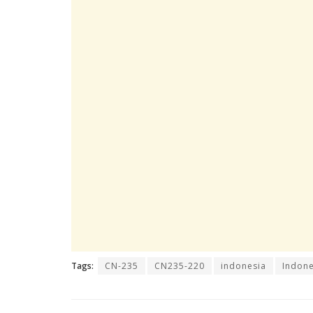
Tags:
CN-235
CN235-220
indonesia
Indone