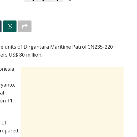
ee units of Dirgantara Maritime Patrol CN235-220
vers US$ 80 million.
onesia
ryanto,
al
 on 11
 of
prepared