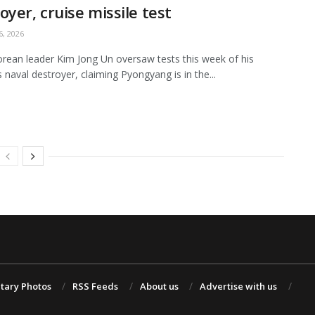
oyer, cruise missile test
, 2026
rean leader Kim Jong Un oversaw tests this week of his
s naval destroyer, claiming Pyongyang is in the...
itary Photos
RSS Feeds
About us
Advertise with us