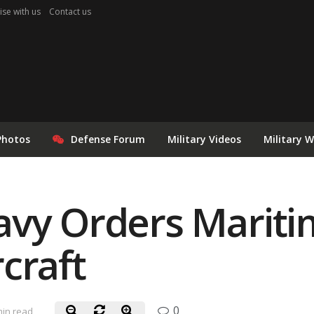
ise with us
Contact us
Photos
Defense Forum
Military Videos
Military 
avy Orders Mariti
craft
0
min read