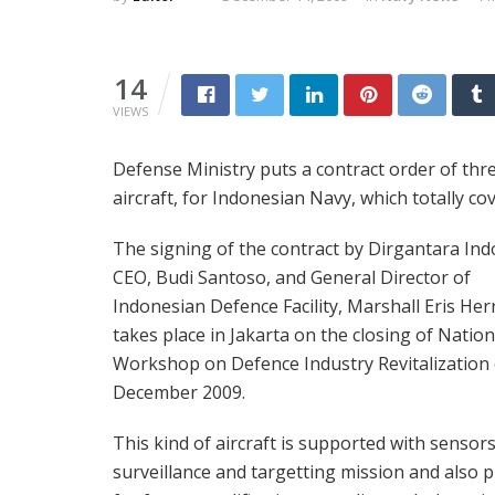
14
VIEWS
Defense Ministry puts a contract order of thr
aircraft, for Indonesian Navy, which totally co
The signing of the contract by Dirgantara Ind
CEO, Budi Santoso, and General Director of
Indonesian Defence Facility, Marshall Eris Her
takes place in Jakarta on the closing of Nation
Workshop on Defence Industry Revitalization
December 2009.
This kind of aircraft is supported with sensors
surveillance and targetting mission and also 