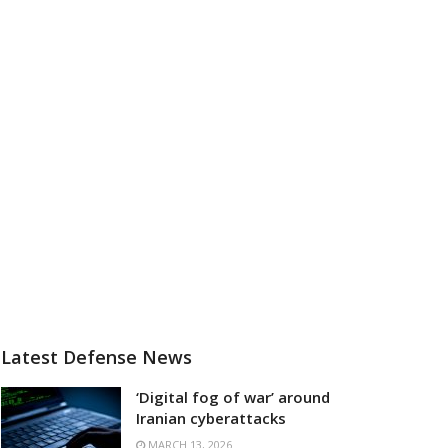
Latest Defense News
‘Digital fog of war’ around
Iranian cyberattacks
MARCH 13, 2026