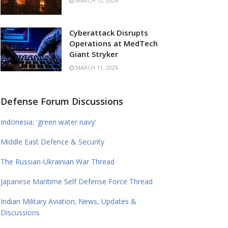
MARCH 12, 2026
Cyberattack Disrupts
Operations at MedTech
Giant Stryker
MARCH 11, 2026
Defense Forum Discussions
Indonesia: 'green water navy'
Middle East Defence & Security
The Russian-Ukrainian War Thread
Japanese Maritime Self Defense Force Thread
Indian Military Aviation; News, Updates &
Discussions