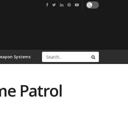
Weapon Systems
me Patrol