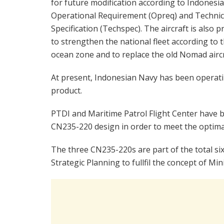
for future modification according to Indonesi
Operational Requirement (Opreq) and Technic
Specification (Techspec). The aircraft is also p
to strengthen the national fleet according to
ocean zone and to replace the old Nomad aircr
At present, Indonesian Navy has been operat
product.
PTDI and Maritime Patrol Flight Center have 
CN235-220 design in order to meet the optima
The three CN235-220s are part of the total si
Strategic Planning to fullfil the concept of Mi