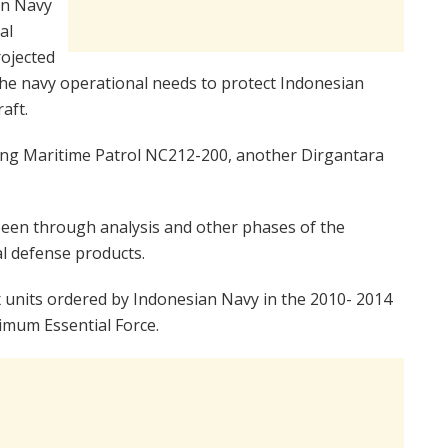
an Navy
al
rojected
 the navy operational needs to protect Indonesian
aft.
ing Maritime Patrol NC212-200, another Dirgantara
been through analysis and other phases of the
l defense products.
x units ordered by Indonesian Navy in the 2010- 2014
nimum Essential Force.