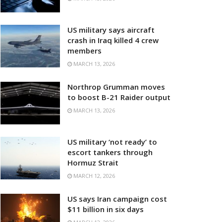
US military says aircraft
crash in Iraq killed 4 crew
members
MARCH 13, 2026
Northrop Grumman moves
to boost B-21 Raider output
MARCH 13, 2026
US military ‘not ready’ to
escort tankers through
Hormuz Strait
MARCH 12, 2026
US says Iran campaign cost
$11 billion in six days