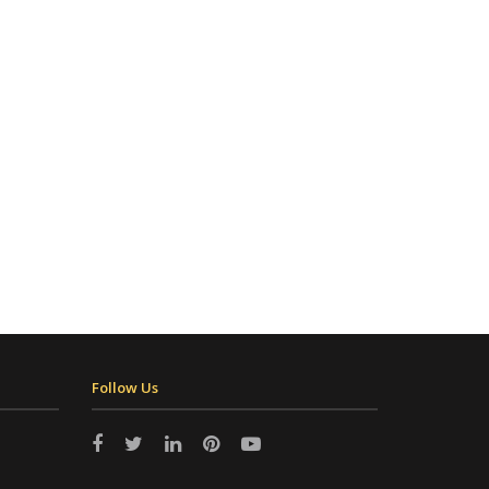
Follow Us