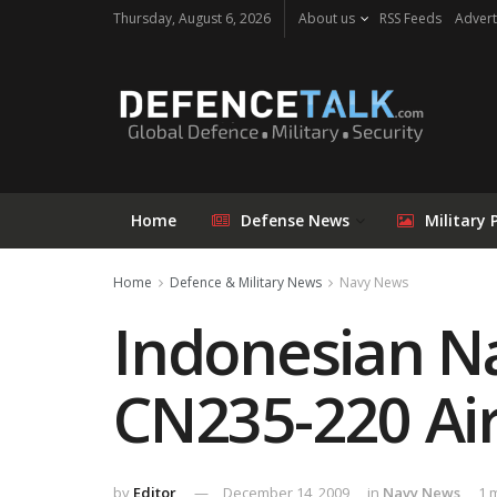
Thursday, August 6, 2026
About us
RSS Feeds
Advert
Home
Defense News
Military 
Home
Defence & Military News
Navy News
Indonesian N
CN235-220 Air
by
Editor
December 14, 2009
in
Navy News
1 