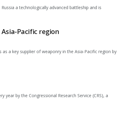
l Russia a technologically advanced battleship and is
Asia-Pacific region
 as a key supplier of weaponry in the Asia-Pacific region by
ry year by the Congressional Research Service (CRS), a