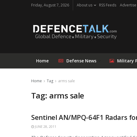
Friday, August 7, 2026
About us
RSS Feeds
Advertise
Home
Defense News
Military 
Home
Tag
arms sale
Tag: arms sale
Sentinel AN/MPQ-64F1 Radars fo
JUNE 28, 2011