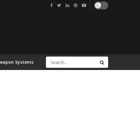
Weapon Systems