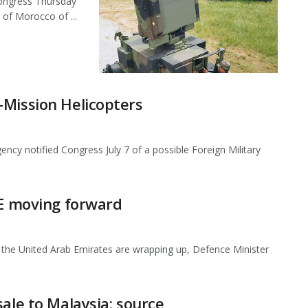
Congress Thursday
 of Morocco of ...
-Mission Helicopters
 notified Congress July 7 of a possible Foreign Military
AE moving forward
 to the United Arab Emirates are wrapping up, Defence Minister
ale to Malaysia: source