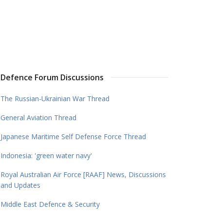
Defence Forum Discussions
The Russian-Ukrainian War Thread
General Aviation Thread
Japanese Maritime Self Defense Force Thread
Indonesia: 'green water navy'
Royal Australian Air Force [RAAF] News, Discussions
and Updates
Middle East Defence & Security