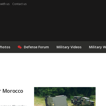
 with us
Contact us
Photos
Defense Forum
Military Videos
Military 
r Morocco