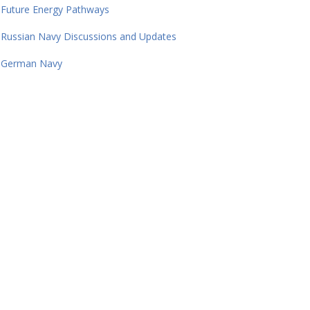
Future Energy Pathways
Russian Navy Discussions and Updates
German Navy