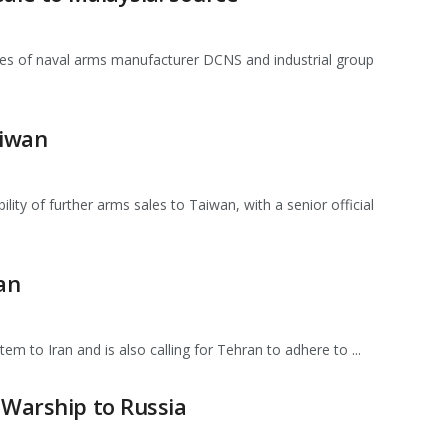
ices of naval arms manufacturer DCNS and industrial group
aiwan
ty of further arms sales to Taiwan, with a senior official
an
tem to Iran and is also calling for Tehran to adhere to ...
 Warship to Russia