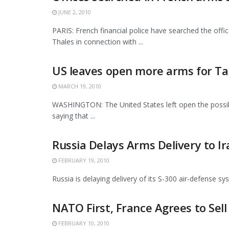
JUNE 2, 2010
PARIS: French financial police have searched the off
Thales in connection with ...
US leaves open more arms for T
MARCH 19, 2010
WASHINGTON: The United States left open the possibili
saying that ...
Russia Delays Arms Delivery to Ir
FEBRUARY 19, 2010
Russia is delaying delivery of its S-300 air-defense sys
NATO First, France Agrees to Sell
FEBRUARY 10, 2010