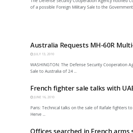
The Defense Security Cooperation Agency notified 
of a possible Foreign Military Sale to the Government
Australia Requests MH-60R Multi
JULY 13, 2010
WASHINGTON: The Defense Security Cooperation Agency
Sale to Australia of 24 ...
French fighter sale talks with U
JUNE 16, 2010
Paris: Technical talks on the sale of Rafale fighters
Herve ...
Offices searched in French arms s