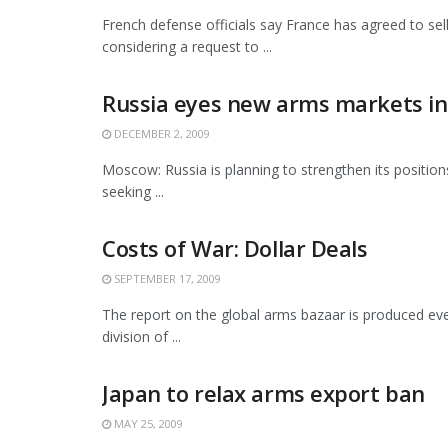
French defense officials say France has agreed to sel
considering a request to ...
Russia eyes new arms markets in 
DECEMBER 2, 2009
Moscow: Russia is planning to strengthen its positions
seeking ...
Costs of War: Dollar Deals
SEPTEMBER 17, 2009
The report on the global arms bazaar is produced eve
division of ...
Japan to relax arms export ban
MAY 25, 2009