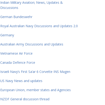
Indian Military Aviation; News, Updates &
Discussions
German Bundeswehr
Royal Australian Navy Discussions and Updates 2.0
Germany
Australian Army Discussions and Updates
Vietnamese Air Force
Canada Defence Force
Israeli Navy’s First Sa’ar 6 Corvette INS Magen
US Navy News and updates
European Union, member states and Agencies
NZDF General discussion thread