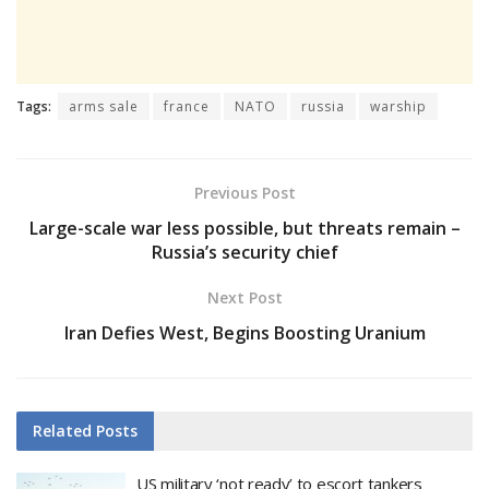
Tags:
arms sale
france
NATO
russia
warship
Previous Post
Large-scale war less possible, but threats remain –
Russia’s security chief
Next Post
Iran Defies West, Begins Boosting Uranium
Related
Posts
US military ‘not ready’ to escort tankers