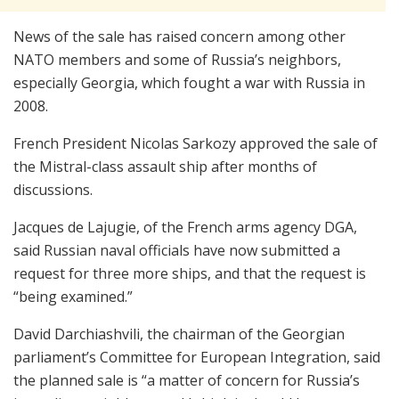
News of the sale has raised concern among other
NATO members and some of Russia’s neighbors,
especially Georgia, which fought a war with Russia in
2008.
French President Nicolas Sarkozy approved the sale of
the Mistral-class assault ship after months of
discussions.
Jacques de Lajugie, of the French arms agency DGA,
said Russian naval officials have now submitted a
request for three more ships, and that the request is
“being examined.”
David Darchiashvili, the chairman of the Georgian
parliament’s Committee for European Integration, said
the planned sale is “a matter of concern for Russia’s