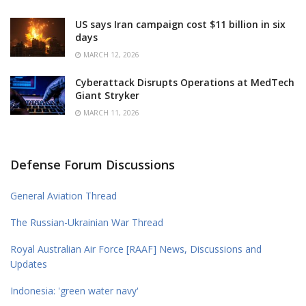
US says Iran campaign cost $11 billion in six
days
MARCH 12, 2026
Cyberattack Disrupts Operations at MedTech
Giant Stryker
MARCH 11, 2026
Defense Forum Discussions
General Aviation Thread
The Russian-Ukrainian War Thread
Royal Australian Air Force [RAAF] News, Discussions and
Updates
Indonesia: 'green water navy'