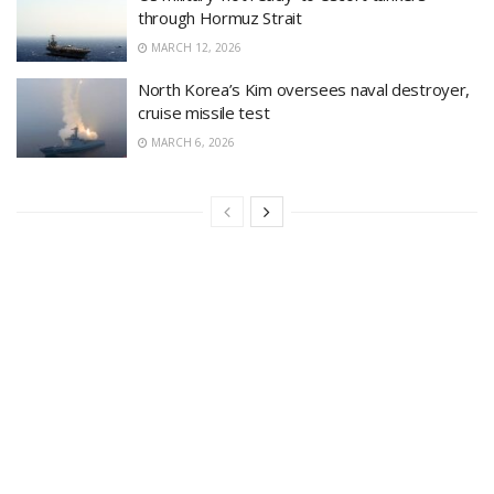
through Hormuz Strait
MARCH 12, 2026
North Korea’s Kim oversees naval destroyer,
cruise missile test
MARCH 6, 2026