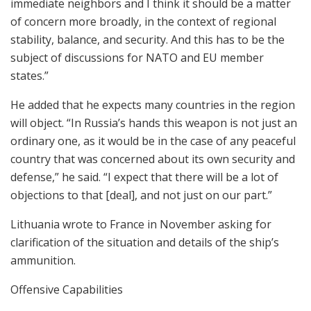
immediate neighbors and I think it should be a matter
of concern more broadly, in the context of regional
stability, balance, and security. And this has to be the
subject of discussions for NATO and EU member
states.”
He added that he expects many countries in the region
will object. “In Russia’s hands this weapon is not just an
ordinary one, as it would be in the case of any peaceful
country that was concerned about its own security and
defense,” he said. “I expect that there will be a lot of
objections to that [deal], and not just on our part.”
Lithuania wrote to France in November asking for
clarification of the situation and details of the ship’s
ammunition.
Offensive Capabilities