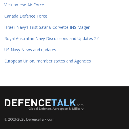
Vietnamese Air Force
Canada Defence Force
Israeli Navy’s First Sa’ar 6 Corvette INS Magen
Royal Australian Navy Discussions and Updates 2.0
US Navy News and updates
European Union, member states and Agencies
© 2003-2020 DefenceTalk.com