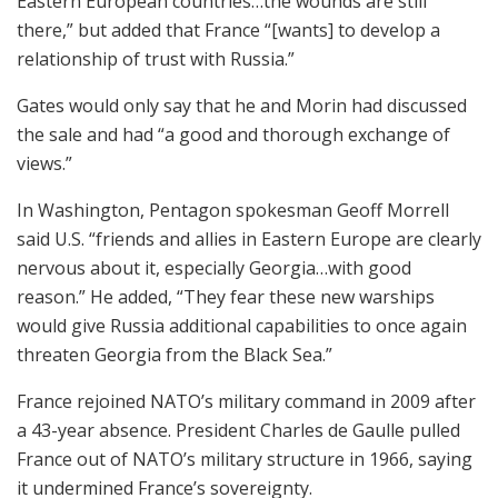
Eastern European countries…the wounds are still
there,” but added that France “[wants] to develop a
relationship of trust with Russia.”
Gates would only say that he and Morin had discussed
the sale and had “a good and thorough exchange of
views.”
In Washington, Pentagon spokesman Geoff Morrell
said U.S. “friends and allies in Eastern Europe are clearly
nervous about it, especially Georgia…with good
reason.” He added, “They fear these new warships
would give Russia additional capabilities to once again
threaten Georgia from the Black Sea.”
France rejoined NATO’s military command in 2009 after
a 43-year absence. President Charles de Gaulle pulled
France out of NATO’s military structure in 1966, saying
it undermined France’s sovereignty.