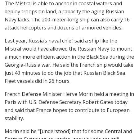
The Mistral is able to anchor in coastal waters and
deploy troops on land, a capacity the aging Russian
Navy lacks. The 200-meter-long ship can also carry 16
attack helicopters and dozens of armored vehicles.
Last year, Russia’s naval chief said a ship like the
Mistral would have allowed the Russian Navy to mount
a much more efficient action in the Black Sea during the
Georgia-Russia war. He said the French ship would take
just 40 minutes to do the job that Russian Black Sea
Fleet vessels did in 26 hours.
French Defense Minister Herve Morin held a meeting in
Paris with U.S. Defense Secretary Robert Gates today
and said that France hopes to contribute to European
stability.
Morin said he “[understood] that for some Central and