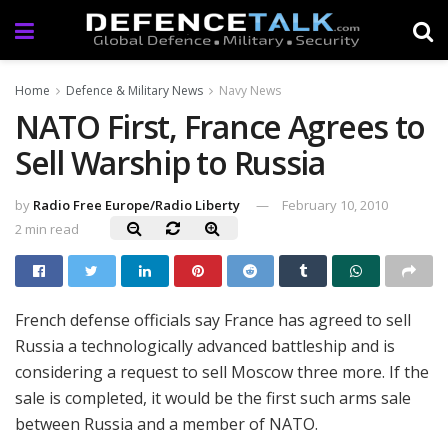
Home
Defence & Military News
Navy News
NATO First, France Agrees to
Sell Warship to Russia
by
Radio Free Europe/Radio Liberty
February 10, 2010
2 min read
French defense officials say France has agreed to sell
Russia a technologically advanced battleship and is
considering a request to sell Moscow three more. If the
sale is completed, it would be the first such arms sale
between Russia and a member of NATO.