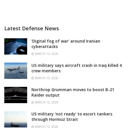
Latest Defense News
‘Digital fog of war’ around Iranian
cyberattacks
MARCH 13, 2026
US military says aircraft crash in Iraq killed 4
crew members
MARCH 13, 2026
Northrop Grumman moves to boost B-21
Raider output
MARCH 13, 2026
US military ‘not ready’ to escort tankers
through Hormuz Strait
MARCH 12, 2026