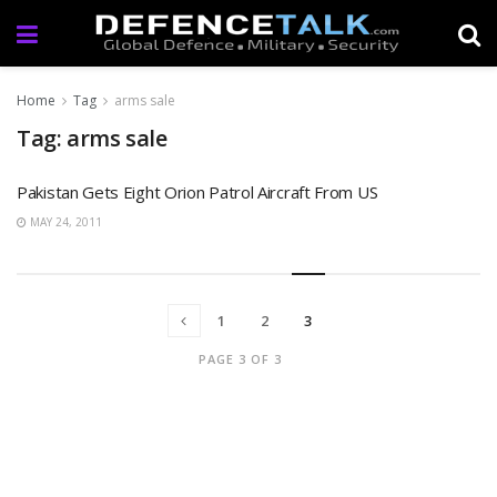
Home
Tag
arms sale
Tag: arms sale
Pakistan Gets Eight Orion Patrol Aircraft From US
MAY 24, 2011
1
2
3
PAGE 3 OF 3