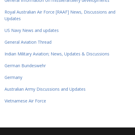
General Information on missile/artillery developments
Royal Australian Air Force [RAAF] News, Discussions and
Updates
US Navy News and updates
General Aviation Thread
Indian Military Aviation; News, Updates & Discussions
German Bundeswehr
Germany
Australian Army Discussions and Updates
Vietnamese Air Force