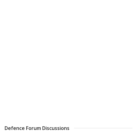
Defence Forum Discussions