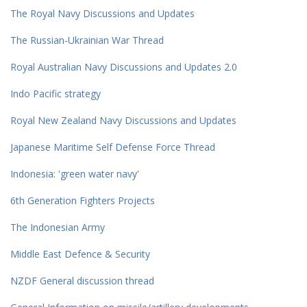
The Royal Navy Discussions and Updates
The Russian-Ukrainian War Thread
Royal Australian Navy Discussions and Updates 2.0
Indo Pacific strategy
Royal New Zealand Navy Discussions and Updates
Japanese Maritime Self Defense Force Thread
Indonesia: 'green water navy'
6th Generation Fighters Projects
The Indonesian Army
Middle East Defence & Security
NZDF General discussion thread