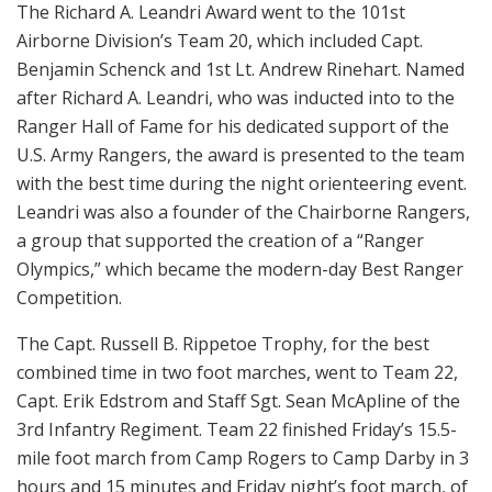
The Richard A. Leandri Award went to the 101st
Airborne Division’s Team 20, which included Capt.
Benjamin Schenck and 1st Lt. Andrew Rinehart. Named
after Richard A. Leandri, who was inducted into to the
Ranger Hall of Fame for his dedicated support of the
U.S. Army Rangers, the award is presented to the team
with the best time during the night orienteering event.
Leandri was also a founder of the Chairborne Rangers,
a group that supported the creation of a “Ranger
Olympics,” which became the modern-day Best Ranger
Competition.
The Capt. Russell B. Rippetoe Trophy, for the best
combined time in two foot marches, went to Team 22,
Capt. Erik Edstrom and Staff Sgt. Sean McApline of the
3rd Infantry Regiment. Team 22 finished Friday’s 15.5-
mile foot march from Camp Rogers to Camp Darby in 3
hours and 15 minutes and Friday night’s foot march, of