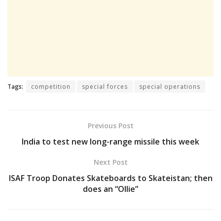
Tags:
competition
special forces
special operations
Previous Post
India to test new long-range missile this week
Next Post
ISAF Troop Donates Skateboards to Skateistan; then
does an “Ollie”