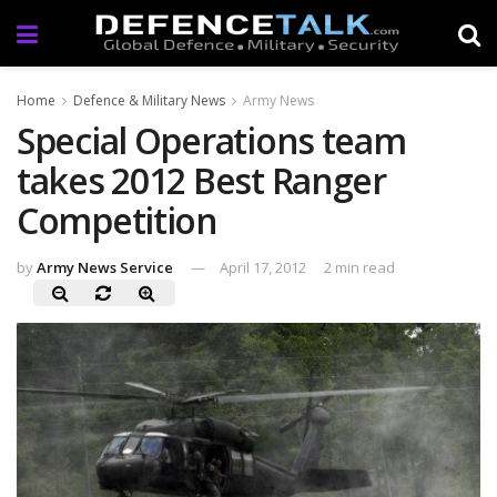
Home
Defence & Military News
Army News
Special Operations team
takes 2012 Best Ranger
Competition
by
Army News Service
April 17, 2012
2 min read