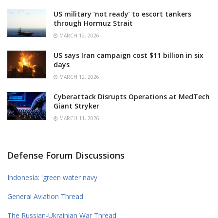
US military ‘not ready’ to escort tankers
through Hormuz Strait
MARCH 12, 2026
US says Iran campaign cost $11 billion in six
days
MARCH 12, 2026
Cyberattack Disrupts Operations at MedTech
Giant Stryker
MARCH 11, 2026
Defense Forum Discussions
Indonesia: 'green water navy'
General Aviation Thread
The Russian-Ukrainian War Thread