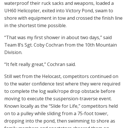
waterproof their ruck sacks and weapons, loaded a
UH60 Helicopter, exited into Victory Pond, swam to
shore with equipment in tow and crossed the finish line
in the shortest time possible.
“That was my first shower in about two days,” said
Team 8’s Sgt. Coby Cochran from the 10th Mountain
Division.
“It felt really great,” Cochran said.
Still wet from the Helocast, competitors continued on
to the water confidence test where they were required
to complete the log walk/rope drop obstacle before
moving to execute the suspension-traverse event.
Known locally as the “Slide for Life,” competitors held
on to a pulley while sliding from a 75-foot tower,
dropping into the pond, then swimming to shore as