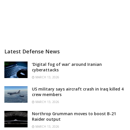
Latest Defense News
‘Digital fog of war’ around Iranian
cyberattacks
MARCH 13, 2026
US military says aircraft crash in Iraq killed 4
crew members
MARCH 13, 2026
Northrop Grumman moves to boost B-21
Raider output
MARCH 13, 2026