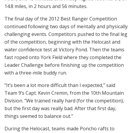
14.8 miles, in 2 hours and 56 minutes.
The final day of the 2012 Best Ranger Competition
continued following two days of mentally and physically
challenging events. Competitors pushed to the final leg
of the competition, beginning with the Helocast and
water confidence test at Victory Pond. Then the teams
fast roped onto York Field where they completed the
Leader Challenge before finishing up the competition
with a three-mile buddy run.
“It’s been a lot more difficult than I expected,” said
Team 9’s Capt. Kevin Cremin, from the 10th Mountain
Division. “We trained really hard (for the competition),
but the first day was really bad. After that first day,
things seemed to balance out.”
During the Helocast, teams made Poncho rafts to