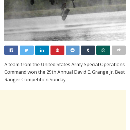
A team from the United States Army Special Operations
Command won the 29th Annual David E. Grange Jr. Best
Ranger Competition Sunday.