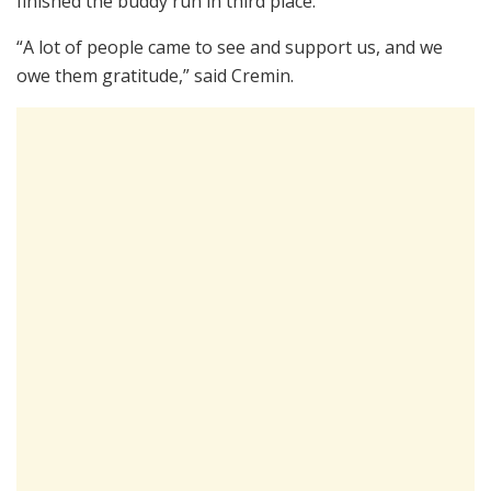
finished the buddy run in third place.
“A lot of people came to see and support us, and we
owe them gratitude,” said Cremin.