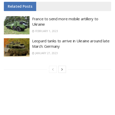
Related
Posts
France to send more mobile artillery to
Ukraine
FEBRUARY 1, 2023
Leopard tanks to arrive in Ukraine around late
March: Germany
JANUARY 27, 2023