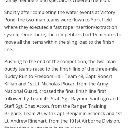
family members and spectators cheered them on.
Shortly after completing the water events at Victory
Pond, the two-man teams were flown to York Field
where they executed a fast rope insertion/extraction
system. Once there, the competitors had 15 minutes to
move all the items within the sling load to the finish
line.
Pushing to the end of the competition, the two-man
buddy teams raced to the finish line of the three-mile
Buddy Run to Freedom Hall. Team 49, Capt. Robert
Killian and 1st Lt. Nicholas Plocar, from the Army
National Guard, crossed the final finish line first
followed by Team 42, Staff Sgt. Raymon Santiago and
Staff Sgt. Chad Acton, from the Ranger Training
Brigade. Team 20, with Capt. Benjamin Schenck and 1st
Lt. Andrew Rinehart, from the 101st Airborne Division,