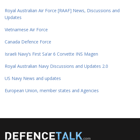
Royal Australian Air Force [RAAF] News, Discussions and
Updates
Vietnamese Air Force
Canada Defence Force
Israeli Navy’s First Sa’ar 6 Corvette INS Magen
Royal Australian Navy Discussions and Updates 2.0
US Navy News and updates
European Union, member states and Agencies