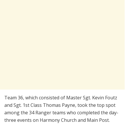
Team 36, which consisted of Master Sgt. Kevin Foutz
and Sgt. 1st Class Thomas Payne, took the top spot
among the 34 Ranger teams who completed the day-
three events on Harmony Church and Main Post.