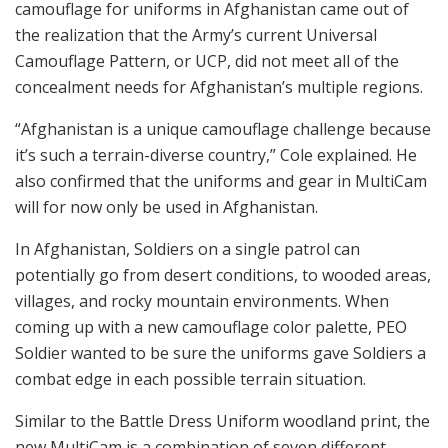
camouflage for uniforms in Afghanistan came out of
the realization that the Army’s current Universal
Camouflage Pattern, or UCP, did not meet all of the
concealment needs for Afghanistan’s multiple regions.
“Afghanistan is a unique camouflage challenge because
it’s such a terrain-diverse country,” Cole explained. He
also confirmed that the uniforms and gear in MultiCam
will for now only be used in Afghanistan.
In Afghanistan, Soldiers on a single patrol can
potentially go from desert conditions, to wooded areas,
villages, and rocky mountain environments. When
coming up with a new camouflage color palette, PEO
Soldier wanted to be sure the uniforms gave Soldiers a
combat edge in each possible terrain situation.
Similar to the Battle Dress Uniform woodland print, the
new MultiCam is a combination of seven different