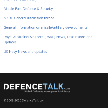
Middle East Defence & Security
NZDF General discussion thread
General Information on missile/artillery developments
Royal Australian Air Force [RAAF] News, Discussions and
Updates
US Navy News and updates
© 2003-2020 DefenceTalk.com