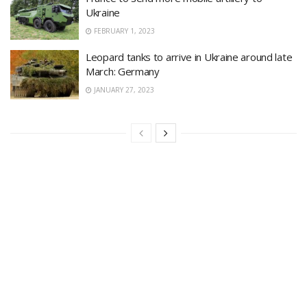
Ukraine
FEBRUARY 1, 2023
Leopard tanks to arrive in Ukraine around late
March: Germany
JANUARY 27, 2023