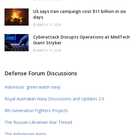
US says Iran campaign cost $11 billion in six
days
MARCH 12, 2026
Cyberattack Disrupts Operations at MedTech
Giant Stryker
MARCH 11, 2026
Defense Forum Discussions
Indonesia: 'green water navy'
Royal Australian Navy Discussions and Updates 2.0
6th Generation Fighters Projects
The Russian-Ukrainian War Thread
The Indonesian Army