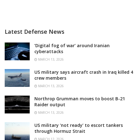
Latest Defense News
‘Digital fog of war’ around Iranian
cyberattacks
MARCH 13, 2026
US military says aircraft crash in Iraq killed 4
crew members
MARCH 13, 2026
Northrop Grumman moves to boost B-21
Raider output
MARCH 13, 2026
US military ‘not ready’ to escort tankers
through Hormuz Strait
MARCH 12, 2026