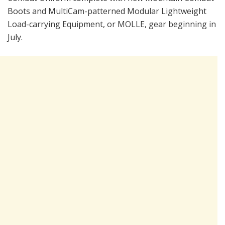
Boots and MultiCam-patterned Modular Lightweight
Load-carrying Equipment, or MOLLE, gear beginning in
July.