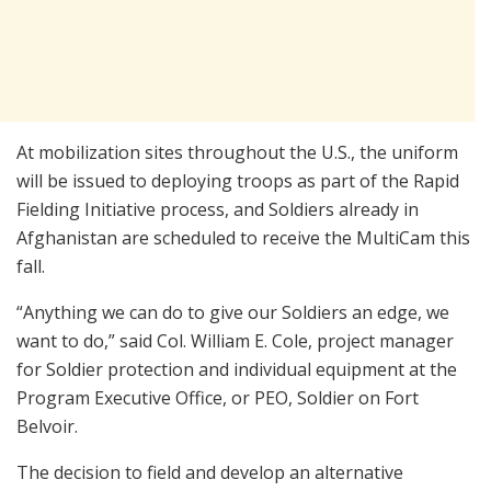
At mobilization sites throughout the U.S., the uniform
will be issued to deploying troops as part of the Rapid
Fielding Initiative process, and Soldiers already in
Afghanistan are scheduled to receive the MultiCam this
fall.
“Anything we can do to give our Soldiers an edge, we
want to do,” said Col. William E. Cole, project manager
for Soldier protection and individual equipment at the
Program Executive Office, or PEO, Soldier on Fort
Belvoir.
The decision to field and develop an alternative