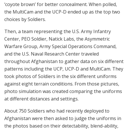
‘coyote brown’ for better concealment. When polled,
the MultiCam and the UCP-D ended up as the top two
choices by Soldiers.
Then, a team representing the U.S. Army Infantry
Center, PEO Soldier, Natick Labs, the Asymmetric
Warfare Group, Army Special Operations Command,
and the U.S. Naval Research Center traveled
throughout Afghanistan to gather data on six different
patterns including the UCP, UCP-D and MultiCam. They
took photos of Soldiers in the six different uniforms
against eight terrain conditions. From those pictures,
photo simulation was created comparing the uniforms
at different distances and settings.
About 750 Soldiers who had recently deployed to
Afghanistan were then asked to judge the uniforms in
the photos based on their detectability, blend-ability,