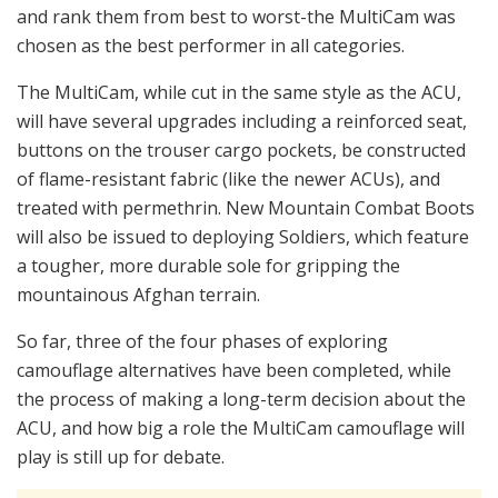
and rank them from best to worst-the MultiCam was
chosen as the best performer in all categories.
The MultiCam, while cut in the same style as the ACU,
will have several upgrades including a reinforced seat,
buttons on the trouser cargo pockets, be constructed
of flame-resistant fabric (like the newer ACUs), and
treated with permethrin. New Mountain Combat Boots
will also be issued to deploying Soldiers, which feature
a tougher, more durable sole for gripping the
mountainous Afghan terrain.
So far, three of the four phases of exploring
camouflage alternatives have been completed, while
the process of making a long-term decision about the
ACU, and how big a role the MultiCam camouflage will
play is still up for debate.