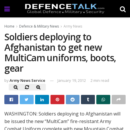
Home
Defence & Military News
Army News
Soldiers deploying to
Afghanistan to get new
MultiCam uniforms, boots,
gear
by
Army News Service
January 19, 2012
2 min read
WASHINGTON: Soldiers deploying to Afghanistan will
be issued the new “MultiCam” fire-resistant Army
Combat Uniform complete with new Mountain Combat