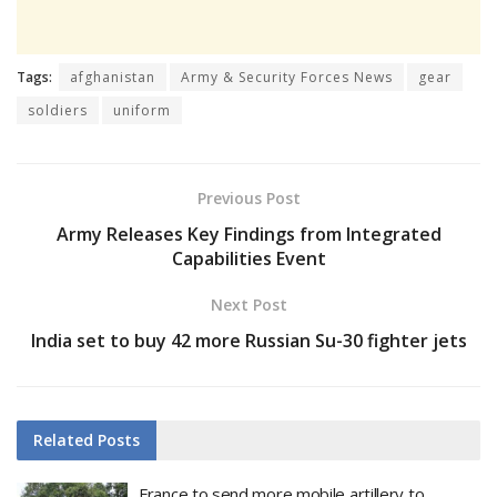
Tags:
afghanistan
Army & Security Forces News
gear
soldiers
uniform
Previous Post
Army Releases Key Findings from Integrated
Capabilities Event
Next Post
India set to buy 42 more Russian Su-30 fighter jets
Related
Posts
France to send more mobile artillery to