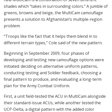
shades which “takes in surrounding colors.” A jumble of
greens, browns and beige, the MultiCam camouflage
presents a solution to Afghanistan’s multiple-region
problem.
“Troops like the fact that it helps them blend in to
different terrain types,” Cole said of the new pattern.
Beginning in September 2009, four phases of
developing and testing new camouflage options were
initiated: deciding on alternative uniform patterns,
conducting testing and Soldier feedback, choosing a
final pattern to produce, and evaluating a long-term
plan for the Army Combat Uniform.
First, a unit field-tested the ACU in MultiCam alongside
their standard-issue ACUs, while another tested the
UCP-Delta, a digital pattern with the added color