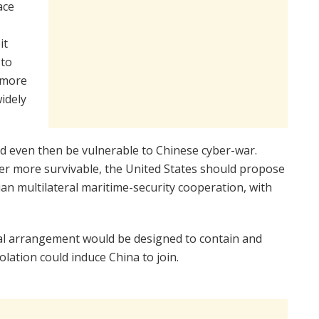
ace
it
 to
 more
idely
nd even then be vulnerable to Chinese cyber-war.
wer more survivable, the United States should propose
ian multilateral maritime-security cooperation, with
al arrangement would be designed to contain and
solation could induce China to join.