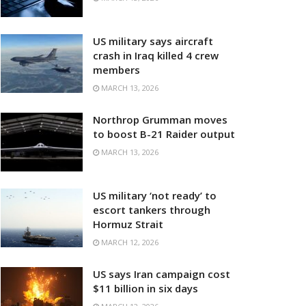
US military says aircraft
crash in Iraq killed 4 crew
members
MARCH 13, 2026
Northrop Grumman moves
to boost B-21 Raider output
MARCH 13, 2026
US military ‘not ready’ to
escort tankers through
Hormuz Strait
MARCH 12, 2026
US says Iran campaign cost
$11 billion in six days