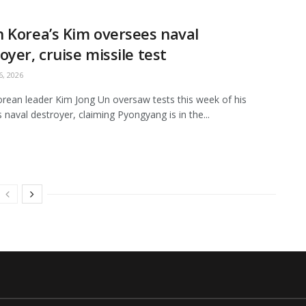
 Korea’s Kim oversees naval
oyer, cruise missile test
, 2026
rean leader Kim Jong Un oversaw tests this week of his
s naval destroyer, claiming Pyongyang is in the...