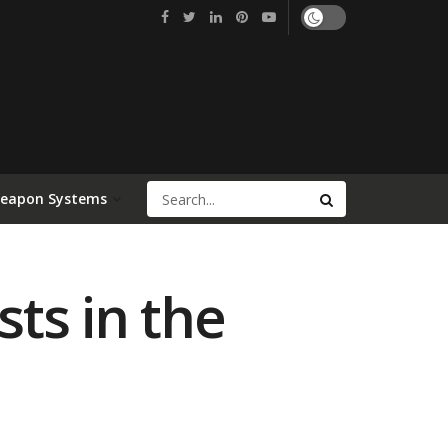
Weapon Systems
ts in the