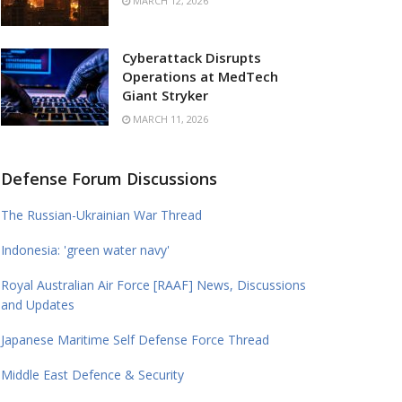
MARCH 12, 2026
Cyberattack Disrupts
Operations at MedTech
Giant Stryker
MARCH 11, 2026
Defense Forum Discussions
The Russian-Ukrainian War Thread
Indonesia: 'green water navy'
Royal Australian Air Force [RAAF] News, Discussions
and Updates
Japanese Maritime Self Defense Force Thread
Middle East Defence & Security