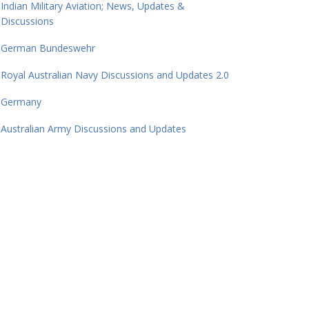
Indian Military Aviation; News, Updates &
Discussions
German Bundeswehr
Royal Australian Navy Discussions and Updates 2.0
Germany
Australian Army Discussions and Updates