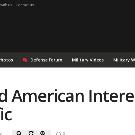
 with us
Contact us
Photos
Defense Forum
Military Videos
Military 
 American Interes
ic
0
ad