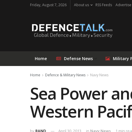
Friday, August 7, 2026
About us
RSS Feeds
Advertise
Home
Defense News
Military 
Home
Defence & Military News
Navy News
Sea Power and
Western Pacif
by
RAND
April 30, 2013
in
Navy News
1 min re