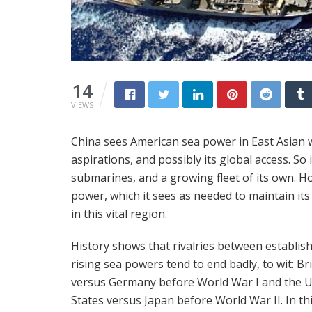
14
VIEWS
China sees American sea power in East Asian wa
aspirations, and possibly its global access. So 
submarines, and a growing fleet of its own. How
power, which it sees as needed to maintain its 
in this vital region.
History shows that rivalries between establis
rising sea powers tend to end badly, to wit: Br
versus Germany before World War I and the U
States versus Japan before World War II. In thi