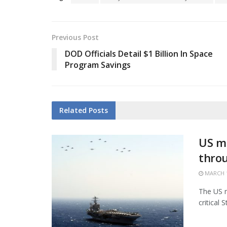
Previous Post
DOD Officials Detail $1 Billion In Space
Program Savings
Related
Posts
US mi
thro
MARCH 1
The US m
critical 