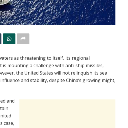
ters as threatening to itself, its regional
it is mounting a challenge with anti-ship missiles,
ever, the United States will not relinquish its sea
influence and stability, despite China’s growing might,
hed and
itain
nited
s case,