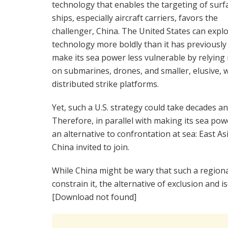
technology that enables the targeting of surf
ships, especially aircraft carriers, favors the
challenger, China. The United States can explo
technology more boldly than it has previously
make its sea power less vulnerable by relying
on submarines, drones, and smaller, elusive, w
distributed strike platforms.
Yet, such a U.S. strategy could take decades a
Therefore, in parallel with making its sea po
an alternative to confrontation at sea: East As
China invited to join.
While China might be wary that such a region
constrain it, the alternative of exclusion and i
[Download not found]