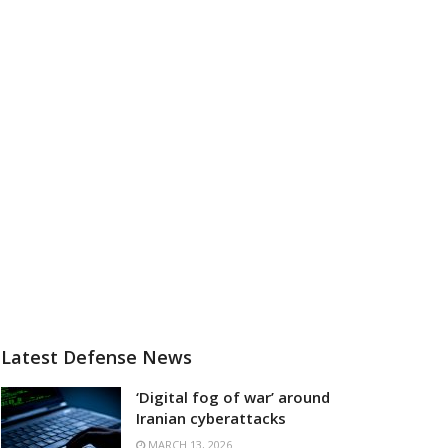
Latest Defense News
‘Digital fog of war’ around
Iranian cyberattacks
MARCH 13, 2026