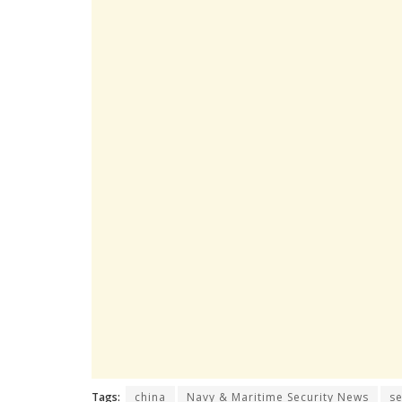
Tags:
china
Navy & Maritime Security News
s