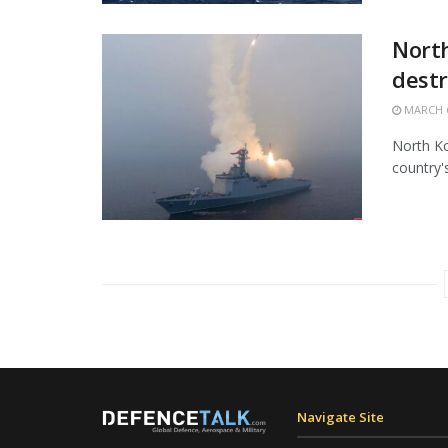
North
destr
MARCH 6
North Ko
country'
Navigate Site