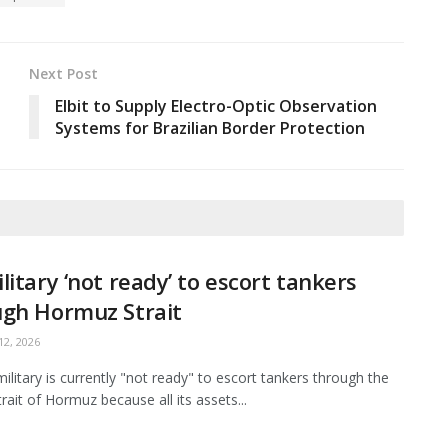
Next Post
Elbit to Supply Electro-Optic Observation
Systems for Brazilian Border Protection
litary ‘not ready’ to escort tankers
ugh Hormuz Strait
2, 2026
ilitary is currently "not ready" to escort tankers through the
Strait of Hormuz because all its assets...