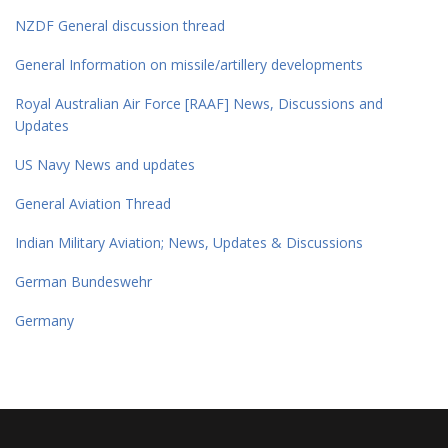
NZDF General discussion thread
General Information on missile/artillery developments
Royal Australian Air Force [RAAF] News, Discussions and
Updates
US Navy News and updates
General Aviation Thread
Indian Military Aviation; News, Updates & Discussions
German Bundeswehr
Germany