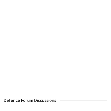
Defence Forum Discussions