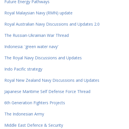
Future Energy Pathways
Royal Malaysian Navy (RMN) update
Royal Australian Navy Discussions and Updates 2.0
The Russian-Ukrainian War Thread
Indonesia: 'green water navy'
The Royal Navy Discussions and Updates
Indo Pacific strategy
Royal New Zealand Navy Discussions and Updates
Japanese Maritime Self Defense Force Thread
6th Generation Fighters Projects
The Indonesian Army
Middle East Defence & Security