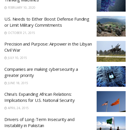
FEBRUARY 10, 2020
U.S. Needs to Either Boost Defense Funding
or Limit Military Commitments
OCTOBER 21, 2015
Precision and Purpose: Airpower in the Libyan
Civil War
JULY 10, 2015
Companies are making cybersecurity a
greater priority
JUNE 18, 2015
China’s Expanding African Relations:
Implications for U.S. National Security
APRIL 24, 2015
Drivers of Long-Term Insecurity and
Instability in Pakistan