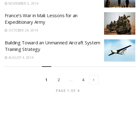
NOVEMBER 5, 2014
France’s War in Mali: Lessons for an
Expeditionary Army
OCTOBER 24, 2014
Building Toward an Unmanned Aircraft System
Training Strategy
AUGUST 4, 2014
1
2
…
4
PAGE 1 OF 4