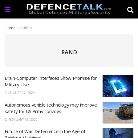
Home
Author
RAND
Brain-Computer Interfaces Show Promise for
Military Use
AUGUST 27, 2020
Autonomous vehicle technology may improve
safety for US Army convoys
FEBRUARY 13, 2020
Future of War: Deterrence in the Age of
Thinking Machines