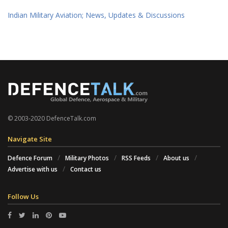
Indian Military Aviation; News, Updates & Discussions
© 2003-2020 DefenceTalk.com
Navigate Site
Defence Forum
Military Photos
RSS Feeds
About us
Advertise with us
Contact us
Follow Us