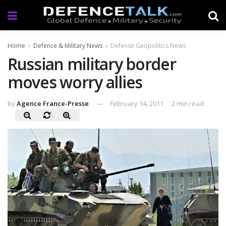
Home
Defence & Military News
Defense Geopolitics News
Russian military border
moves worry allies
by
Agence France-Presse
February 14, 2011
2 min read