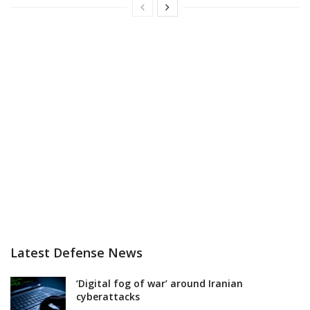
Latest Defense News
‘Digital fog of war’ around Iranian
cyberattacks