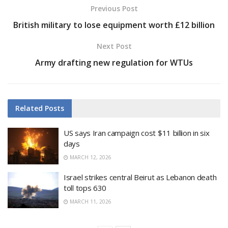
Previous Post
British military to lose equipment worth £12 billion
Next Post
Army drafting new regulation for WTUs
Related
Posts
US says Iran campaign cost $11 billion in six
days
MARCH 12, 2026
Israel strikes central Beirut as Lebanon death
toll tops 630
MARCH 11, 2026