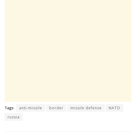
Tags:
anti-missile
border
missile defense
NATO
russia