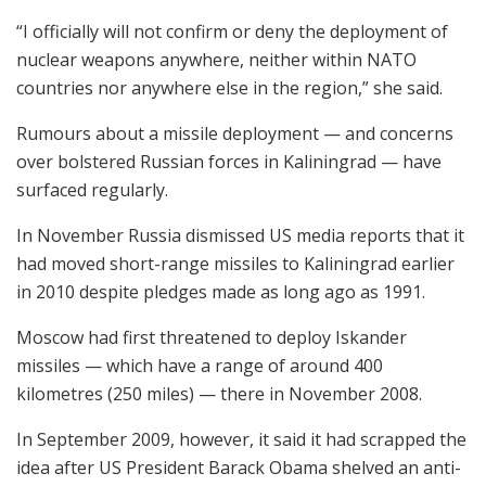
“I officially will not confirm or deny the deployment of
nuclear weapons anywhere, neither within NATO
countries nor anywhere else in the region,” she said.
Rumours about a missile deployment — and concerns
over bolstered Russian forces in Kaliningrad — have
surfaced regularly.
In November Russia dismissed US media reports that it
had moved short-range missiles to Kaliningrad earlier
in 2010 despite pledges made as long ago as 1991.
Moscow had first threatened to deploy Iskander
missiles — which have a range of around 400
kilometres (250 miles) — there in November 2008.
In September 2009, however, it said it had scrapped the
idea after US President Barack Obama shelved an anti-