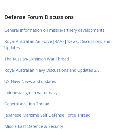
Defense Forum Discussions
General Information on missile/artillery developments
Royal Australian Air Force [RAAF] News, Discussions and
Updates
The Russian-Ukrainian War Thread
Royal Australian Navy Discussions and Updates 2.0
US Navy News and updates
Indonesia: 'green water navy'
General Aviation Thread
Japanese Maritime Self Defense Force Thread
Middle East Defence & Security