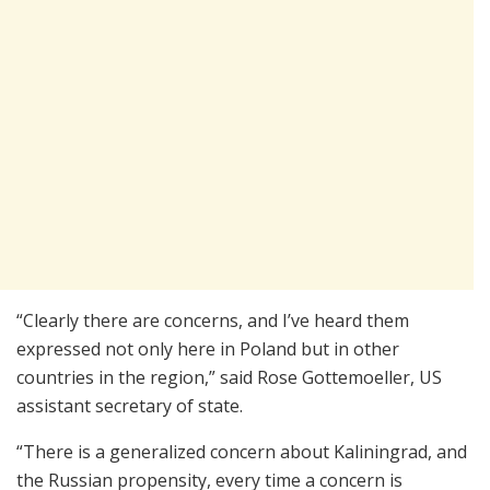
“Clearly there are concerns, and I’ve heard them
expressed not only here in Poland but in other
countries in the region,” said Rose Gottemoeller, US
assistant secretary of state.
“There is a generalized concern about Kaliningrad, and
the Russian propensity, every time a concern is