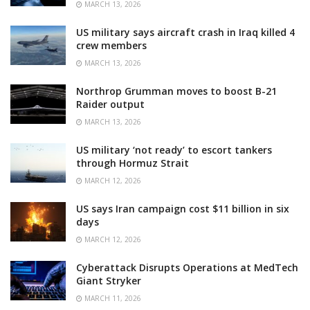
MARCH 13, 2026
US military says aircraft crash in Iraq killed 4
crew members
MARCH 13, 2026
Northrop Grumman moves to boost B-21
Raider output
MARCH 13, 2026
US military ‘not ready’ to escort tankers
through Hormuz Strait
MARCH 12, 2026
US says Iran campaign cost $11 billion in six
days
MARCH 12, 2026
Cyberattack Disrupts Operations at MedTech
Giant Stryker
MARCH 11, 2026