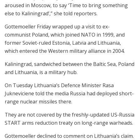
aroused in Moscow, to say ‘Time to bring something
else to Kaliningrad’,” she told reporters.
Gottemoeller Friday wrapped up a visit to ex-
communist Poland, which joined NATO in 1999, and
former Soviet-ruled Estonia, Latvia and Lithuania,
which entered the Western military alliance in 2004.
Kaliningrad, sandwiched between the Baltic Sea, Poland
and Lithuania, is a military hub.
On Tuesday Lithuania’s Defence Minister Rasa
Jukneviciene told the media Russia had deployed short-
range nuclear missiles there.
They are not covered by the freshly-updated US-Russia
START arms reduction treaty on long-range warheads.
Gottemoeller declined to comment on Lithuania’s claim.