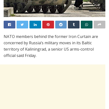
NATO members behind the former Iron Curtain are
concerned by Russia’s military moves in its Baltic
territory of Kaliningrad, a senior US arms-control
official said Friday.