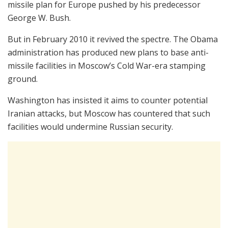
missile plan for Europe pushed by his predecessor
George W. Bush.
But in February 2010 it revived the spectre. The Obama
administration has produced new plans to base anti-
missile facilities in Moscow’s Cold War-era stamping
ground.
Washington has insisted it aims to counter potential
Iranian attacks, but Moscow has countered that such
facilities would undermine Russian security.