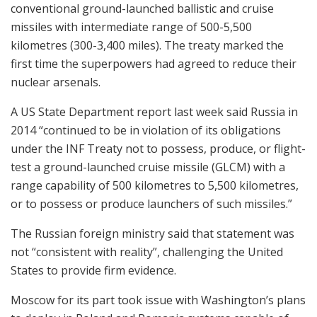
conventional ground-launched ballistic and cruise
missiles with intermediate range of 500-5,500
kilometres (300-3,400 miles). The treaty marked the
first time the superpowers had agreed to reduce their
nuclear arsenals.
A US State Department report last week said Russia in
2014 “continued to be in violation of its obligations
under the INF Treaty not to possess, produce, or flight-
test a ground-launched cruise missile (GLCM) with a
range capability of 500 kilometres to 5,500 kilometres,
or to possess or produce launchers of such missiles.”
The Russian foreign ministry said that statement was
not “consistent with reality”, challenging the United
States to provide firm evidence.
Moscow for its part took issue with Washington’s plans