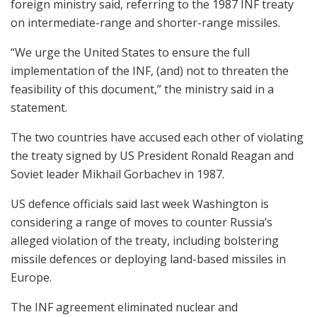
foreign ministry said, referring to the 1987 INF treaty
on intermediate-range and shorter-range missiles.
“We urge the United States to ensure the full
implementation of the INF, (and) not to threaten the
feasibility of this document,” the ministry said in a
statement.
The two countries have accused each other of violating
the treaty signed by US President Ronald Reagan and
Soviet leader Mikhail Gorbachev in 1987.
US defence officials said last week Washington is
considering a range of moves to counter Russia’s
alleged violation of the treaty, including bolstering
missile defences or deploying land-based missiles in
Europe.
The INF agreement eliminated nuclear and