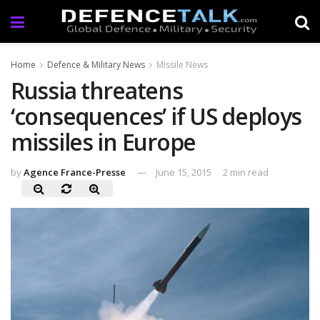
Home
Defence & Military News
Missile News
Russia threatens
‘consequences’ if US deploys
missiles in Europe
by
Agence France-Presse
June 15, 2015
2 min read