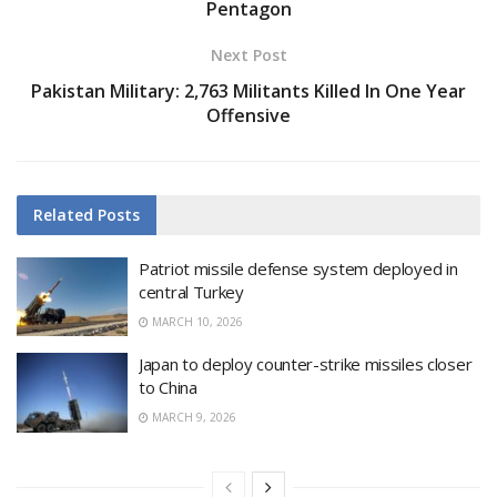
Pentagon
Next Post
Pakistan Military: 2,763 Militants Killed In One Year
Offensive
Related
Posts
Patriot missile defense system deployed in
central Turkey
MARCH 10, 2026
Japan to deploy counter-strike missiles closer
to China
MARCH 9, 2026