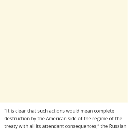
“It is clear that such actions would mean complete
destruction by the American side of the regime of the
treaty with all its attendant consequences,” the Russian