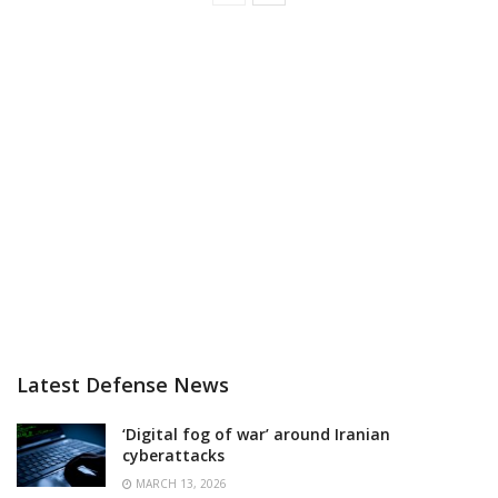
Latest Defense News
‘Digital fog of war’ around Iranian
cyberattacks
MARCH 13, 2026