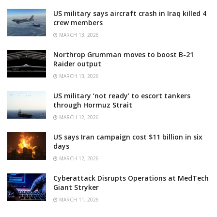
US military says aircraft crash in Iraq killed 4
crew members
MARCH 13, 2026
Northrop Grumman moves to boost B-21
Raider output
MARCH 13, 2026
US military ‘not ready’ to escort tankers
through Hormuz Strait
MARCH 12, 2026
US says Iran campaign cost $11 billion in six
days
MARCH 12, 2026
Cyberattack Disrupts Operations at MedTech
Giant Stryker
MARCH 11, 2026