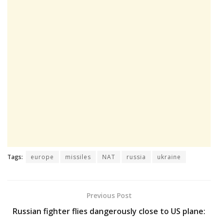
Tags:
europe
missiles
NAT
russia
ukraine
Previous Post
Russian fighter flies dangerously close to US plane: