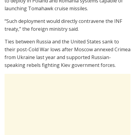
to deploy in Poland and Romania systems capable of
launching Tomahawk cruise missiles.
“Such deployment would directly contravene the INF
treaty,” the foreign ministry said.
Ties between Russia and the United States sank to
their post-Cold War lows after Moscow annexed Crimea
from Ukraine last year and supported Russian-
speaking rebels fighting Kiev government forces.