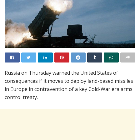
Russia on Thursday warned the United States of
consequences if it moves to deploy land-based missiles
in Europe in contravention of a key Cold-War era arms
control treaty.