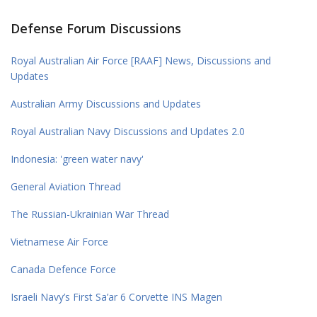
Defense Forum Discussions
Royal Australian Air Force [RAAF] News, Discussions and
Updates
Australian Army Discussions and Updates
Royal Australian Navy Discussions and Updates 2.0
Indonesia: 'green water navy'
General Aviation Thread
The Russian-Ukrainian War Thread
Vietnamese Air Force
Canada Defence Force
Israeli Navy’s First Sa’ar 6 Corvette INS Magen