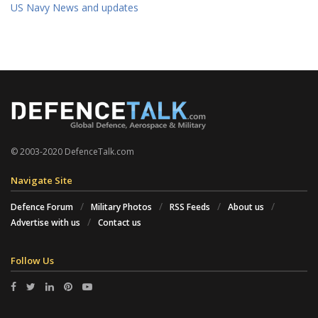
US Navy News and updates
© 2003-2020 DefenceTalk.com
Navigate Site
Defence Forum
Military Photos
RSS Feeds
About us
Advertise with us
Contact us
Follow Us