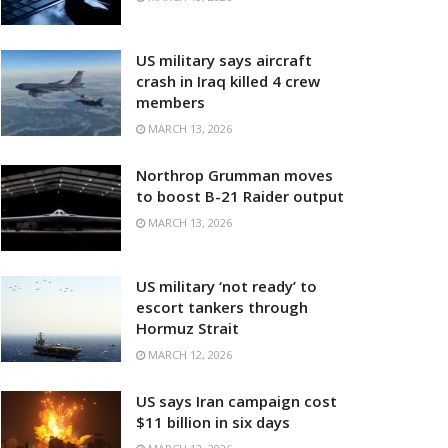
US military says aircraft
crash in Iraq killed 4 crew
members
MARCH 13, 2026
Northrop Grumman moves
to boost B-21 Raider output
MARCH 13, 2026
US military ‘not ready’ to
escort tankers through
Hormuz Strait
MARCH 12, 2026
US says Iran campaign cost
$11 billion in six days