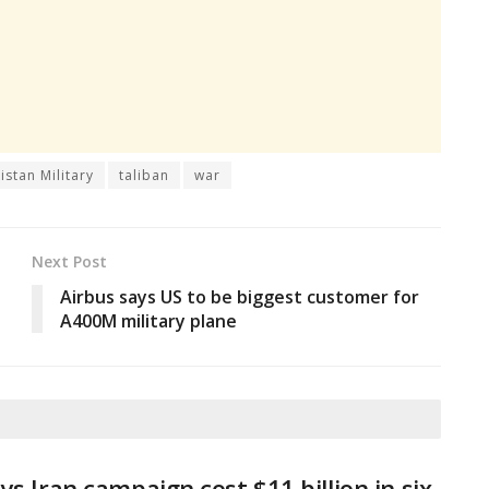
istan Military
taliban
war
Next Post
Airbus says US to be biggest customer for
A400M military plane
ys Iran campaign cost $11 billion in six