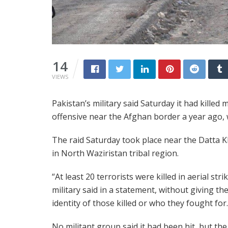
14
VIEWS
Pakistan’s military said Saturday it had killed
offensive near the Afghan border a year ago, wi
The raid Saturday took place near the Datta K
in North Waziristan tribal region.
“At least 20 terrorists were killed in aerial stri
military said in a statement, without giving th
identity of those killed or who they fought for.
No militant group said it had been hit, but the