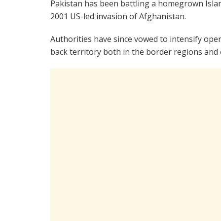
Pakistan has been battling a homegrown Islami
2001 US-led invasion of Afghanistan.
Authorities have since vowed to intensify opera
back territory both in the border regions and 