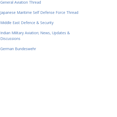
General Aviation Thread
Japanese Maritime Self Defense Force Thread
Middle East Defence & Security
Indian Military Aviation; News, Updates &
Discussions
German Bundeswehr