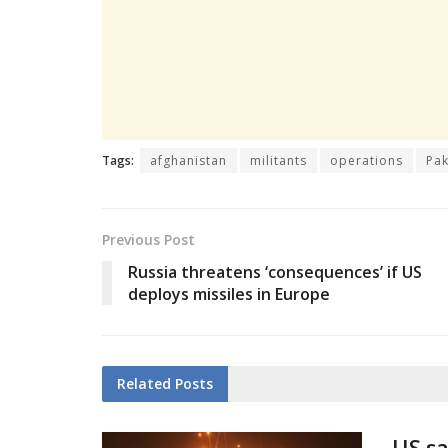
Tags:
afghanistan
militants
operations
Pak
Previous Post
Russia threatens ‘consequences’ if US
deploys missiles in Europe
Related
Posts
US sa