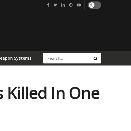
Weapon Systems
s Killed In One