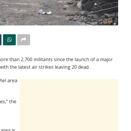
 more than 2,700 militants since the launch of a major
th the latest air strikes leaving 20 dead.
hel area
kes,” the
e
 area is