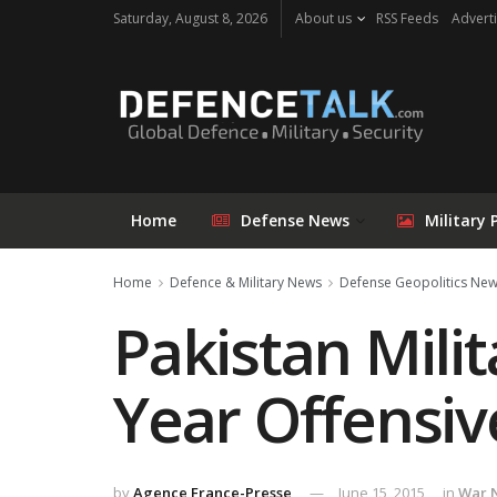
Saturday, August 8, 2026
About us
RSS Feeds
Adverti
Home
Defense News
Military 
Home
Defence & Military News
Defense Geopolitics Ne
Pakistan Milit
Year Offensiv
by
Agence France-Presse
June 15, 2015
in
War 