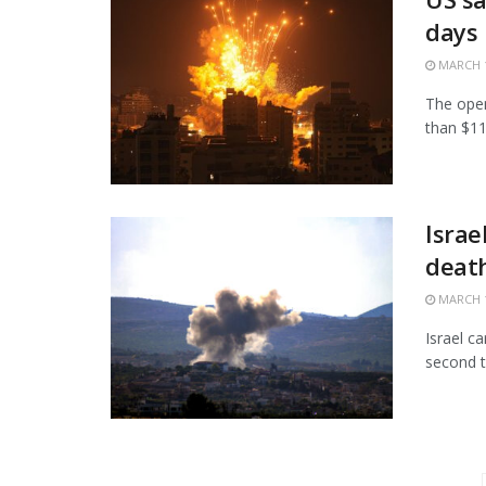
days
MARCH 1
The open
than $11.
Israe
death
MARCH 1
Israel c
second t