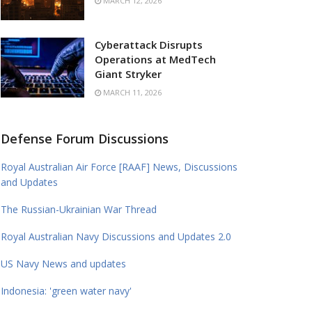
MARCH 12, 2026
Cyberattack Disrupts
Operations at MedTech
Giant Stryker
MARCH 11, 2026
Defense Forum Discussions
Royal Australian Air Force [RAAF] News, Discussions
and Updates
The Russian-Ukrainian War Thread
Royal Australian Navy Discussions and Updates 2.0
US Navy News and updates
Indonesia: 'green water navy'