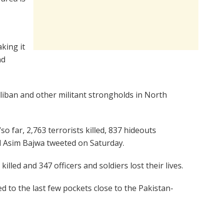
aking it
nd
iban and other militant strongholds in North
so far, 2,763 terrorists killed, 837 hideouts
l Asim Bajwa tweeted on Saturday.
illed and 347 officers and soldiers lost their lives.
to the last few pockets close to the Pakistan-