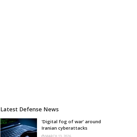
Latest Defense News
‘Digital fog of war’ around
Iranian cyberattacks
MARCH 13, 2026