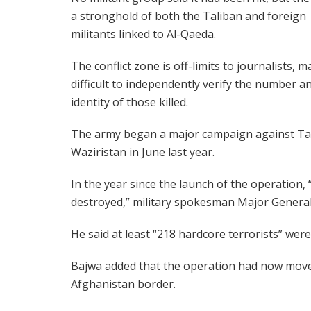
a stronghold of both the Taliban and foreign
militants linked to Al-Qaeda.
The conflict zone is off-limits to journalists, m
difficult to independently verify the number a
identity of those killed.
The army began a major campaign against Tal
Waziristan in June last year.
In the year since the launch of the operation, “
destroyed,” military spokesman Major Genera
He said at least “218 hardcore terrorists” were k
Bajwa added that the operation had now moved 
Afghanistan border.