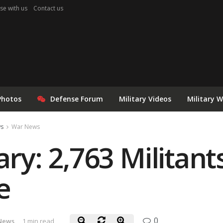
se with us
Contact us
Photos
Defense Forum
Military Videos
Military 
ws
War News
ary: 2,763 Militant
e
0
News
1 min read