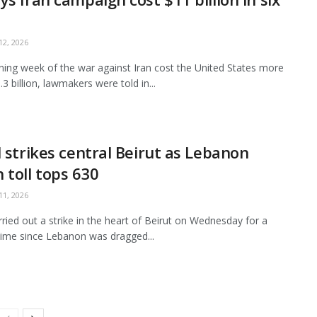
2, 2026
ing week of the war against Iran cost the United States more
3 billion, lawmakers were told in...
l strikes central Beirut as Lebanon
 toll tops 630
1, 2026
arried out a strike in the heart of Beirut on Wednesday for a
ime since Lebanon was dragged...