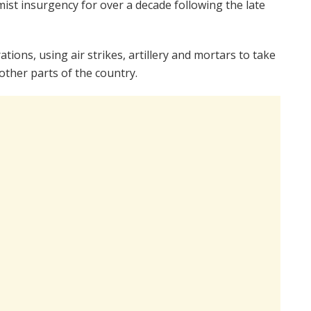
st insurgency for over a decade following the late
tions, using air strikes, artillery and mortars to take
other parts of the country.